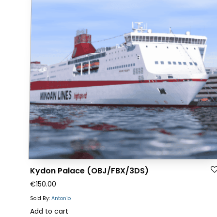
The
options
may
be
chosen
on
the
product
page
Kydon Palace (OBJ/FBX/3DS)
€
150.00
Sold By:
Antonio
Add to cart