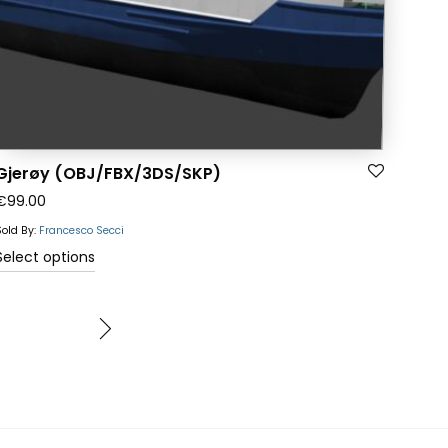
the
product
page
Gjerøy (OBJ/FBX/3DS/SKP)
€
99.00
Sold By:
Francesco Secci
This
Select options
product
has
multiple
variants.
The
options