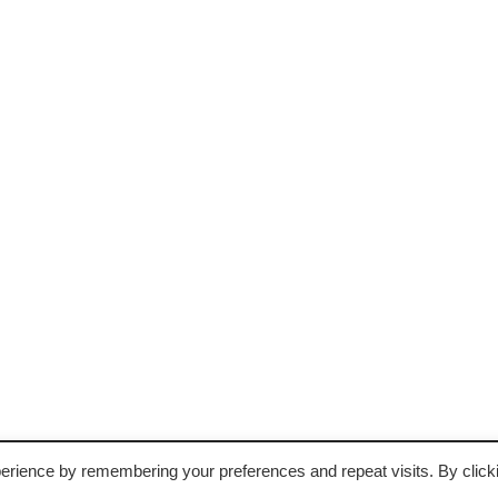
may
be
chosen
on
the
product
page
erience by remembering your preferences and repeat visits. By click