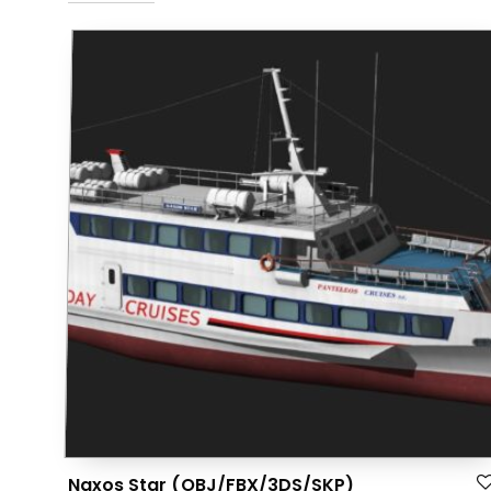
Naxos Star (OBJ/FBX/3DS/SKP)