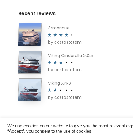
may
be
Recent reviews
chosen
on
Armorique
the
by costastotem
Rated
4
product
out of 5
page
Viking Cinderella 2025
by costastotem
Rated
3
out of 5
Viking XPRS
by costastotem
Rated
2
out
of 5
We use cookies on our website to give you the most relevant exp
About
“Accept”, you consent to the use of cookies.