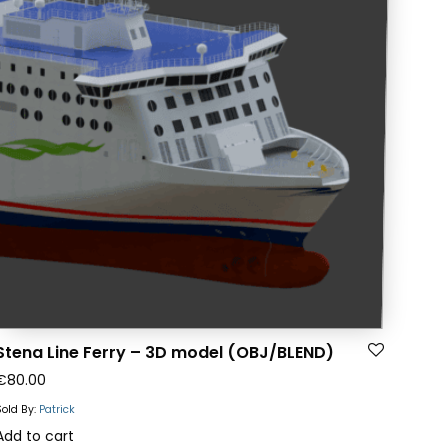
Stena Line Ferry – 3D model (OBJ/BLEND)
€
80.00
Sold By:
Patrick
Add to cart