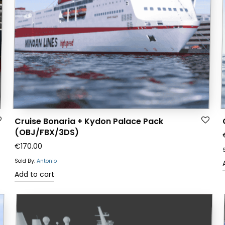
Cruise Bonaria + Kydon Palace Pack
(OBJ/FBX/3DS)
€
170.00
Sold By:
Antonio
Add to cart