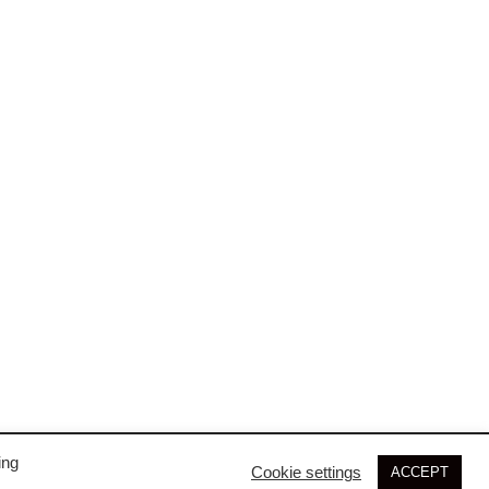
may
be
chosen
on
the
product
page
ing
Cookie settings
ACCEPT
© 2026 SIM3D