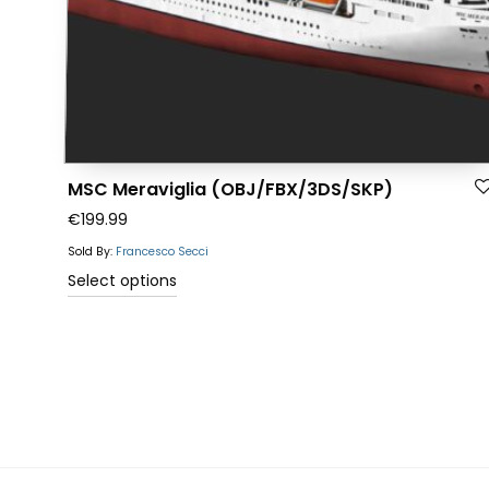
the
product
page
MSC Meraviglia (OBJ/FBX/3DS/SKP)
€
199.99
Sold By:
Francesco Secci
This
Select options
product
has
multiple
variants.
The
options