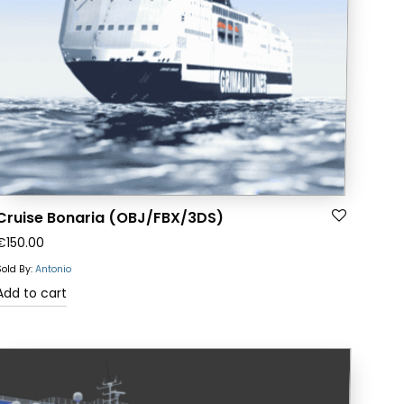
Cruise Bonaria (OBJ/FBX/3DS)
€
150.00
Sold By:
Antonio
Add to cart