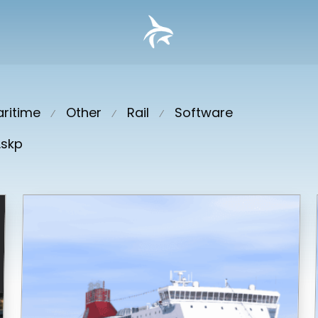
ritime
Other
Rail
Software
⁄
⁄
⁄
.skp