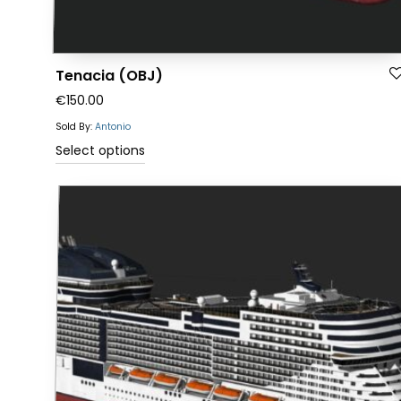
Tenacia (OBJ)
€
150.00
Sold By:
Antonio
This
Select options
product
has
multiple
variants.
The
options
may
be
chosen
on