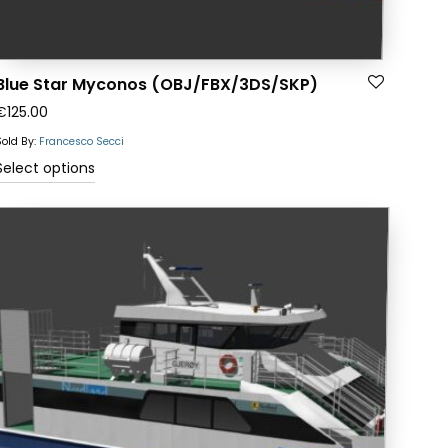
Blue Star Myconos (OBJ/FBX/3DS/SKP)
€
125.00
Sold By:
Francesco Secci
This
Select options
product
has
multiple
variants.
The
options
may
be
chosen
on