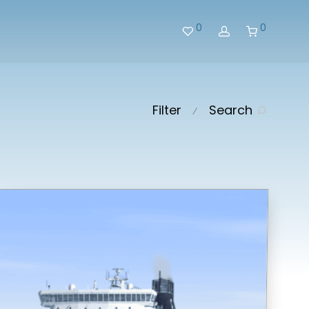
0
0
Filter
Search
⁄