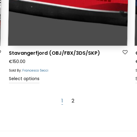
the
product
page
Stavangerfjord (OBJ/FBX/3DS/SKP)
€
150.00
Sold By:
Francesco Secci
This
Select options
product
has
1
2
multiple
variants.
The
options