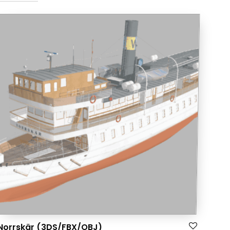
Norrskär (3DS/FBX/OBJ)