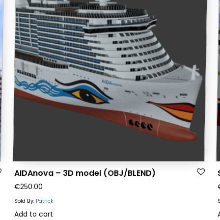
AIDAnova – 3D model (OBJ/BLEND)
€
250.00
Sold By:
Patrick
Add to cart