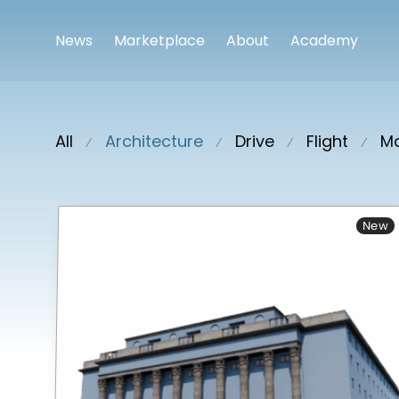
News
Marketplace
About
Academy
All
Architecture
Drive
Flight
Ma
⁄
⁄
⁄
⁄
New