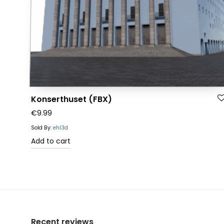
Konserthuset (FBX)
€
9.99
Sold By:
ehl3d
Add to cart
Recent reviews