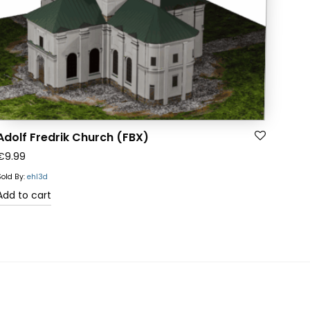
Adolf Fredrik Church (FBX)
€
9.99
Sold By:
ehl3d
Add to cart