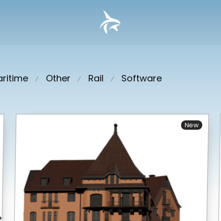
ritime
Other
Rail
Software
⁄
⁄
⁄
New