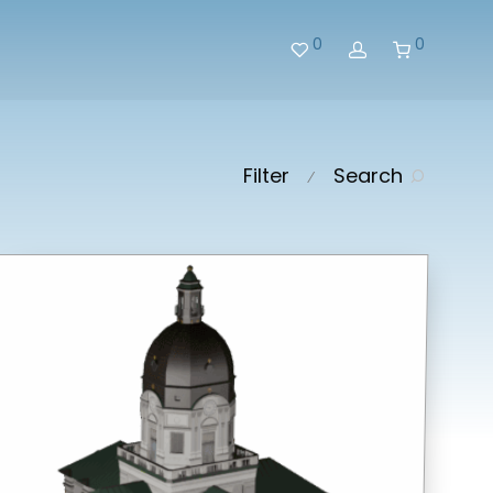
0
0
Filter
Search
⁄