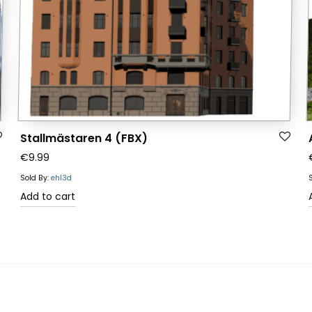
Stallmästaren 4 (FBX)
€
9.99
Sold By:
ehl3d
Add to cart