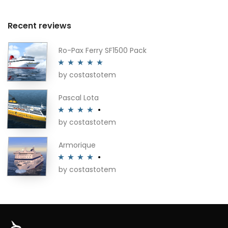
Recent reviews
Ro-Pax Ferry SF1500 Pack
by costastotem
Rated
5
out
of 5
Pascal Lota
by costastotem
Rated
4
out of 5
Armorique
by costastotem
Rated
4
out of 5