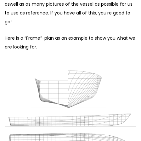
aswell as as many pictures of the vessel as possible for us
to use as reference. If you have all of this, you’re good to
go!
Here is a “Frame”-plan as an example to show you what we
are looking for.