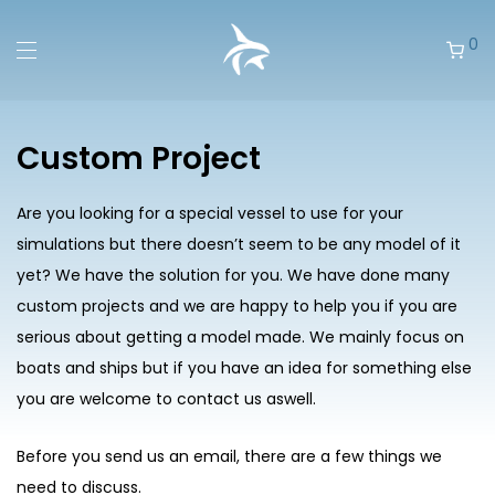
0
Custom Project
4rabet mirror
pinup casino
lucky jet
https://ru-pinup.ru/
mosbet
https://pin-up-play.in/
pin up casino
pinup casino
https://mostbet-cazino.kz/
https://1-win-online.com/
lucyjet
https://1-win-azerbaycan.com/
https://pin-up-bets.kz/
mosbet casino
1win kz
1win kz
пинап
pin up bet
https://pinup-ozbekistan.com/
https://4ra-bet.com/
snai casino
pinup casino
pinup
https://mostbets.kz/
1 win aviator
lucky jet online
lucky jet
mostbet kz
pinup az
mosbet
1 win aviator
snai casino
https://1-win-slot.com/
1 win az
Are you looking for a special vessel to use for your
simulations but there doesn’t seem to be any model of it
yet? We have the solution for you. We have done many
custom projects and we are happy to help you if you are
serious about getting a model made. We mainly focus on
boats and ships but if you have an idea for something else
you are welcome to contact us aswell.
Before you send us an email, there are a few things we
need to discuss.