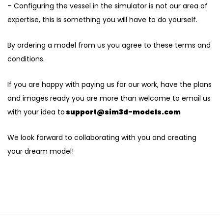
– Configuring the vessel in the simulator is not our area of
expertise, this is something you will have to do yourself.
By ordering a model from us you agree to these terms and
conditions.
If you are happy with paying us for our work, have the plans
and images ready you are more than welcome to email us
with your idea to
support@sim3d-models.com
We look forward to collaborating with you and creating
your dream model!