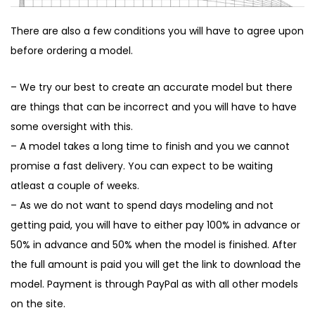
There are also a few conditions you will have to agree upon
before ordering a model.
– We try our best to create an accurate model but there
are things that can be incorrect and you will have to have
some oversight with this.
– A model takes a long time to finish and you we cannot
promise a fast delivery. You can expect to be waiting
atleast a couple of weeks.
– As we do not want to spend days modeling and not
getting paid, you will have to either pay 100% in advance or
50% in advance and 50% when the model is finished. After
the full amount is paid you will get the link to download the
model. Payment is through PayPal as with all other models
on the site.