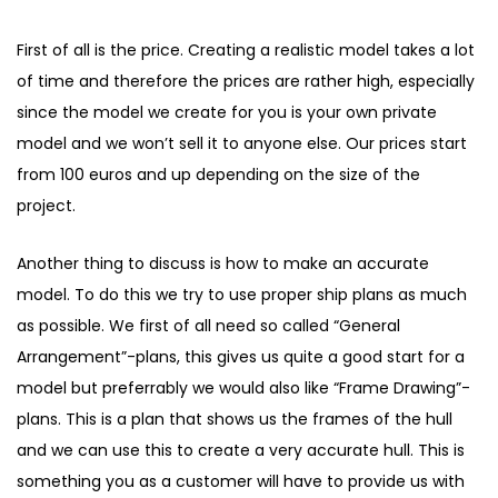
First of all is the price. Creating a realistic model takes a lot
of time and therefore the prices are rather high, especially
since the model we create for you is your own private
model and we won’t sell it to anyone else. Our prices start
from 100 euros and up depending on the size of the
project.
Another thing to discuss is how to make an accurate
model. To do this we try to use proper ship plans as much
as possible. We first of all need so called “General
Arrangement”-plans, this gives us quite a good start for a
model but preferrably we would also like “Frame Drawing”-
plans. This is a plan that shows us the frames of the hull
and we can use this to create a very accurate hull. This is
something you as a customer will have to provide us with