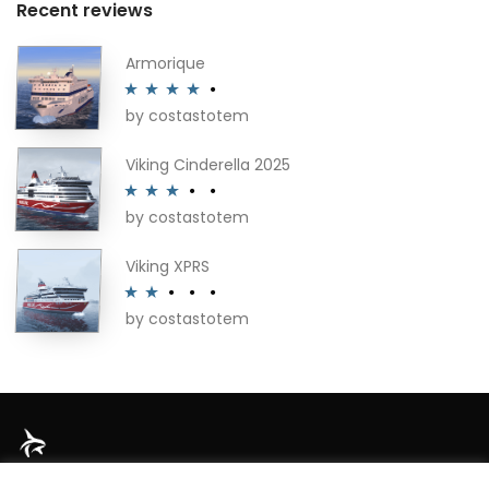
Recent reviews
Armorique
by costastotem
Rated
4
out of 5
Viking Cinderella 2025
by costastotem
Rated
3
out of 5
Viking XPRS
by costastotem
Rated
2
out
of 5