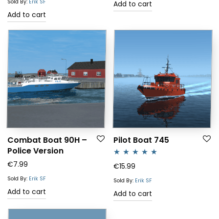
Sold By:
Erik SF
Add to cart
Add to cart
Combat Boat 90H –
Pilot Boat 745
Police Version
€
7.99
Rated
5.00
€
15.99
out of 5
Sold By:
Erik SF
Sold By:
Erik SF
Add to cart
Add to cart