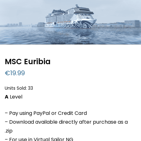
MSC Euribia
€
19.99
Units Sold: 33
A
Level
– Pay using PayPal or Credit Card
– Download available directly after purchase as a
.zip
– For use in Virtual Sailor NG