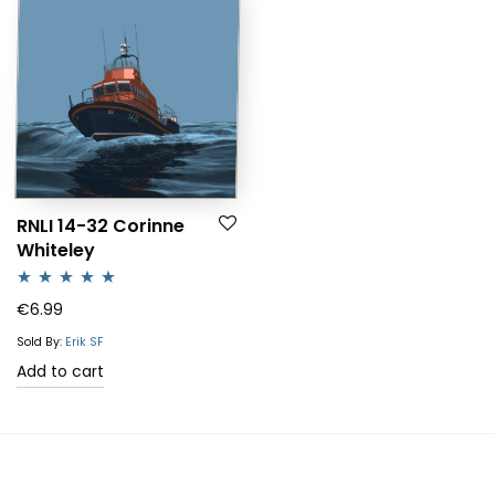
RNLI 14-32 Corinne
Whiteley
Rated
5.00
€
6.99
out of 5
Sold By:
Erik SF
Add to cart