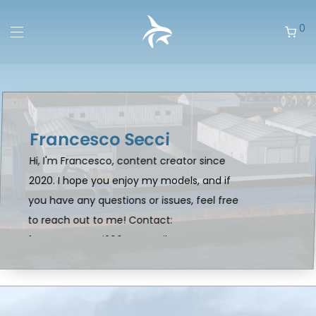
0
Francesco Secci
Hi, I'm Francesco, content creator since
2020. I hope you enjoy my models, and if
you have any questions or issues, feel free
to reach out to me! Contact:
francescosecci2004@gmail.com