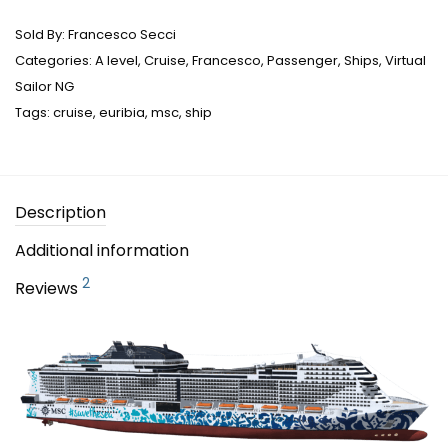
Sold By:
Francesco Secci
Categories:
A level
,
Cruise
,
Francesco
,
Passenger
,
Ships
,
Virtual
Sailor NG
Tags:
cruise
,
euribia
,
msc
,
ship
Description
Additional information
2
Reviews