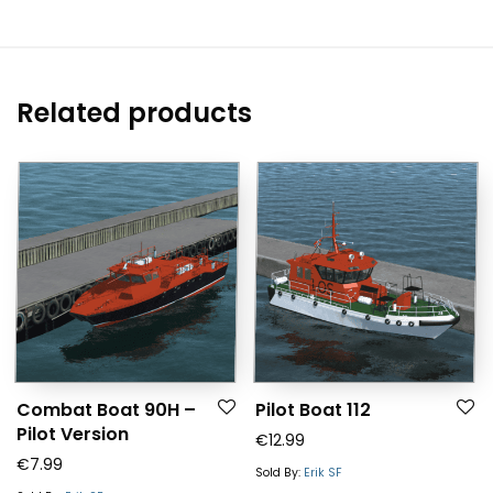
Related products
Combat Boat 90H –
Pilot Boat 112
Pilot Version
€
12.99
€
7.99
Sold By:
Erik SF