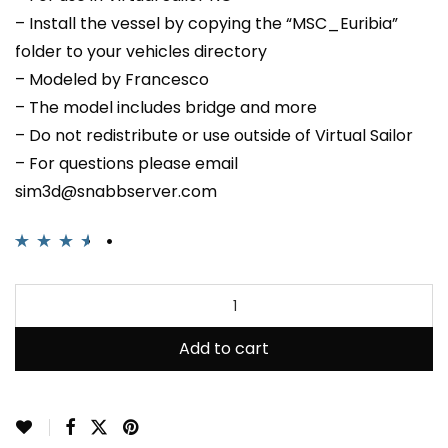
– Install the vessel by copying the “MSC_Euribia”
folder to your vehicles directory
– Modeled by Francesco
– The model includes bridge and more
– Do not redistribute or use outside of Virtual Sailor
– For questions please email
sim3d@snabbserver.com
Rated
2
3.50
out of 5
based on
customer
Add to cart
ratings