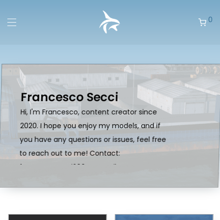
0
Francesco Secci
Hi, I'm Francesco, content creator since
2020. I hope you enjoy my models, and if
you have any questions or issues, feel free
to reach out to me! Contact:
francescosecci2004@gmail.com