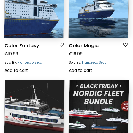
Color Fantasy
Color Magic
€
19.99
€
19.99
Sold By:
Francesco Secci
Sold By:
Francesco Secci
Add to cart
Add to cart