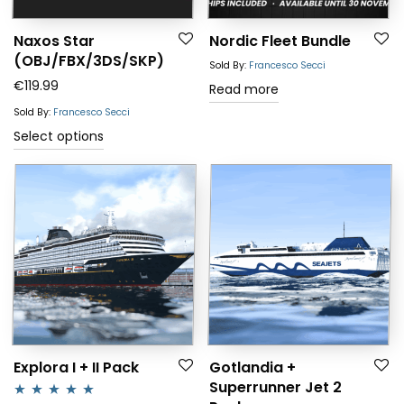
Naxos Star
Nordic Fleet Bundle
(OBJ/FBX/3DS/SKP)
Sold By:
Francesco Secci
€
119.99
Read more
Sold By:
Francesco Secci
Select options
Explora I + II Pack
Gotlandia +
Superrunner Jet 2