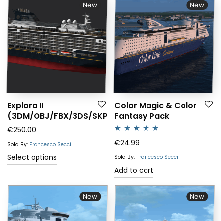
New
New
Explora II
Color Magic & Color
(3DM/OBJ/FBX/3DS/SKP)
Fantasy Pack
€
250.00
Rated
5.00
€
24.99
Sold By:
Francesco Secci
out of 5
Select options
Sold By:
Francesco Secci
Add to cart
New
New