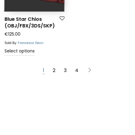
Blue Star Chios
(OBJ/FBX/3DS/SKP)
€
125.00
Sold By:
Francesco Secci
Select options
1
2
3
4