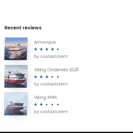
Recent reviews
Armorique
by costastotem
Rated
4
out of 5
Viking Cinderella 2025
by costastotem
Rated
3
out of 5
Viking XPRS
by costastotem
Rated
2
out
of 5