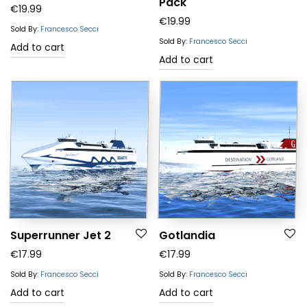
Pack
Rated
5.00
€
19.99
€
19.99
out of 5
Sold By:
Francesco Secci
Sold By:
Francesco Secci
Add to cart
Add to cart
Superrunner Jet 2
Gotlandia
€
17.99
€
17.99
Sold By:
Francesco Secci
Sold By:
Francesco Secci
Add to cart
Add to cart