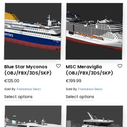
Blue Star Myconos
MSC Meraviglia
(OBJ/FBX/3DS/SKP)
(OBJ/FBX/3DS/SKP)
€
125.00
€
199.99
Sold By:
Francesco Secci
Sold By:
Francesco Secci
Select options
Select options