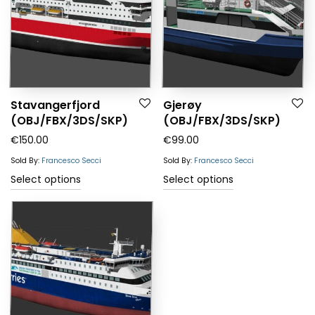
Stavangerfjord
Gjerøy
(OBJ/FBX/3DS/SKP)
(OBJ/FBX/3DS/SKP)
€
150.00
€
99.00
Sold By:
Francesco Secci
Sold By:
Francesco Secci
Select options
Select options