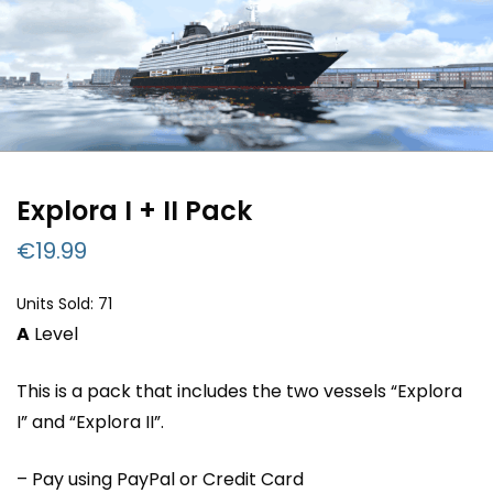
Explora I + II Pack
€
19.99
Units Sold: 71
A
Level
This is a pack that includes the two vessels “Explora
I” and “Explora II”.
– Pay using PayPal or Credit Card