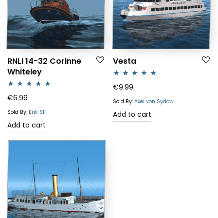
RNLI 14-32 Corinne
Vesta
Whiteley
Rated
4.67
€
9.99
Rated
5.00
€
6.99
out of 5
Sold By:
Axel von Sydow
out of 5
Sold By:
Erik SF
Add to cart
Add to cart