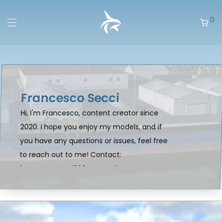
0
Francesco Secci
Hi, I'm Francesco, content creator since
2020. I hope you enjoy my models, and if
you have any questions or issues, feel free
to reach out to me! Contact:
francescosecci2004@gmail.com