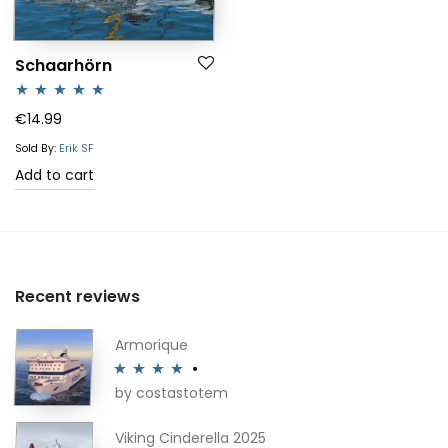
Schaarhörn
Rated
5.00
€
14.99
out of 5
Sold By:
Erik SF
Add to cart
Recent reviews
Armorique
by costastotem
Rated
4
out of 5
Viking Cinderella 2025