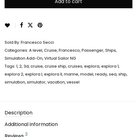
ratings
Add to cart
Sold By:
Francesco Secci
Categories:
A level
,
Cruise
,
Francesco
,
Passenger
,
Ships
,
Simulation Add-On
,
Virtual Sailor NG
Tags:
1
,
2
,
3d
,
cruise
,
cruise ship
,
cruises
,
explora
,
explora 1
,
explora 2
,
explora I
,
explora II
,
marine
,
model
,
ready
,
sea
,
ship
,
simulation
,
simulator
,
vacation
,
vessel
Description
Additional information
3
Reviews