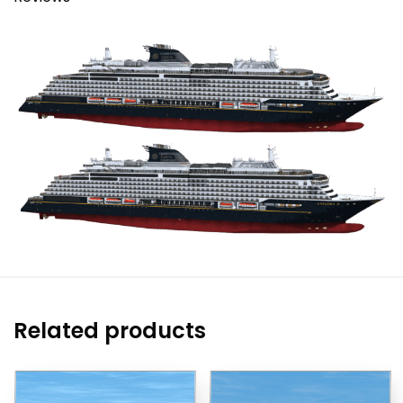
Related products