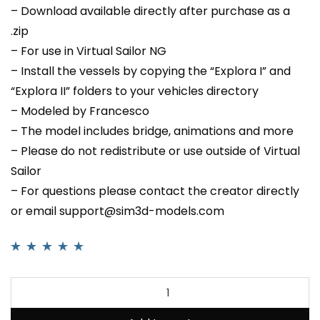
– Download available directly after purchase as a
.zip
– For use in Virtual Sailor NG
– Install the vessels by copying the “Explora I” and
“Explora II” folders to your vehicles directory
– Modeled by Francesco
– The model includes bridge, animations and more
– Please do not redistribute or use outside of Virtual
Sailor
– For questions please contact the creator directly
or email support@sim3d-models.com
Rated
3
5.00
out
of 5 based on
customer