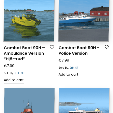
Combat Boat 90H –
Combat Boat 90H –
Ambulance Version
Police Version
“Hjärtrud”
€
7.99
€
7.99
Sold By:
Erik SF
Sold By:
Erik SF
Add to cart
Add to cart