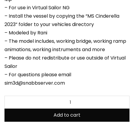
– For use in Virtual Sailor NG
– Install the vessel by copying the “MS Cinderella
2023” folder to your vehicles directory
– Modeled by Rani
– The model includes, working bridge, working ramp
animations, working instruments and more
– Please do not redistribute or use outside of Virtual
Sailor
– For questions please email
sim3d@snabbserver.com
Add to cart