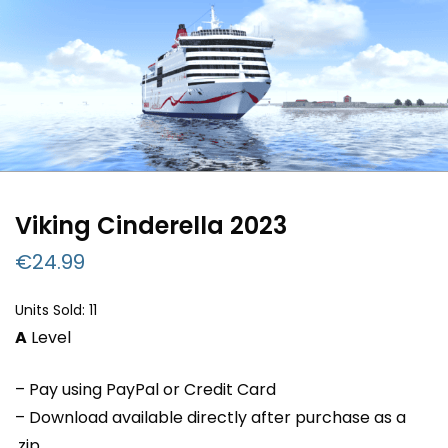
Viking Cinderella 2023
€
24.99
Units Sold: 11
A
Level
– Pay using PayPal or Credit Card
– Download available directly after purchase as a
.zip