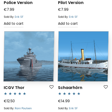
Police Version
Pilot Version
€
7.99
€
7.99
Sold By:
Erik SF
Sold By:
Erik SF
Add to cart
Add to cart
ICGV Thor
Schaarhörn
Rated
5.00
Rated
5.00
€
12.50
€
14.99
out of 5
out of 5
Sold By:
Rani Poulsen
Sold By:
Erik SF