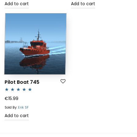
Add to cart
Add to cart
Pilot Boat 745
Rated
5.00
€
15.99
out of 5
Sold By:
Erik SF
Add to cart