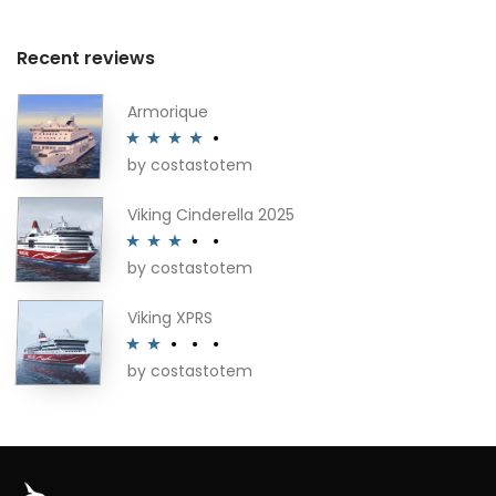
Recent reviews
Armorique
by costastotem
Rated
4
out of 5
Viking Cinderella 2025
by costastotem
Rated
3
out of 5
Viking XPRS
by costastotem
Rated
2
out
of 5