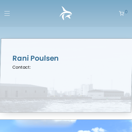
0
Rani Poulsen
Contact: