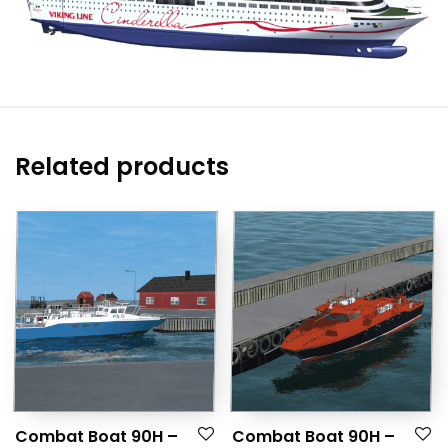
Related products
Combat Boat 90H –
Combat Boat 90H –