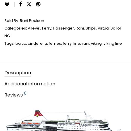
Sold By:
Rani Poulsen
Categories:
A level
,
Ferry
,
Passenger
,
Rani
,
Ships
,
Virtual Sailor
NG
Tags:
baltic
,
cinderella
,
ferries
,
ferry
,
line
,
rani
,
viking
,
viking line
Description
Additional information
0
Reviews