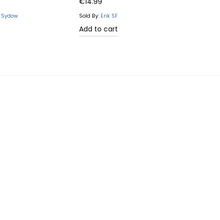
Rated
5.00
€
14.99
out of 5
n Sydow
Sold By:
Erik SF
Add to cart