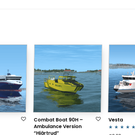
Combat Boat 90H –
Vesta
Ambulance Version
“Hjärtrud”