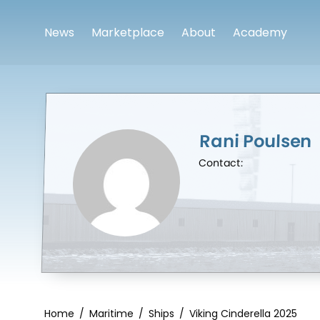
News
Marketplace
About
Academy
Rani Poulsen
Contact:
Home
/
Maritime
/
Ships
/
Viking Cinderella 2025