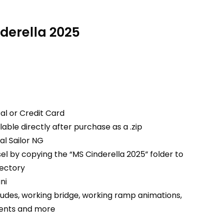
nderella 2025
al or Credit Card
able directly after purchase as a .zip
ual Sailor NG
ssel by copying the “MS Cinderella 2025” folder to
rectory
ni
ludes, working bridge, working ramp animations,
ments and more