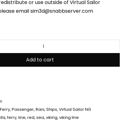
edistribute or use outside of Virtual Sailor
 please email sim3d@snabbserver.com
Add to cart
en
Ferry
,
Passenger
,
Rani
,
Ships
,
Virtual Sailor NG
lla
,
ferry
,
line
,
red
,
sea
,
viking
,
viking line