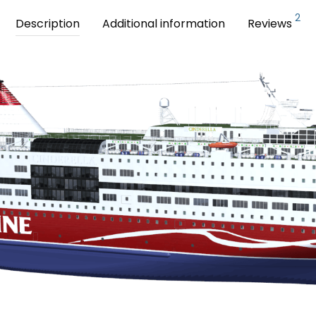
2
Description
Additional information
Reviews