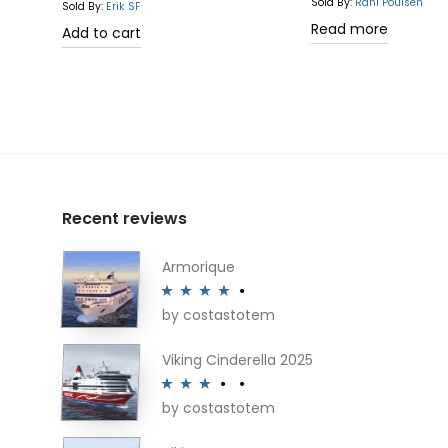
Rated
5.00
Sold By:
Rani Poulsen
Sold By:
Erik SF
out of 5
Read more
Add to cart
Recent reviews
Armorique
by costastotem
Rated
4
out of 5
Viking Cinderella 2025
by costastotem
Rated
3
out of 5