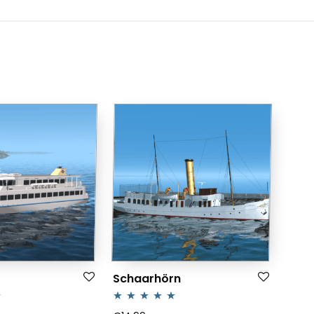
Schaarhörn