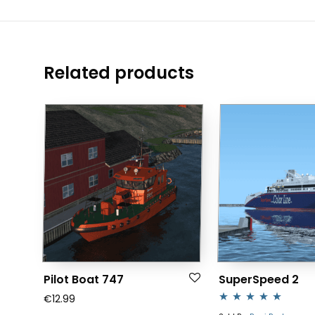
Related products
Pilot Boat 747
SuperSpeed 2
€
12.99