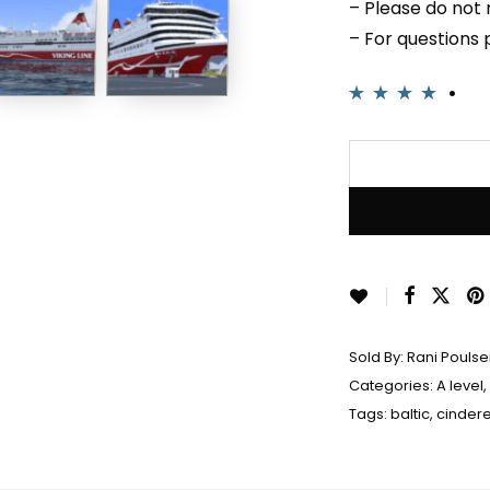
– Please do not r
– For questions
Rated
2
4.00
out of 5
based on
customer
ratings
Sold By:
Rani Pouls
Categories:
A level
,
Tags:
baltic
,
cindere