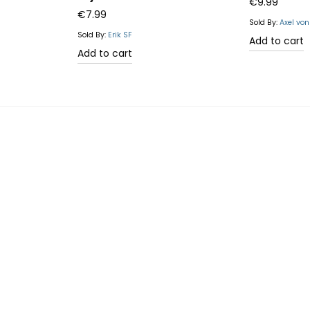
Rated
4.67
€
9.99
€
7.99
out of 5
Sold By:
Axel vo
Sold By:
Erik SF
Add to cart
Add to cart