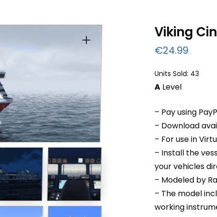
Viking Ci
€
24.99
Units Sold: 43
A
Level
– Pay using PayP
– Download avail
– For use in Virt
– Install the ve
your vehicles di
– Modeled by Ra
– The model inc
working instru