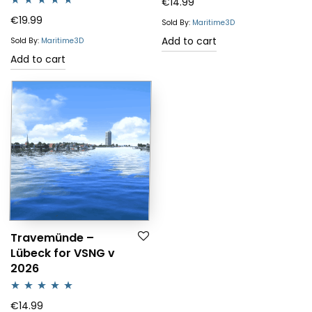
€
14.99
Rated
5.00
€
19.99
Sold By:
Maritime3D
out of 5
Add to cart
Sold By:
Maritime3D
Add to cart
Travemünde –
Lübeck for VSNG v
2026
Rated
5.00
€
14.99