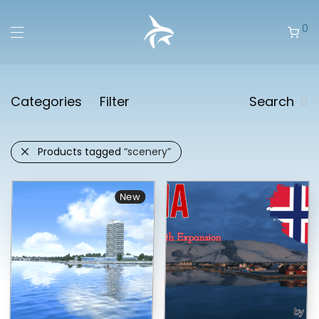
0
Categories
Filter
Search
Products tagged
“scenery”
New