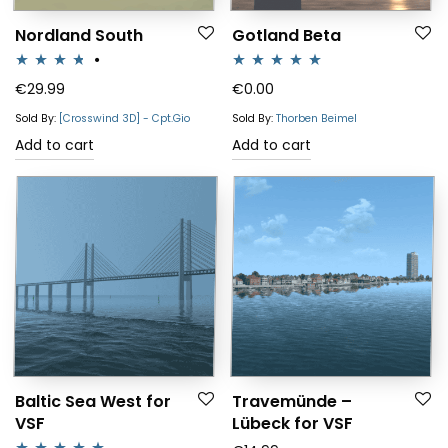
Nordland South
Gotland Beta
Rated
Rated
5.00
€
29.99
€
0.00
3.67
out
out of 5
Sold By:
[Crosswind 3D] - Cpt.Gio
Sold By:
Thorben Beimel
of 5
Add to cart
Add to cart
Baltic Sea West for
Travemünde –
VSF
Lübeck for VSF