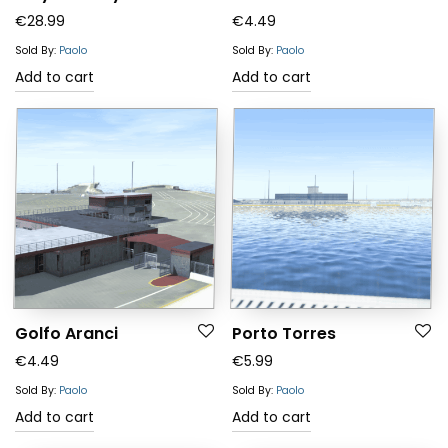
€
28.99
€
4.49
Sold By:
Paolo
Sold By:
Paolo
Add to cart
Add to cart
Golfo Aranci
Porto Torres
€
4.49
€
5.99
Sold By:
Paolo
Sold By:
Paolo
Add to cart
Add to cart