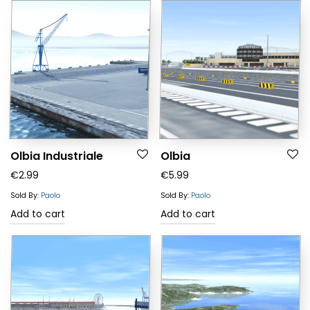
Olbia Industriale
Olbia
€
2.99
€
5.99
Sold By:
Paolo
Sold By:
Paolo
Add to cart
Add to cart