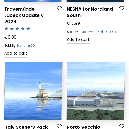
Travemünde –
NESNA for Nordland
Lübeck Update v
South
2026
€
17.99
Sold By:
[Crosswind 3D] - Cpt.Gio
Rated
5.00
€
0.00
Add to cart
out of 5
Sold By:
Maritime3D
Add to cart
Italy Scenery Pack
Porto Vecchio