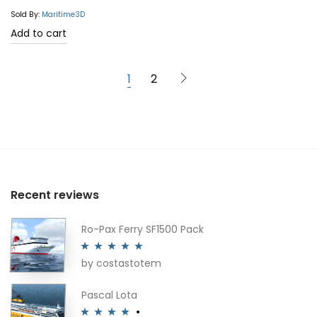
out of 5
Sold By:
Maritime3D
Add to cart
1
2
Recent reviews
Ro-Pax Ferry SF1500 Pack
by costastotem
Rated
5
out
of 5
Pascal Lota