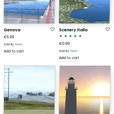
Genova
Scenery Italia
€
5.99
Rated
5.00
€
0.99
Sold By:
Paolo
out of 5
Add to cart
Sold By:
Paolo
Add to cart