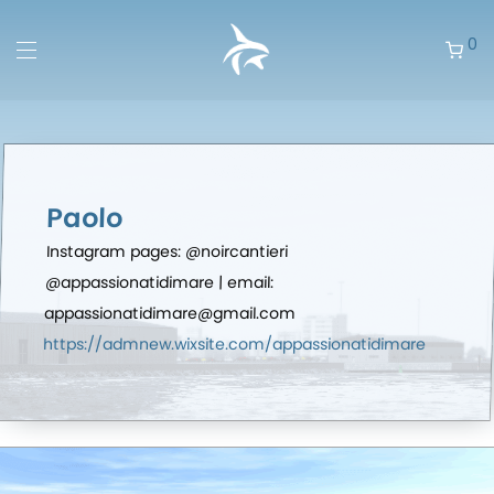
0
Paolo
Instagram pages: @noircantieri
@appassionatidimare | email:
appassionatidimare@gmail.com
https://admnew.wixsite.com/appassionatidimare