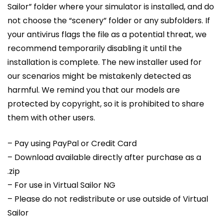
Sailor” folder where your simulator is installed, and do
not choose the “scenery” folder or any subfolders. If
your antivirus flags the file as a potential threat, we
recommend temporarily disabling it until the
installation is complete. The new installer used for
our scenarios might be mistakenly detected as
harmful. We remind you that our models are
protected by copyright, so it is prohibited to share
them with other users.
– Pay using PayPal or Credit Card
– Download available directly after purchase as a
.zip
– For use in Virtual Sailor NG
– Please do not redistribute or use outside of Virtual
Sailor