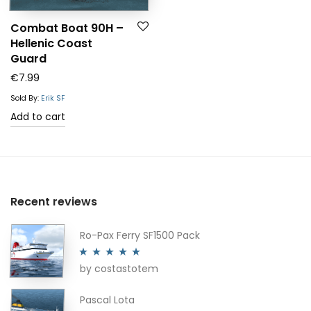
Combat Boat 90H –
Hellenic Coast
Guard
€
7.99
Sold By:
Erik SF
Add to cart
Recent reviews
Ro-Pax Ferry SF1500 Pack
by costastotem
Rated
5
out
of 5
Pascal Lota