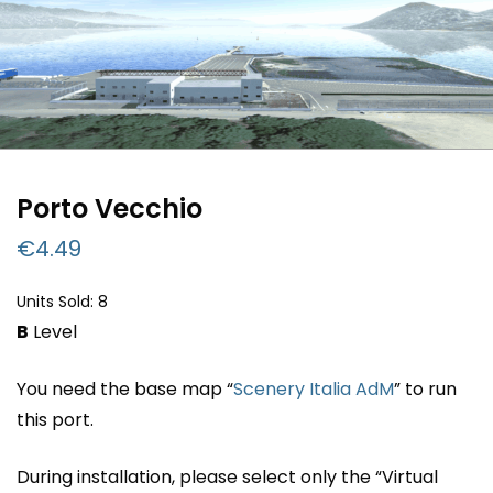
Porto Vecchio
€
4.49
Units Sold: 8
B
Level
You need the base map “
Scenery Italia AdM
” to run
this port.
During installation, please select only the “Virtual