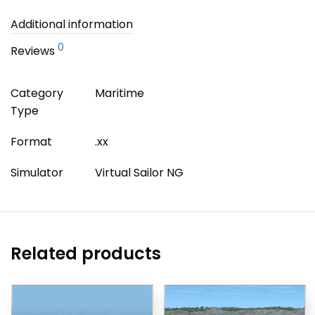
Additional information
0
Reviews
Category
Maritime
Type
Format
.xx
Simulator
Virtual Sailor NG
Related products