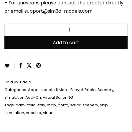
– For questions please contact the creator directly
or email support@sim3d-models.com
Add to cart
Sold By:
Paolo
Categories:
Appassionati di Mare
,
B level
,
Paolo
,
Scenery
,
Simulation Add-On
,
Virtual Sailor NG
Tags:
adm
,
italia
,
italy
,
map
,
porto
,
sailor
,
scenery
,
ship
,
simulation
,
vecchio
,
virtual