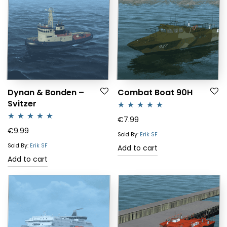
Dynan & Bonden –
Combat Boat 90H
Svitzer
Rated
5.00
€
7.99
Rated
5.00
€
9.99
out of 5
Sold By:
Erik SF
out of 5
Sold By:
Erik SF
Add to cart
Add to cart