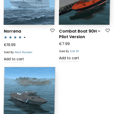
Norrøna
Combat Boat 90H –
Pilot Version
€
7.99
Rated
4.25
€
19.99
out of 5
Sold By:
Erik SF
Sold By:
Rani Poulsen
Add to cart
Add to cart