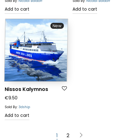
Sold By:
Nicolai Baldorf
Sold By:
Nicolai Baldorf
Add to cart
Add to cart
New
Nissos Kalymnos
€
9.50
Sold By:
3dship
Add to cart
1
2