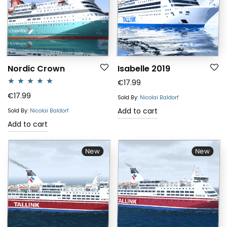
Nordic Crown
Isabelle 2019
€
17.99
Rated
5.00
€
17.99
Sold By:
Nicolai Baldorf
out of 5
Add to cart
Sold By:
Nicolai Baldorf
Add to cart
New
New