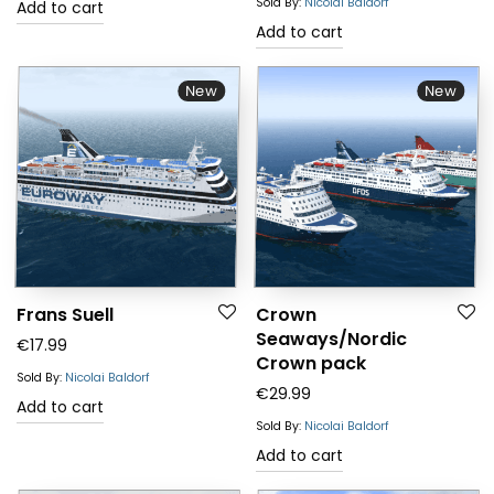
Sold By:
Nicolai Baldorf
Add to cart
Add to cart
New
New
Frans Suell
Crown
Seaways/Nordic
€
17.99
Crown pack
Sold By:
Nicolai Baldorf
€
29.99
Add to cart
Sold By:
Nicolai Baldorf
Add to cart