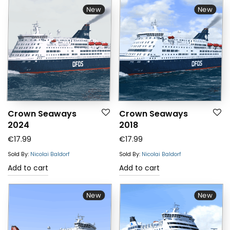
New
New
Crown Seaways
Crown Seaways
2024
2018
€
17.99
€
17.99
Sold By:
Nicolai Baldorf
Sold By:
Nicolai Baldorf
Add to cart
Add to cart
New
New