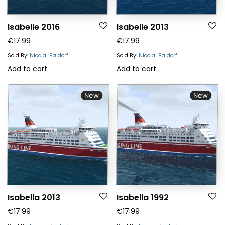
Isabelle 2016
Isabelle 2013
€
17.99
€
17.99
Sold By:
Nicolai Baldorf
Sold By:
Nicolai Baldorf
Add to cart
Add to cart
New
New
Isabella 2013
Isabella 1992
€
17.99
€
17.99