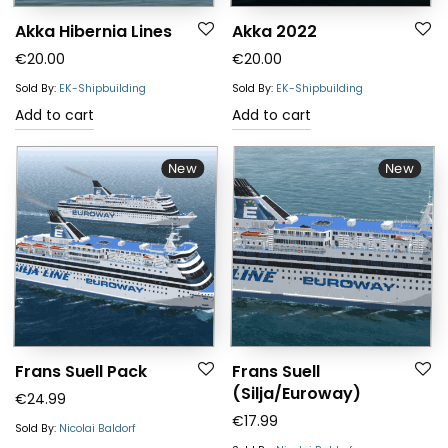
Akka Hibernia Lines
Akka 2022
€
20.00
€
20.00
Sold By:
EK-Shipbuilding
Sold By:
EK-Shipbuilding
Add to cart
Add to cart
New
New
Frans Suell Pack
Frans Suell
(Silja/Euroway)
€
24.99
€
17.99
Sold By:
Nicolai Baldorf