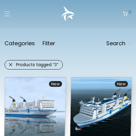
0
Categories
Filter
Search
Products tagged
“3”
New
New