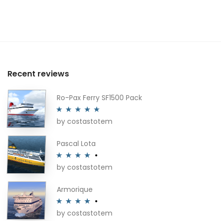
Recent reviews
Ro-Pax Ferry SF1500 Pack
by costastotem
Rated
5
out
of 5
Pascal Lota
by costastotem
Rated
4
out of 5
Armorique
by costastotem
Rated
4