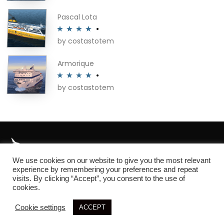
of 5
on
Pascal Lota
the
product
by costastotem
Rated
4
page
out of 5
Armorique
by costastotem
Rated
4
out of 5
We use cookies on our website to give you the most relevant
About
experience by remembering your preferences and repeat
visits. By clicking “Accept”, you consent to the use of
cookies.
Cookie settings
ACCEPT
© 2026 SIM3D