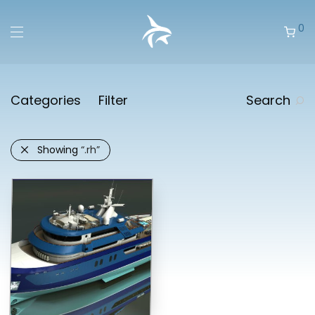
0
Categories
Filter
Search
Showing
“.rh”