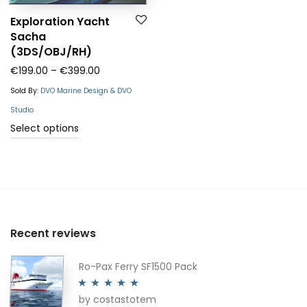
Exploration Yacht
Sacha
(3DS/OBJ/RH)
Price range: €199.00 through €399.00
€
199.00
–
€
399.00
Sold By:
DVO Marine Design & DVO
Studio
This
Select options
product
has
multiple
variants.
The
Recent reviews
options
may
Ro-Pax Ferry SF1500 Pack
be
by costastotem
chosen
Rated
5
out