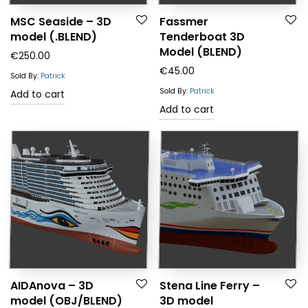
MSC Seaside – 3D
Fassmer
model (.BLEND)
Tenderboat 3D
Model (BLEND)
€
250.00
€
45.00
Sold By:
Patrick
Sold By:
Patrick
Add to cart
Add to cart
AIDAnova – 3D
Stena Line Ferry –
model (OBJ/BLEND)
3D model