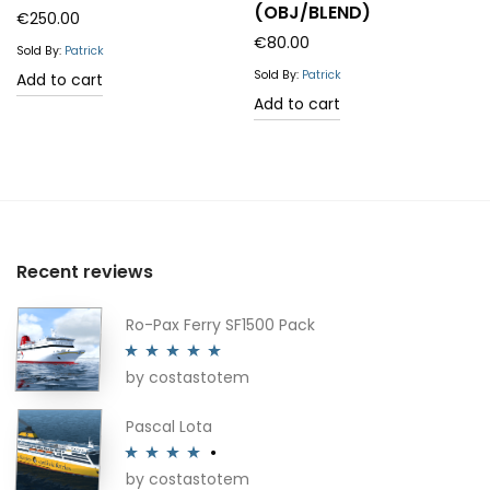
(OBJ/BLEND)
€
250.00
€
80.00
Sold By:
Patrick
Sold By:
Patrick
Add to cart
Add to cart
Recent reviews
Ro-Pax Ferry SF1500 Pack
by costastotem
Rated
5
out
of 5
Pascal Lota
by costastotem
Rated
4