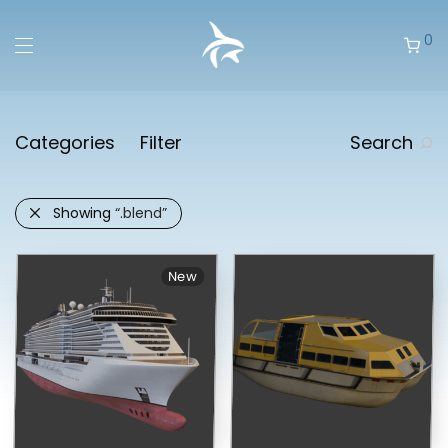
0
Categories
Filter
Search
Showing
“.blend”
New