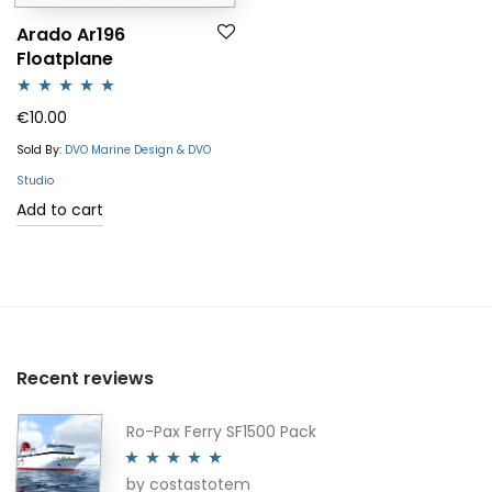
Arado Ar196
Floatplane
Rated
5.00
€
10.00
out of 5
Sold By:
DVO Marine Design & DVO
Studio
Add to cart
Recent reviews
Ro-Pax Ferry SF1500 Pack
by costastotem
Rated
5
out