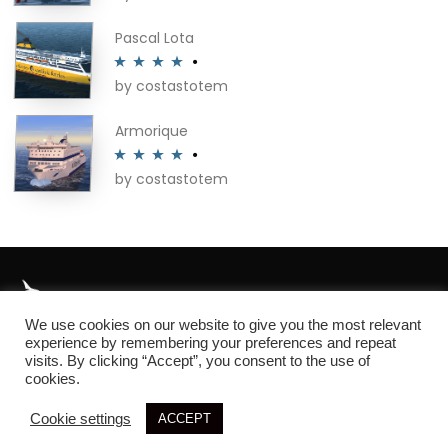
of 5
Pascal Lota
by costastotem
Rated
4
out of 5
Armorique
by costastotem
Rated
4
out of 5
We use cookies on our website to give you the most relevant
About
experience by remembering your preferences and repeat
visits. By clicking “Accept”, you consent to the use of
cookies.
Cookie settings
ACCEPT
© 2026 SIM3D