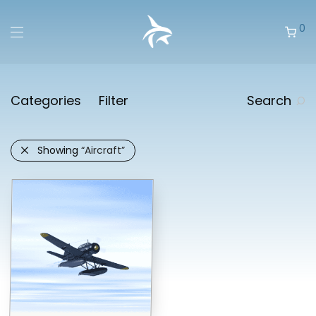
0
Categories
Filter
Search
Showing
“Aircraft”