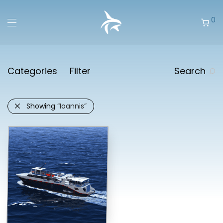
0
Categories
Filter
Search
Showing
“Ioannis”