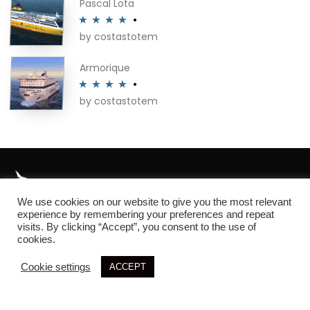
Pascal Lota
by costastotem
Rated
4
out of 5
Armorique
by costastotem
Rated
4
out of 5
We use cookies on our website to give you the most relevant
About
experience by remembering your preferences and repeat
visits. By clicking “Accept”, you consent to the use of
cookies.
Cookie settings
ACCEPT
© 2026 SIM3D