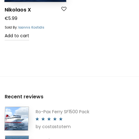
Nikolaos X
€
5.99
Sold By:
Ioannis Kostidis
Add to cart
Recent reviews
Ro-Pax Ferry SF1500 Pack
by costastotem
Rated
5
out
of 5