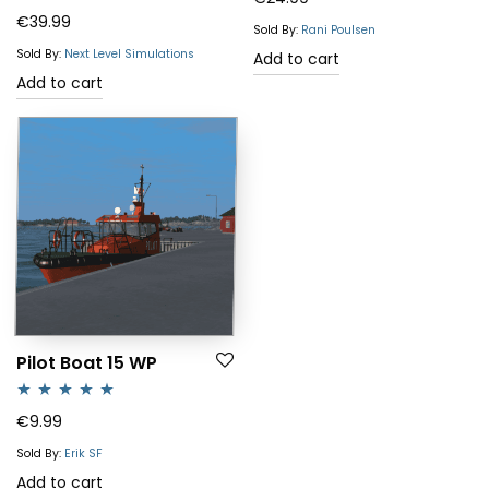
Rated
€
39.99
out of 5
Sold By:
Rani Poulsen
3.50
out
Sold By:
Next Level Simulations
Add to cart
of 5
Add to cart
Pilot Boat 15 WP
Rated
5.00
€
9.99
out of 5
Sold By:
Erik SF
Add to cart