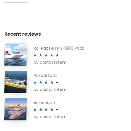
Recent reviews
Ro-Pax Ferry SF1500 Pack
by costastotem
Rated
5
out
of 5
Pascal Lota
by costastotem
Rated
4
out of 5
Armorique
by costastotem
Rated
4
out of 5