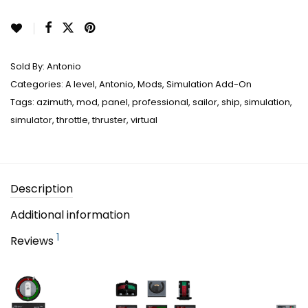
Sold By:
Antonio
Categories:
A level
,
Antonio
,
Mods
,
Simulation Add-On
Tags:
azimuth
,
mod
,
panel
,
professional
,
sailor
,
ship
,
simulation
,
simulator
,
throttle
,
thruster
,
virtual
Description
Additional information
1
Reviews