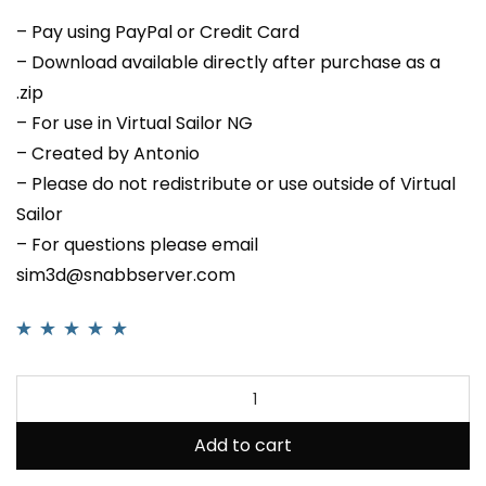
– Pay using PayPal or Credit Card
– Download available directly after purchase as a
.zip
– For use in Virtual Sailor NG
– Created by Antonio
– Please do not redistribute or use outside of Virtual
Sailor
– For questions please email
sim3d@snabbserver.com
Rated
1
5.00
out
of 5 based on
customer rating
Add to cart