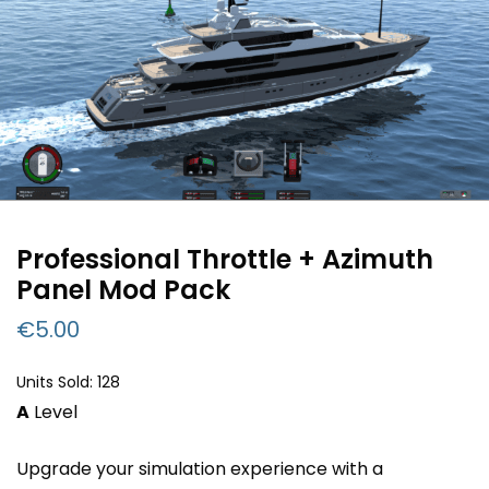
Professional Throttle + Azimuth
Panel Mod Pack
€
5.00
Units Sold: 128
A
Level
Upgrade your simulation experience with a