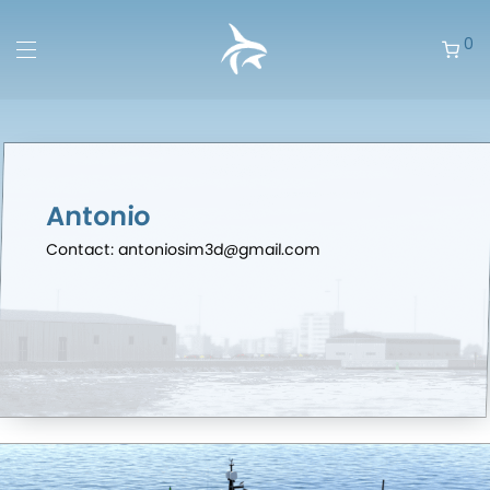
0
Antonio
Contact: antoniosim3d@gmail.com