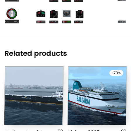
Related products
-
70
%