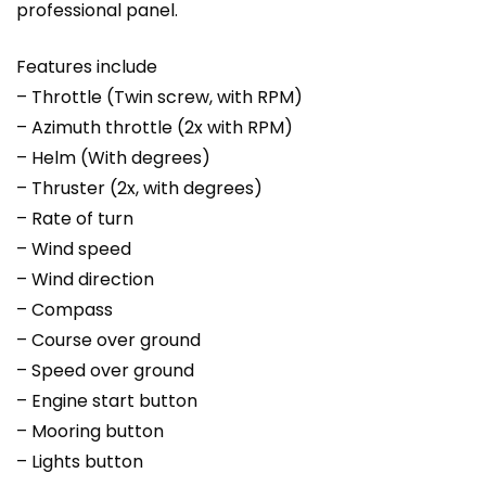
professional panel.
Features include
– Throttle (Twin screw, with RPM)
– Azimuth throttle (2x with RPM)
– Helm (With degrees)
– Thruster (2x, with degrees)
– Rate of turn
– Wind speed
– Wind direction
– Compass
– Course over ground
– Speed over ground
– Engine start button
– Mooring button
– Lights button