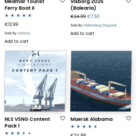
Medmar Tourist
Visborg 2025
Ferry Boat II
(Balearia)
Original price was: €24
Current price is: 
€
24.99
€
7.50
Rated
5.00
€
12.99
Sold By:
Hellenberg Shipyard
out of 5
Add to cart
Sold By:
Antonio
Add to cart
NLS VSNG Content
Maersk Alabama
Pack 1
Rated
4.50
€
24.99