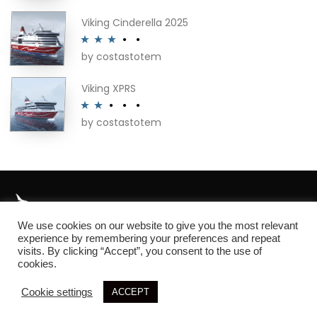
out of 5
Viking Cinderella 2025
by costastotem
Rated
3
out of 5
Viking XPRS
by costastotem
Rated
2
out
of 5
We use cookies on our website to give you the most relevant
About
experience by remembering your preferences and repeat
visits. By clicking “Accept”, you consent to the use of
cookies.
Cookie settings
ACCEPT
© 2026 SIM3D