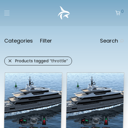
0
Categories
Filter
Search
Products tagged
“throttle”