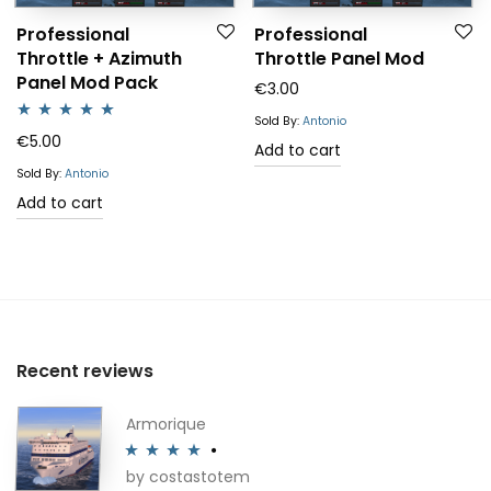
Professional
Professional
Throttle + Azimuth
Throttle Panel Mod
Panel Mod Pack
€
3.00
Sold By:
Antonio
Rated
5.00
€
5.00
Add to cart
out of 5
Sold By:
Antonio
Add to cart
Recent reviews
Armorique
by costastotem
Rated
4