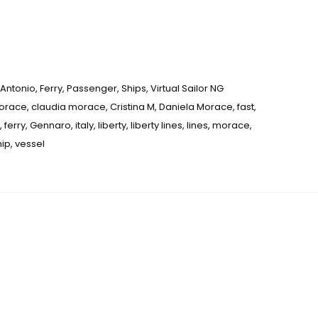
Antonio
,
Ferry
,
Passenger
,
Ships
,
Virtual Sailor NG
Morace
,
claudia morace
,
Cristina M
,
Daniela Morace
,
fast
,
,
ferry
,
Gennaro
,
italy
,
liberty
,
liberty lines
,
lines
,
morace
,
hip
,
vessel