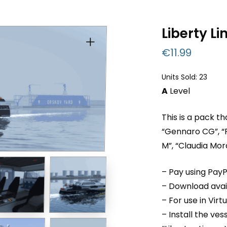
Liberty Li
€
11.99
Units Sold: 23
A
Level
This is a pack t
“Gennaro CG”, “
M”, “Claudia Mo
– Pay using PayP
– Download avail
– For use in Virt
– Install the ve