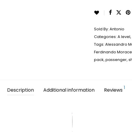
Sold By:
Antonio
Categories:
A level
,
Tags:
Alessandro 
Ferdinando Morace
pack
,
passenger
,
s
1
Description
Additional information
Reviews