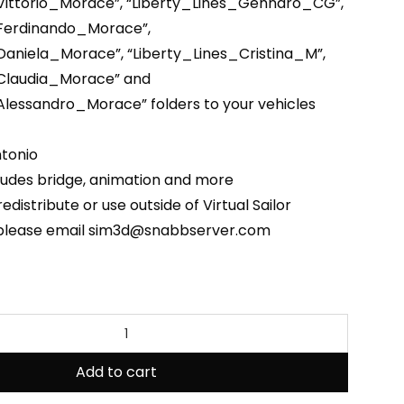
Vittorio_Morace”, “Liberty_Lines_Gennaro_CG”,
_Ferdinando_Morace”,
Daniela_Morace”, “Liberty_Lines_Cristina_M”,
_Claudia_Morace” and
Alessandro_Morace” folders to your vehicles
tonio
ludes bridge, animation and more
edistribute or use outside of Virtual Sailor
 please email sim3d@snabbserver.com
Add to cart