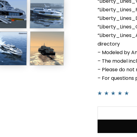
“Liberty_Lines_
“Liberty_Lines
“Liberty_Lines_
“Liberty_Lines
“Liberty_Lines_
directory
– Modeled by An
– The model inc
– Please do not r
– For questions
Rated
1
5.00
out
of 5 based on
customer rating