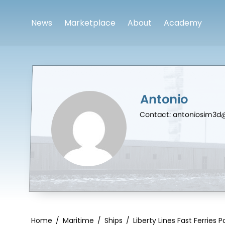
News
Marketplace
About
Academy
Antonio
Contact: antoniosim3
Home
/
Maritime
/
Ships
/
Liberty Lines Fast Ferries 