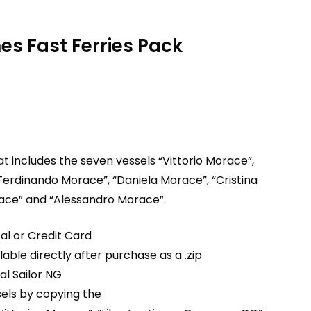
nes Fast Ferries Pack
hat includes the seven vessels “Vittorio Morace”,
Ferdinando Morace”, “Daniela Morace”, “Cristina
race” and “Alessandro Morace”.
al or Credit Card
able directly after purchase as a .zip
ual Sailor NG
ssels by copying the