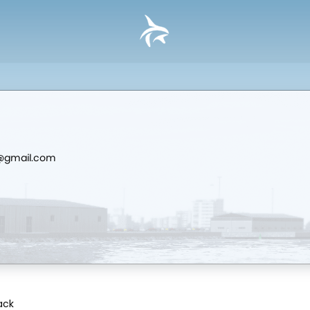
d@gmail.com
Pack