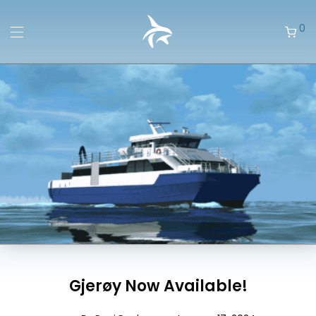
0
Gjerøy Now Available!