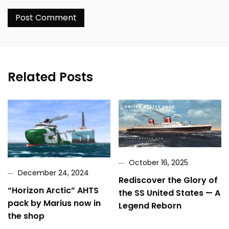
Related Posts
October 16, 2025
December 24, 2024
Rediscover the Glory of
“Horizon Arctic” AHTS
the SS United States — A
pack by Marius now in
Legend Reborn
the shop