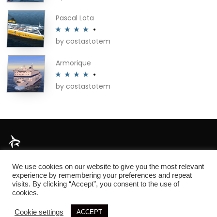
of 5
Pascal Lota
by costastotem
Rated
4
out of 5
Armorique
by costastotem
Rated
4
out of 5
About
We use cookies on our website to give you the most relevant
experience by remembering your preferences and repeat
visits. By clicking “Accept”, you consent to the use of
cookies.
© 2026 SIM3D
Cookie settings
ACCEPT