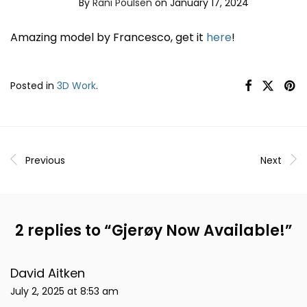
By
Rani Poulsen
on January 17, 2024
Amazing model by Francesco, get it
here
!
Posted in
3D Work
.
Previous
Next
2 replies to “
Gjerøy Now Available!
”
David Aitken
July 2, 2025 at 8:53 am