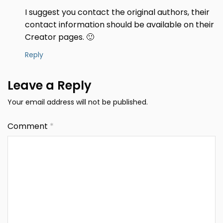
I suggest you contact the original authors, their
contact information should be available on their
Creator pages. 🙂
Reply
Leave a Reply
Your email address will not be published.
Comment
*