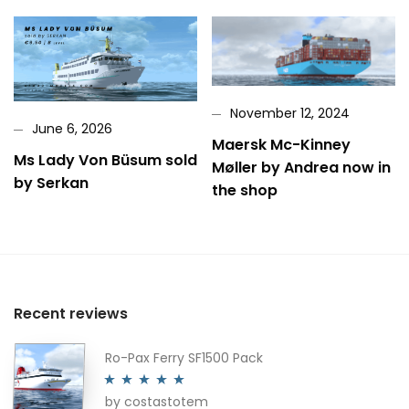
November 12, 2024
June 6, 2026
Maersk Mc-Kinney
Ms Lady Von Büsum sold
Møller by Andrea now in
by Serkan
the shop
Recent reviews
Ro-Pax Ferry SF1500 Pack
by costastotem
Rated
5
out