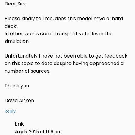
Dear Sirs,
Please kindly tell me, does this model have a ‘hard
deck’.
In other words can it transport vehicles in the
simulation.
Unfortunately I have not been able to get feedback
on this topic to date despite having approached a
number of sources.
Thank you
David Aitken
Reply
Erik
July 5, 2025 at 1:06 pm