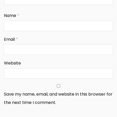
Name
*
Email
*
Website
Save my name, email, and website in this browser for
the next time I comment.