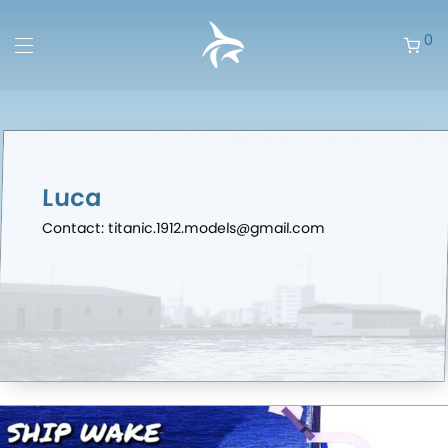
0
Luca
Contact: titanic.1912.models@gmail.com