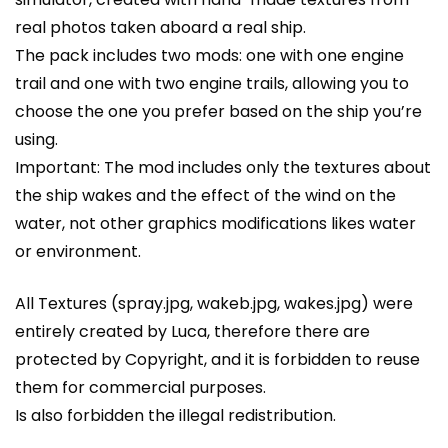
real photos taken aboard a real ship.
The pack includes two mods: one with one engine
trail and one with two engine trails, allowing you to
choose the one you prefer based on the ship you’re
using.
Important: The mod includes only the textures about
the ship wakes and the effect of the wind on the
water, not other graphics modifications likes water
or environment.
All Textures (spray.jpg, wakeb.jpg, wakes.jpg) were
entirely created by Luca, therefore there are
protected by Copyright, and it is forbidden to reuse
them for commercial purposes.
Is also forbidden the illegal redistribution.