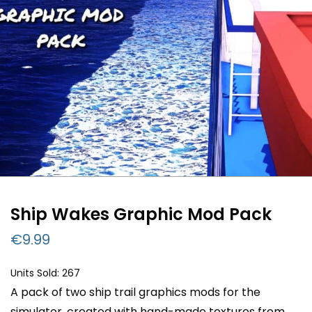
Ship Wakes Graphic Mod Pack
€
9.99
Units Sold: 267
A pack of two ship trail graphics mods for the
simulator, created with hand-made textures from