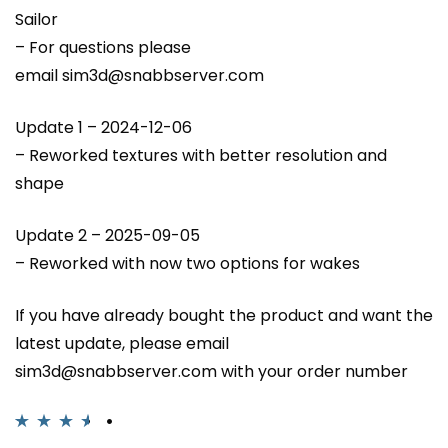
Sailor
– For questions please
email sim3d@snabbserver.com
Update 1 – 2024-12-06
– Reworked textures with better resolution and
shape
Update 2 – 2025-09-05
– Reworked with now two options for wakes
If you have already bought the product and want the
latest update, please email
sim3d@snabbserver.com with your order number
Rated
4
3.50