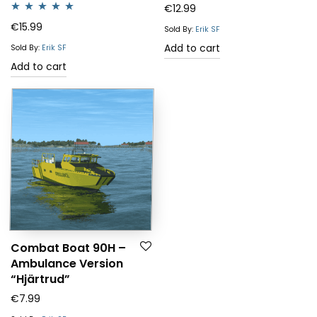
€
12.99
Rated
5.00
€
15.99
Sold By:
Erik SF
out of 5
Add to cart
Sold By:
Erik SF
Add to cart
Combat Boat 90H –
Ambulance Version
“Hjärtrud”
€
7.99