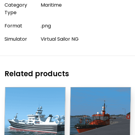
Category
Maritime
Type
Format
.png
Simulator
Virtual Sailor NG
Related products