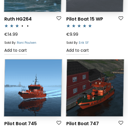
Ruth HG264
Pilot Boat 15 WP
Rated
Rated
5.00
€
14.99
€
9.99
3.00
out of 5
Sold By:
Rani Poulsen
Sold By:
Erik SF
out of 5
Add to cart
Add to cart
Pilot Boat 745
Pilot Boat 747