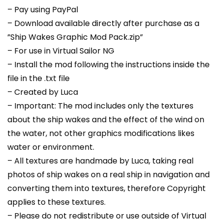
– Pay using PayPal
– Download available directly after purchase as a
”Ship Wakes Graphic Mod Pack.zip”
– For use in Virtual Sailor NG
– Install the mod following the instructions inside the
file in the .txt file
– Created by Luca
– Important: The mod includes only the textures
about the ship wakes and the effect of the wind on
the water, not other graphics modifications likes
water or environment.
– All textures are handmade by Luca, taking real
photos of ship wakes on a real ship in navigation and
converting them into textures, therefore Copyright
applies to these textures.
– Please do not redistribute or use outside of Virtual