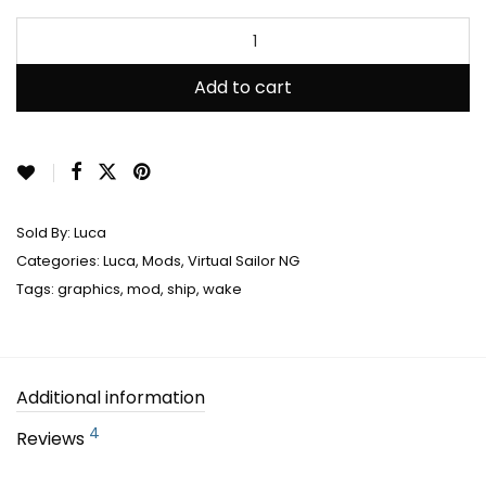
out of 5
based on
customer
Add to cart
ratings
Sold By:
Luca
Categories:
Luca
,
Mods
,
Virtual Sailor NG
Tags:
graphics
,
mod
,
ship
,
wake
Additional information
4
Reviews