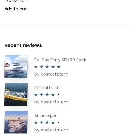
Sold By:
Erik SF
Add to cart
Recent reviews
Ro-Pax Ferry SF1500 Pack
by costastotem
Rated
5
out
of 5
Pascal Lota
by costastotem
Rated
4
out of 5
Armorique
by costastotem
Rated
4