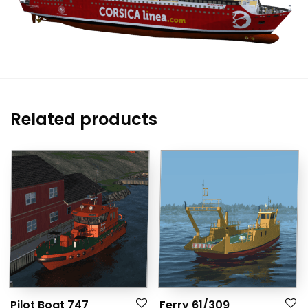
Related products
Pilot Boat 747
Ferry 61/309