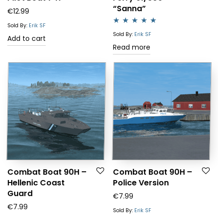
“Sanna”
€
12.99
Sold By:
Erik SF
Rated
5.00
Sold By:
Erik SF
Add to cart
out of 5
Read more
Combat Boat 90H –
Combat Boat 90H –
Hellenic Coast
Police Version
Guard
€
7.99
€
7.99
Sold By:
Erik SF