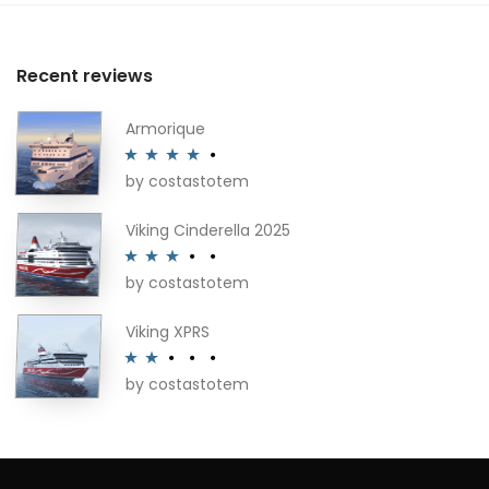
Recent reviews
Armorique
by costastotem
Rated
4
out of 5
Viking Cinderella 2025
by costastotem
Rated
3
out of 5
Viking XPRS
by costastotem
Rated
2
out
of 5