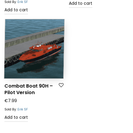
Sold By:
Erik SF
Add to cart
Add to cart
Combat Boat 90H –
Pilot Version
€
7.99
Sold By:
Erik SF
Add to cart