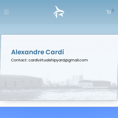
0
Alexandre Cardi
Contact: cardivirtualshipyard@gmail.com