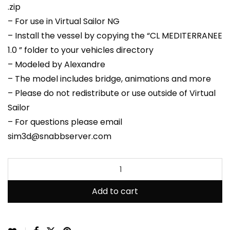
.zip
– For use in Virtual Sailor NG
– Install the vessel by copying the “CL MEDITERRANEE
1.0 ” folder to your vehicles directory
– Modeled by Alexandre
– The model includes bridge, animations and more
– Please do not redistribute or use outside of Virtual
Sailor
– For questions please email
sim3d@snabbserver.com
Add to cart