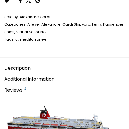
Sold By:
Alexandre Cardi
Categories:
A level
,
Alexandre
,
Cardi Shipyard
,
Ferry
,
Passenger
,
Ships
,
Virtual Sailor NG
Tags:
cl
,
meditarranee
Description
Additional information
0
Reviews