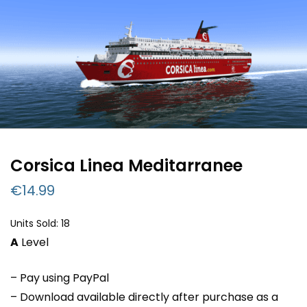
Corsica Linea Meditarranee
€
14.99
Units Sold: 18
A
Level
– Pay using PayPal
– Download available directly after purchase as a