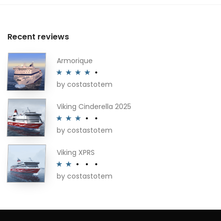
Recent reviews
Armorique
by costastotem
Rated
4
out of 5
Viking Cinderella 2025
by costastotem
Rated
3
out of 5
Viking XPRS
by costastotem
Rated
2
out
of 5