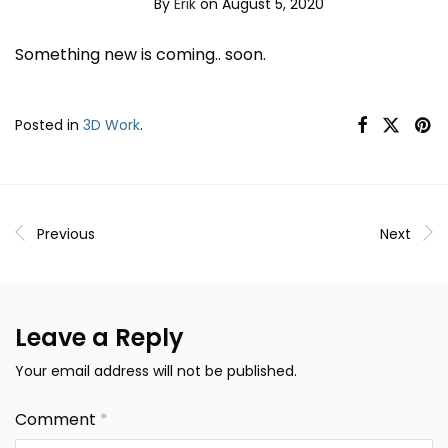
By
Erik
on August 5, 2020
Something new is coming.. soon.
Posted in
3D Work
.
Previous
Next
Leave a Reply
Your email address will not be published.
Comment
*