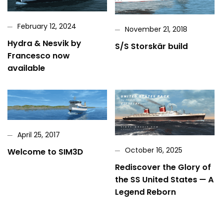
February 12, 2024
November 21, 2018
Hydra & Nesvik by
S/S Storskär build
Francesco now
available
April 25, 2017
October 16, 2025
Welcome to SIM3D
Rediscover the Glory of
the SS United States — A
Legend Reborn