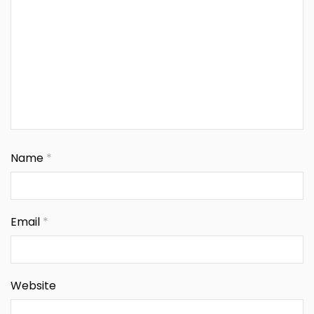
Name
*
Email
*
Website