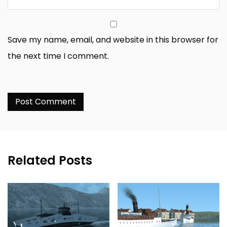
Save my name, email, and website in this browser for
the next time I comment.
Related Posts