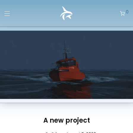
0
A new project