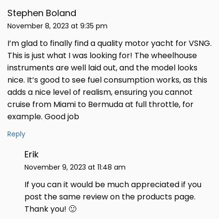
Stephen Boland
November 8, 2023 at 9:35 pm
I’m glad to finally find a quality motor yacht for VSNG.
This is just what I was looking for! The wheelhouse
instruments are well laid out, and the model looks
nice. It’s good to see fuel consumption works, as this
adds a nice level of realism, ensuring you cannot
cruise from Miami to Bermuda at full throttle, for
example. Good job
Reply
Erik
November 9, 2023 at 11:48 am
If you can it would be much appreciated if you
post the same review on the products page.
Thank you! 🙂