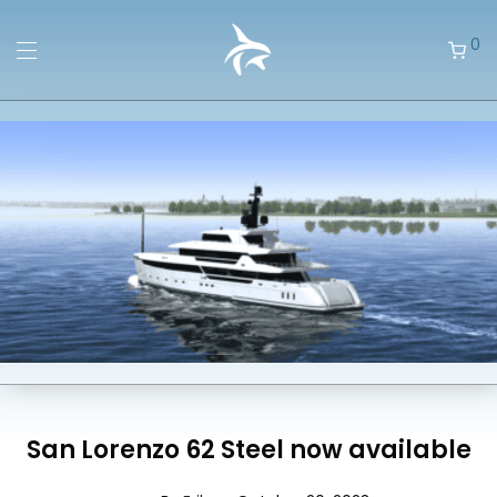
0
San Lorenzo 62 Steel now available