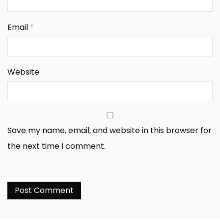
Email
*
Website
Save my name, email, and website in this browser for
the next time I comment.