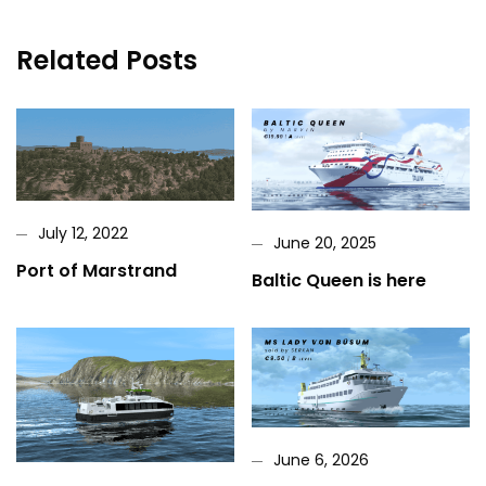
Related Posts
July 12, 2022
June 20, 2025
Port of Marstrand
Baltic Queen is here
June 6, 2026