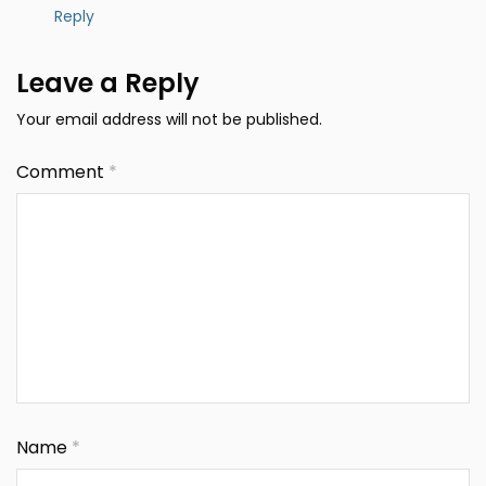
Reply
Leave a Reply
Your email address will not be published.
Comment
*
Name
*