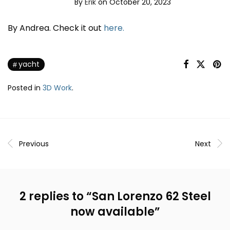
By
Erik
on October 20, 2023
By Andrea. Check it out
here.
yacht
Posted in
3D Work
.
Previous
Next
2 replies to “
San Lorenzo 62 Steel
now available
”