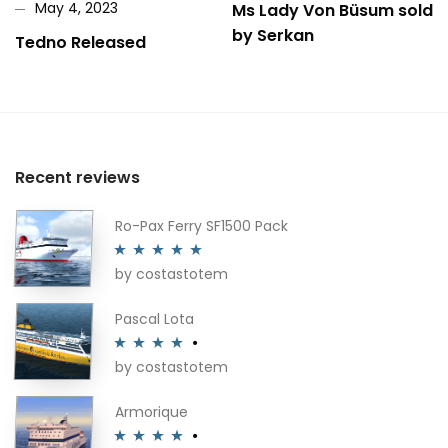
May 4, 2023
Ms Lady Von Büsum sold
by Serkan
Tedno Released
Recent reviews
Ro-Pax Ferry SF1500 Pack
by costastotem
Rated
5
out
of 5
Pascal Lota
by costastotem
Rated
4
out of 5
Armorique