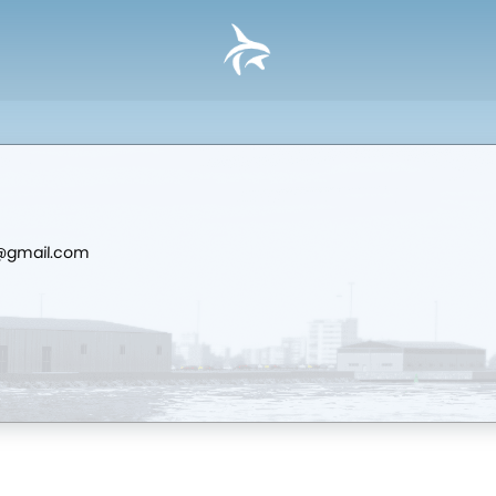
d@gmail.com