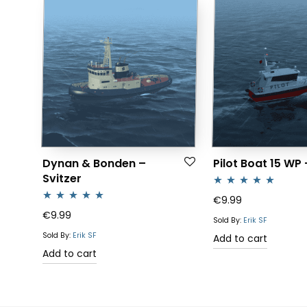
Dynan & Bonden –
Pilot Boat 15 WP
Svitzer
Rated
5.00
€
9.99
Rated
5.00
€
9.99
out of 5
Sold By:
Erik SF
out of 5
Sold By:
Erik SF
Add to cart
Add to cart