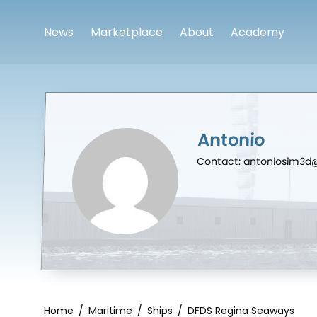
News
Marketplace
About
Academy
Antonio
Contact: antoniosim3
Home
/
Maritime
/
Ships
/
DFDS Regina Seaways