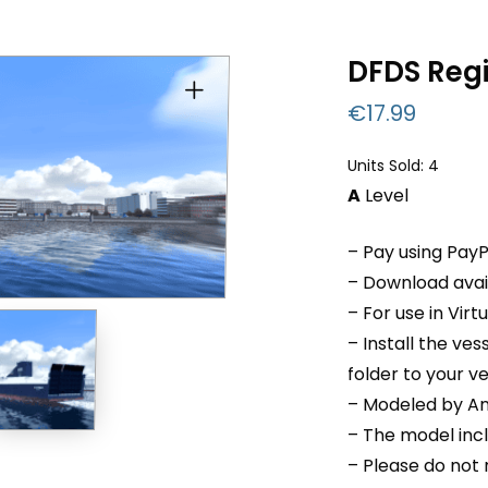
DFDS Reg
€
17.99
Units Sold: 4
A
Level
– Pay using PayP
– Download avail
– For use in Virt
– Install the v
folder to your v
– Modeled by An
– The model inc
– Please do not r