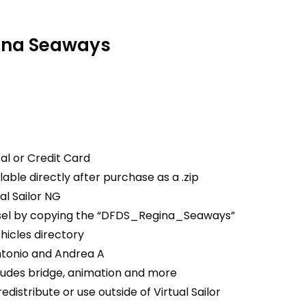
ina Seaways
al or Credit Card
able directly after purchase as a .zip
ual Sailor NG
essel by copying the “DFDS_Regina_Seaways”
ehicles directory
tonio and Andrea A
ludes bridge, animation and more
edistribute or use outside of Virtual Sailor