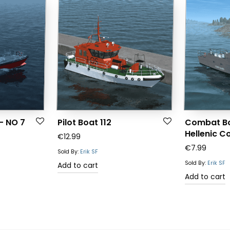
 – NO 7
Pilot Boat 112
Combat Bo
Hellenic C
€
12.99
€
7.99
Sold By:
Erik SF
Sold By:
Erik SF
Add to cart
Add to cart