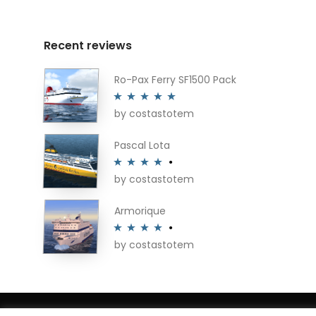
Recent reviews
Ro-Pax Ferry SF1500 Pack
by costastotem
Rated
5
out
of 5
Pascal Lota
by costastotem
Rated
4
out of 5
Armorique
by costastotem
Rated
4
out of 5