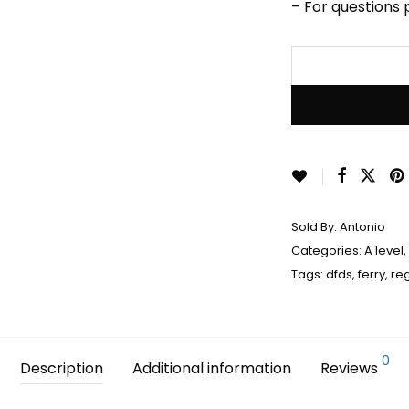
– For questions
Sold By:
Antonio
Categories:
A level
,
Tags:
dfds
,
ferry
,
re
0
Description
Additional information
Reviews