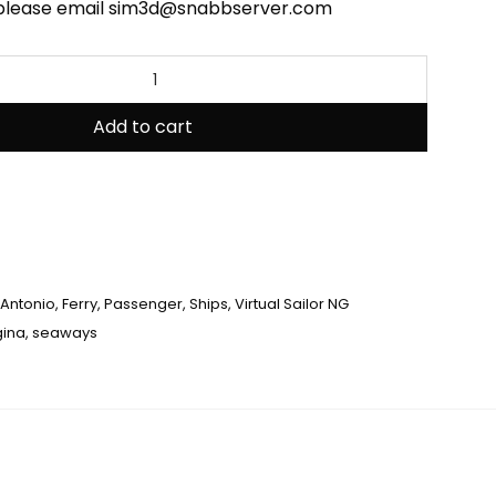
 please email sim3d@snabbserver.com
Add to cart
Antonio
,
Ferry
,
Passenger
,
Ships
,
Virtual Sailor NG
gina
,
seaways