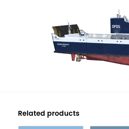
Related products