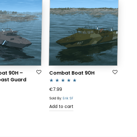
at 90H –
Combat Boat 90H
oast Guard
Rated
5.00
€
7.99
out of 5
Sold By:
Erik SF
Add to cart