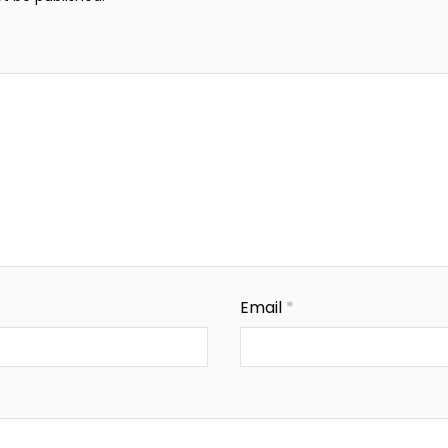
Email
*