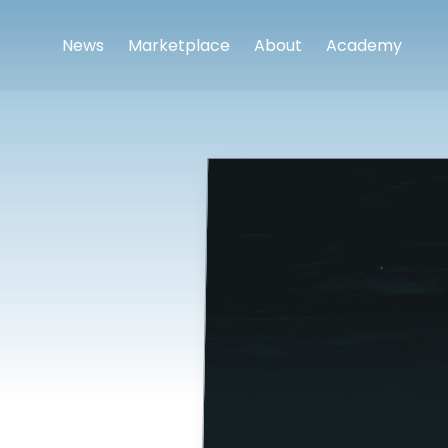
News
Marketplace
About
Academy