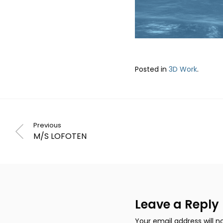
Posted in
3D Work
.
Previous
M/S LOFOTEN
Leave a Reply
Your email address will n