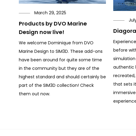
March 29, 2025
Jul
Products by DVO Marine
Diagora
Design now live!
Experience
We welcome Dominique from DVO
before wit
Marine Design to SIM3D. These add-ons
simulation
have been around for quite some time
authentic l
in the community but they are of the
recreated, 
highest standard and should certainly be
that sets i
part of the SIM3D collection! Check
immersive 
them out now.
experience