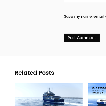
Save my name, email, a
Related Posts