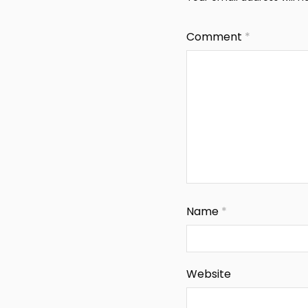
Comment
*
Name
*
Website