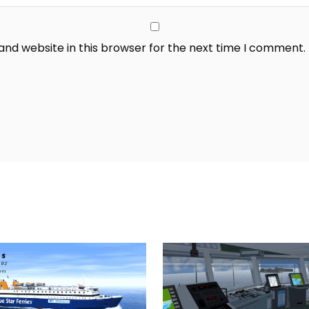
nd website in this browser for the next time I comment.