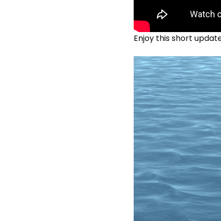
Enjoy this short updat