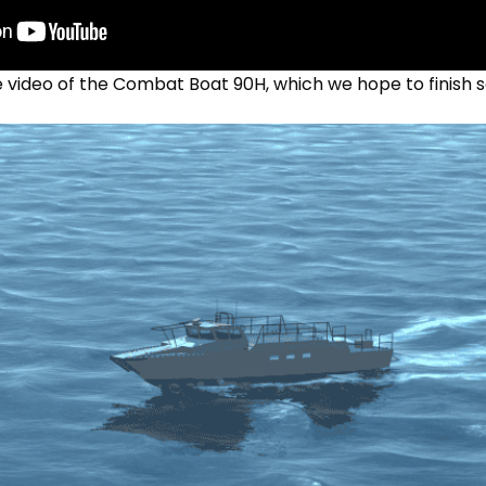
e video of the Combat Boat 90H, which we hope to finish