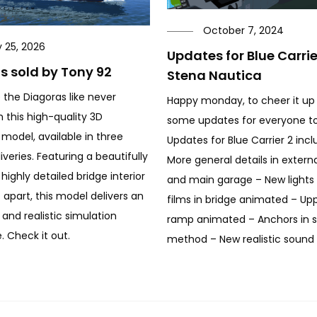
October 7, 2024
y 25, 2026
Updates for Blue Carri
s sold by Tony 92
Stena Nautica
 the Diagoras like never
Happy monday, to cheer it up
h this high-quality 3D
some updates for everyone to
 model, available in three
Updates for Blue Carrier 2 incl
iveries. Featuring a beautifully
More general details in extern
highly detailed bridge interior
and main garage – New lights f
t apart, this model delivers an
films in bridge animated – Up
and realistic simulation
ramp animated – Anchors in s
. Check it out.
method – New realistic sound