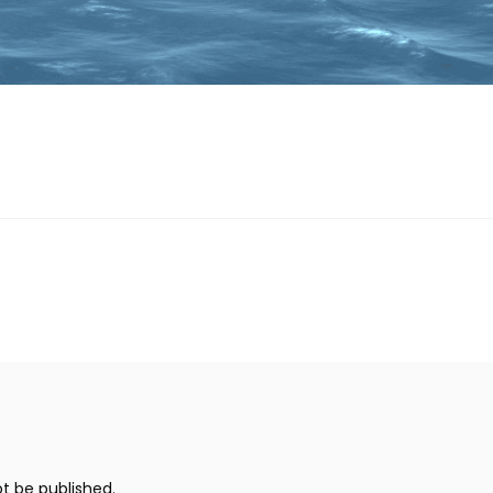
ot be published.