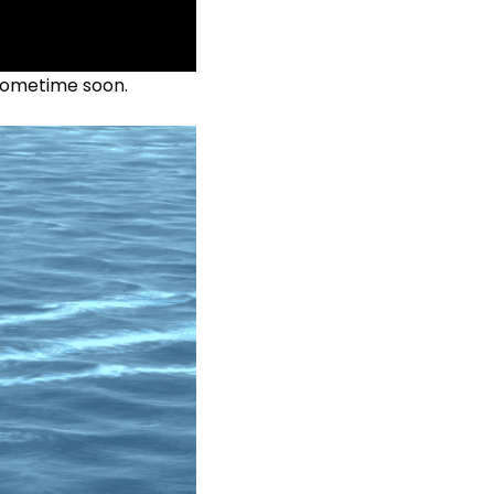
 sometime soon.