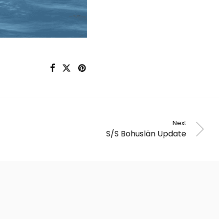
Next
S/S Bohuslän Update