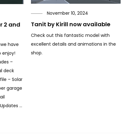
November 10, 2024
Tanit by Kirill now available
er 2 and
Check out this fantastic model with
excellent details and animations in the
 we have
shop.
 enjoy!
udes –
al deck
ile – Solar
per garage
ail
 Updates …