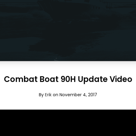
Combat Boat 90H Update Video
By
Erik
on November 4, 2017