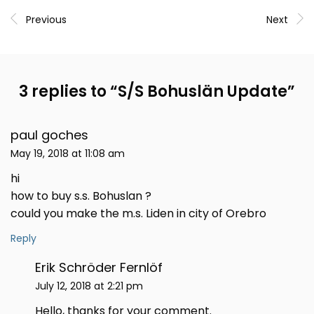
Previous
Next
3 replies to “
S/S Bohuslän Update
”
paul goches
May 19, 2018 at 11:08 am
hi
how to buy s.s. Bohuslan ?
could you make the m.s. Liden in city of Orebro
Reply
Erik Schröder Fernlöf
July 12, 2018 at 2:21 pm
Hello, thanks for your comment.