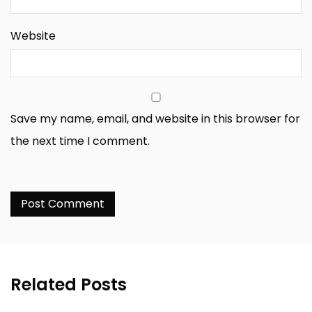
Website
Save my name, email, and website in this browser for
the next time I comment.
Related Posts