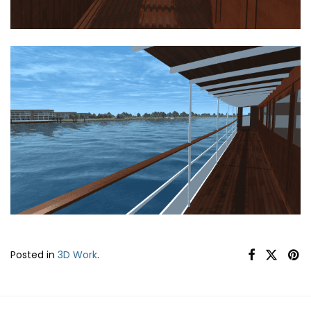
Posted in
3D Work
.