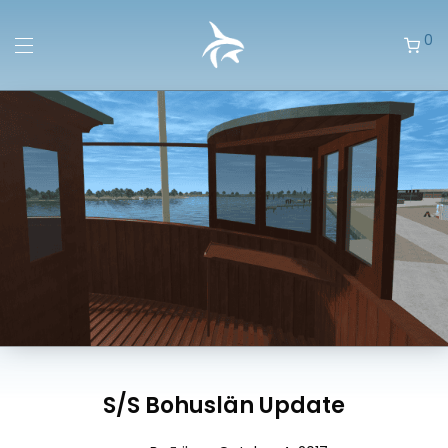
0
S/S Bohuslän Update