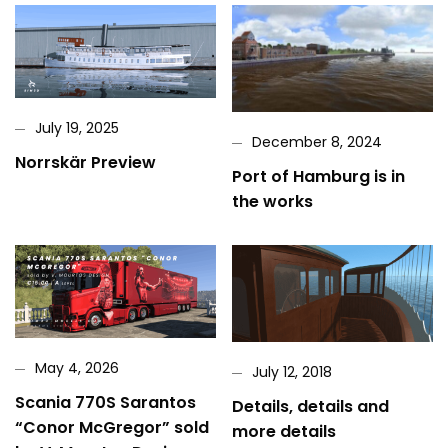
July 19, 2025
December 8, 2024
Norrskär Preview
Port of Hamburg is in
the works
May 4, 2026
July 12, 2018
Scania 770S Sarantos
Details, details and
“Conor McGregor” sold
more details