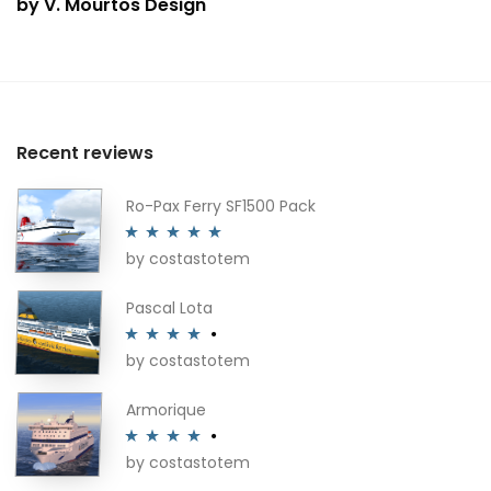
by V. Mourtos Design
Recent reviews
Ro-Pax Ferry SF1500 Pack
by costastotem
Rated
5
out
of 5
Pascal Lota
by costastotem
Rated
4
out of 5
Armorique
by costastotem
Rated
4