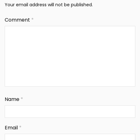
Your email address will not be published.
Comment
*
Name
*
Email
*