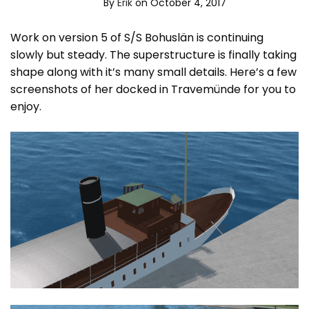
By
Erik
on October 4, 2017
Work on version 5 of S/S Bohuslän is continuing
slowly but steady. The superstructure is finally taking
shape along with it’s many small details. Here’s a few
screenshots of her docked in Travemünde for you to
enjoy.