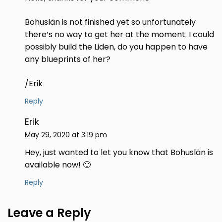
Bohuslän is not finished yet so unfortunately
there’s no way to get her at the moment. I could
possibly build the Liden, do you happen to have
any blueprints of her?
/Erik
Reply
Erik
May 29, 2020 at 3:19 pm
Hey, just wanted to let you know that Bohuslän is
available now! 🙂
Reply
Leave a Reply