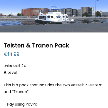
Teisten & Tranen Pack
€
14.99
Units Sold: 24
A
Level
This is a pack that includes the two vessels “Teisten”
and “Tranen”.
– Pay using PayPal