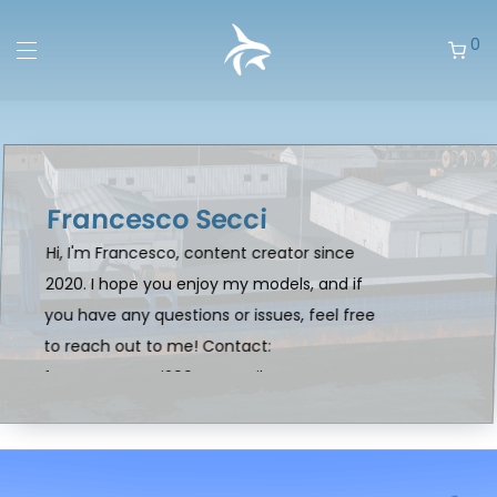
0
Francesco Secci
Hi, I'm Francesco, content creator since
2020. I hope you enjoy my models, and if
you have any questions or issues, feel free
to reach out to me! Contact:
francescosecci2004@gmail.com