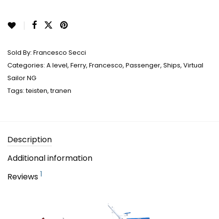
Sold By:
Francesco Secci
Categories:
A level
,
Ferry
,
Francesco
,
Passenger
,
Ships
,
Virtual
Sailor NG
Tags:
teisten
,
tranen
Description
Additional information
1
Reviews