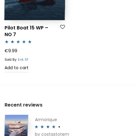
Pilot Boat 15 WP –
NO 7
Rated
5.00
€
9.99
out of 5
Sold By:
Erik SF
Add to cart
Recent reviews
Armorique
by costastotem
Rated
4