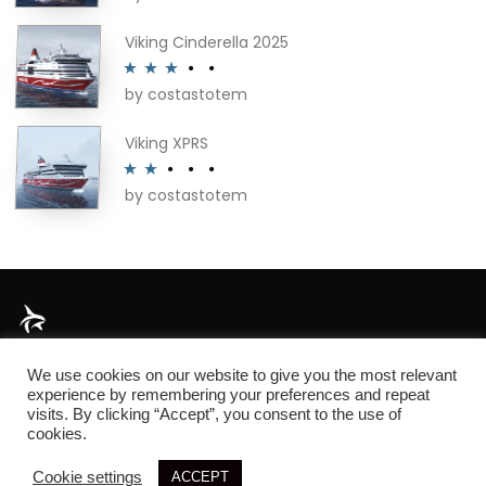
out of 5
Viking Cinderella 2025
by costastotem
Rated
3
out of 5
Viking XPRS
by costastotem
Rated
2
out
of 5
About
We use cookies on our website to give you the most relevant
experience by remembering your preferences and repeat
visits. By clicking “Accept”, you consent to the use of
cookies.
© 2026 SIM3D
Cookie settings
ACCEPT