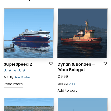
SuperSpeed 2
Dynan & Bonden –
Röda Bolaget
€
9.99
Rated
5.00
Sold By:
Rani Poulsen
out of 5
Read more
Sold By:
Erik SF
Add to cart