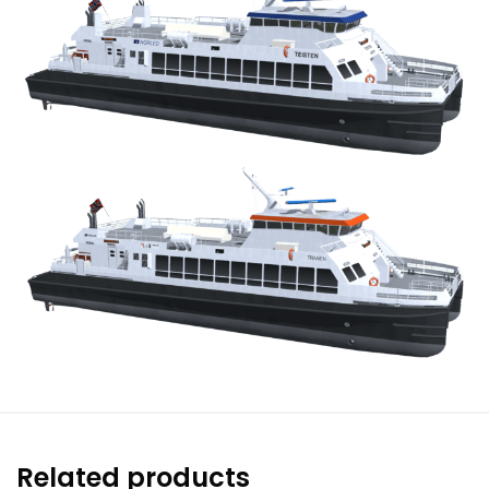
Related products