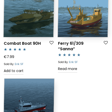
Combat Boat 90H
Ferry 61/309
“Sanna”
Rated
5.00
€
7.99
Rated
5.00
out of 5
Sold By:
Erik SF
Sold By:
Erik SF
out of 5
Read more
Add to cart