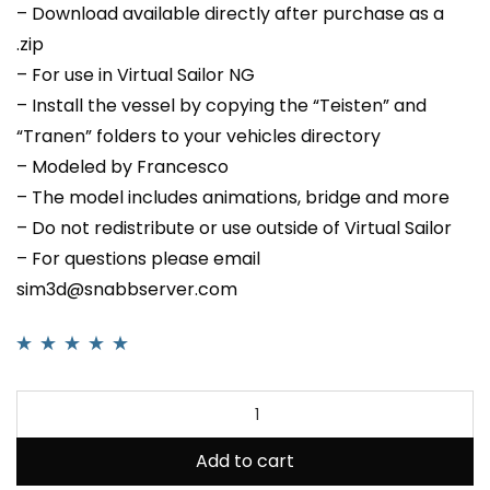
– Download available directly after purchase as a
.zip
– For use in Virtual Sailor NG
– Install the vessel by copying the “Teisten” and
“Tranen” folders to your vehicles directory
– Modeled by Francesco
– The model includes animations, bridge and more
– Do not redistribute or use outside of Virtual Sailor
– For questions please email
sim3d@snabbserver.com
Rated
1
5.00
out
of 5 based on
customer rating
Add to cart