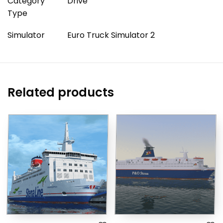
Category
Drive
Type
Simulator
Euro Truck Simulator 2
Related products