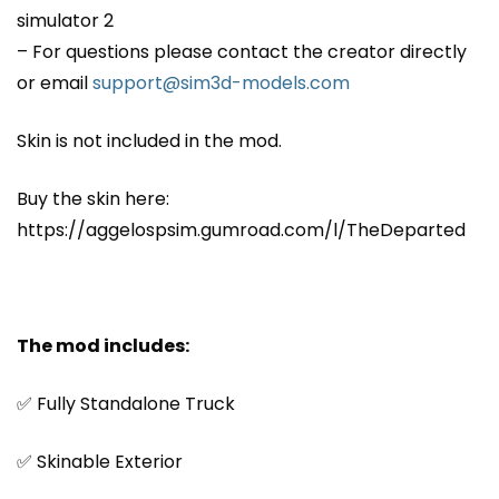
simulator 2
– For questions please contact the creator directly
or email
support@sim3d-models.com
Skin is not included in the mod.
Buy the skin here:
https://aggelospsim.gumroad.com/l/TheDeparted
The mod includes:
✅ Fully Standalone Truck
✅ Skinable Exterior