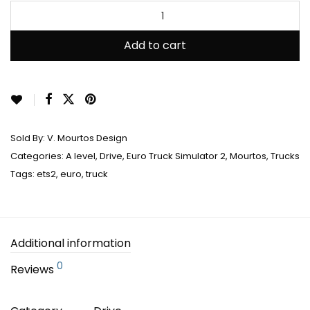
Add to cart
Sold By:
V. Mourtos Design
Categories:
A level
,
Drive
,
Euro Truck Simulator 2
,
Mourtos
,
Trucks
Tags:
ets2
,
euro
,
truck
Additional information
0
Reviews