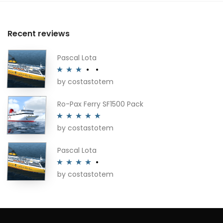
Recent reviews
Pascal Lota
by costastotem
Rated
3
out of 5
Ro-Pax Ferry SF1500 Pack
by costastotem
Rated
5
out
of 5
Pascal Lota
by costastotem
Rated
4
out of 5