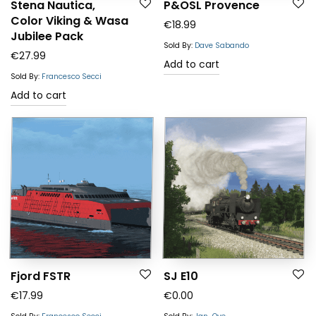
Stena Nautica,
P&OSL Provence
Color Viking & Wasa
€
18.99
Jubilee Pack
Sold By:
Dave Sabando
€
27.99
Add to cart
Sold By:
Francesco Secci
Add to cart
Fjord FSTR
SJ E10
€
17.99
€
0.00