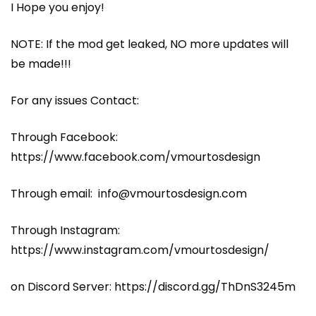
I Hope you enjoy!
NOTE: If the mod get leaked, NO more updates will
be made!!!
For any issues Contact:
Through Facebook:
https://www.facebook.com/vmourtosdesign
Through email: info@vmourtosdesign.com
Through Instagram:
https://www.instagram.com/vmourtosdesign/
on Discord Server: https://discord.gg/ThDnS3245m