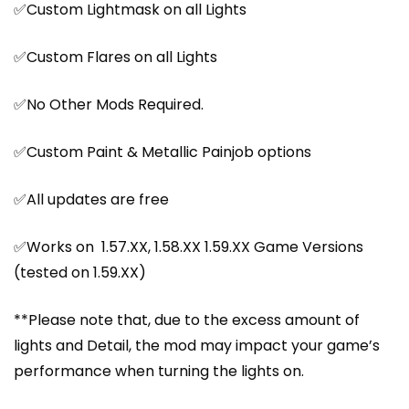
✅Custom Lightmask on all Lights
✅Custom Flares on all Lights
✅No Other Mods Required.
✅Custom Paint & Metallic Painjob options
✅All updates are free
✅Works on 1.57.XX, 1.58.XX 1.59.XX Game Versions
(tested on 1.59.XX)
**Please note that, due to the excess amount of
lights and Detail, the mod may impact your game’s
performance when turning the lights on.