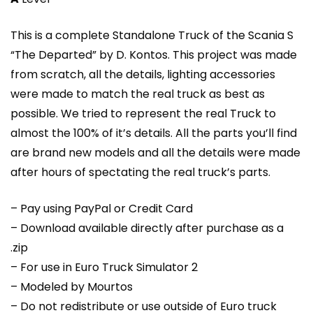
This is a complete Standalone Truck of the Scania S
“The Departed” by D. Kontos. This project was made
from scratch, all the details, lighting accessories
were made to match the real truck as best as
possible. We tried to represent the real Truck to
almost the 100% of it’s details. All the parts you’ll find
are brand new models and all the details were made
after hours of spectating the real truck’s parts.
– Pay using PayPal or Credit Card
– Download available directly after purchase as a
.zip
– For use in Euro Truck Simulator 2
– Modeled by Mourtos
– Do not redistribute or use outside of Euro truck