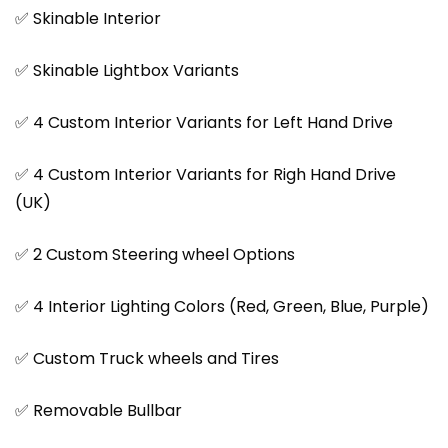
✅ Skinable Interior
✅ Skinable Lightbox Variants
✅ 4 Custom Interior Variants for Left Hand Drive
✅ 4 Custom Interior Variants for Righ Hand Drive
(UK)
✅ 2 Custom Steering wheel Options
✅ 4 Interior Lighting Colors (Red, Green, Blue, Purple)
✅ Custom Truck wheels and Tires
✅ Removable Bullbar