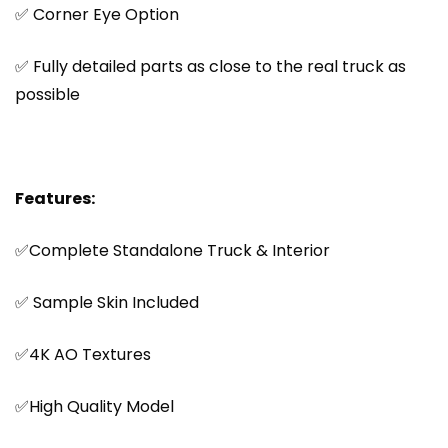
✅ Corner Eye Option
✅ Fully detailed parts as close to the real truck as
possible
Features:
✅Complete Standalone Truck & Interior
✅ Sample Skin Included
✅4K AO Textures
✅High Quality Model