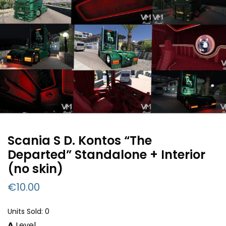
Scania S D. Kontos “The
Departed” Standalone + Interior
(no skin)
€
10.00
Units Sold: 0
A
Level