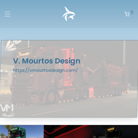
0
V. Mourtos Design
https://vmourtosdesign.com/