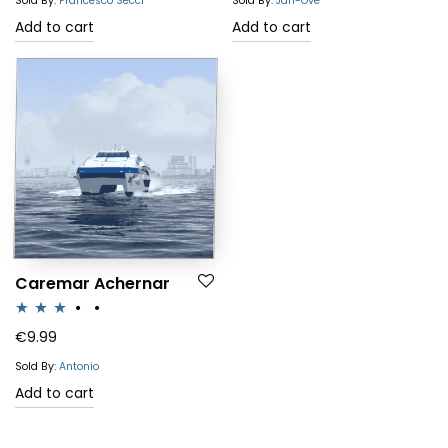
Sold By:
Francesco Secci
Sold By:
Jan-Ove
Add to cart
Add to cart
Caremar Achernar
Rated
€
9.99
3.00
Sold By:
Antonio
out of 5
Add to cart