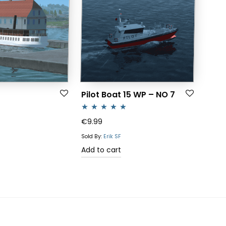
Pilot Boat 15 WP – NO 7
Rated
5.00
€
9.99
out of 5
Sold By:
Erik SF
Add to cart