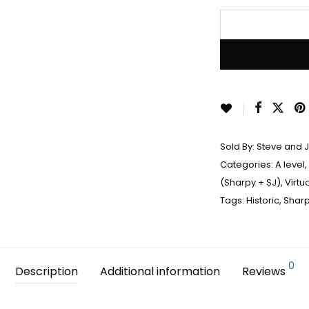
Sold By:
Steve and 
Categories:
A level
,
(Sharpy + SJ)
,
Virtu
Tags:
Historic
,
Shar
0
Description
Additional information
Reviews