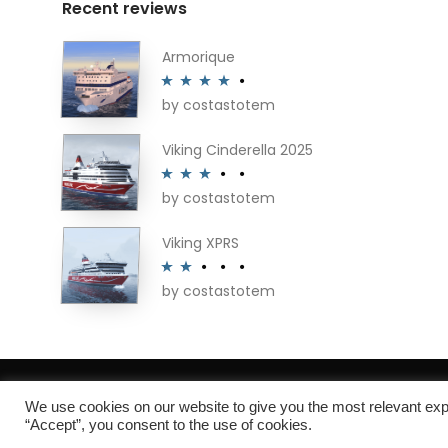
Recent reviews
Armorique
by costastotem
Rated
4
out of 5
Viking Cinderella 2025
by costastotem
Rated
3
out of 5
Viking XPRS
by costastotem
Rated
2
out
of 5
About
We use cookies on our website to give you the most relevant exp
“Accept”, you consent to the use of cookies.