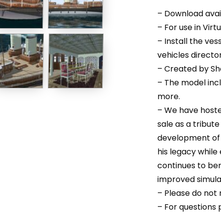
– Download avail
– For use in Virt
– Install the ves
vehicles directo
– Created by Sh
– The model inc
more.
– We have hoste
sale as a tribut
development of t
his legacy while
continues to be
improved simula
– Please do not r
– For questions