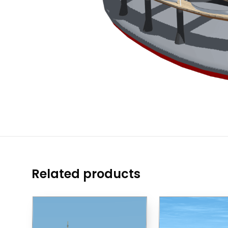
Related products