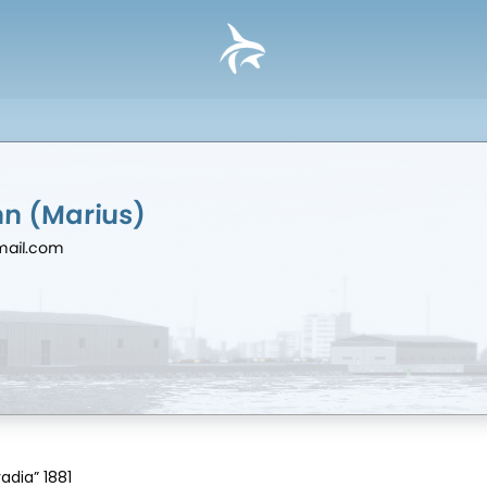
hn (Marius)
mail.com
adia” 1881