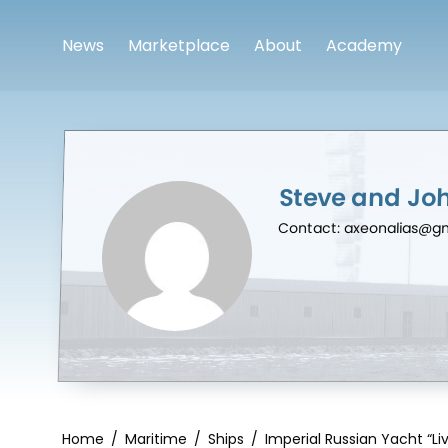
News
Marketplace
About
Academy
Steve and Jo
Contact: axeonalias@g
Home
/
Maritime
/
Ships
/
Imperial Russian Yacht “Liv