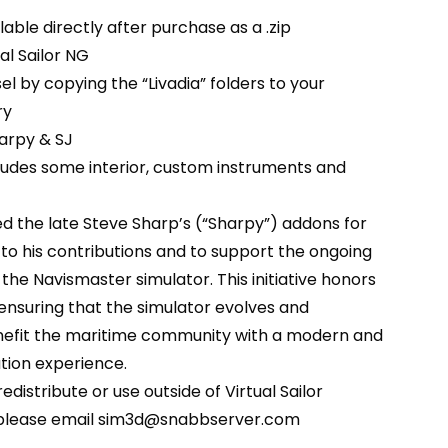
able directly after purchase as a .zip
ual Sailor NG
sel by copying the “Livadia” folders to your
ry
arpy & SJ
ludes some interior, custom instruments and
d the late Steve Sharp’s (“Sharpy”) addons for
e to his contributions and to support the ongoing
he Navismaster simulator. This initiative honors
 ensuring that the simulator evolves and
nefit the maritime community with a modern and
tion experience.
edistribute or use outside of Virtual Sailor
 please email sim3d@snabbserver.com