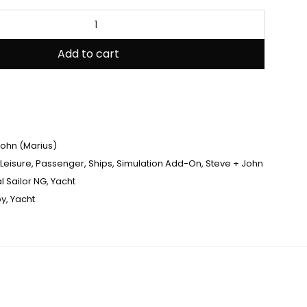
Add to cart
John (Marius)
Leisure
,
Passenger
,
Ships
,
Simulation Add-On
,
Steve + John
al Sailor NG
,
Yacht
py
,
Yacht