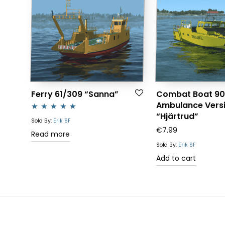
Ferry 61/309 “Sanna”
Combat Boat 90
Ambulance Vers
“Hjärtrud”
Rated
5.00
Sold By:
Erik SF
€
7.99
out of 5
Read more
Sold By:
Erik SF
Add to cart