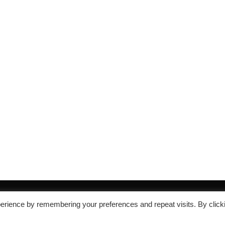
erience by remembering your preferences and repeat visits. By click