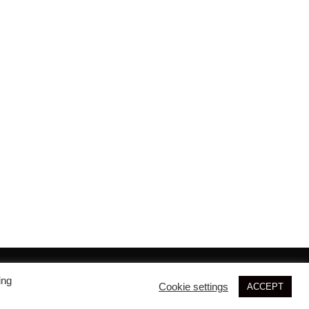
© 2026 SIM3D
ing
Cookie settings
ACCEPT