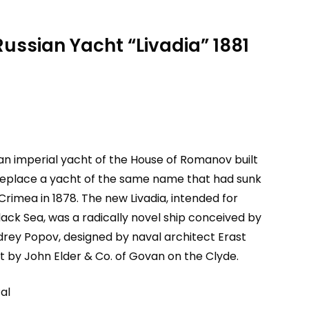
Russian Yacht “Livadia” 1881
an imperial yacht of the House of Romanov built
 replace a yacht of the same name that had sunk
 Crimea in 1878. The new Livadia, intended for
lack Sea, was a radically novel ship conceived by
drey Popov, designed by naval architect Erast
t by John Elder & Co. of Govan on the Clyde.
al