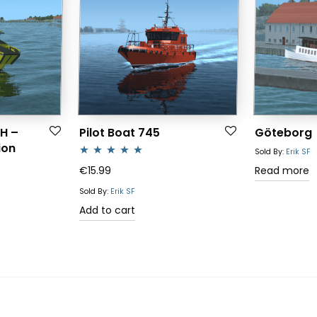
H –
Pilot Boat 745
Göteborg
ion
Sold By:
Erik SF
Rated
5.00
€
15.99
Read more
out of 5
Sold By:
Erik SF
Add to cart