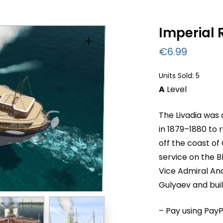
Imperial 
€
6.99
Units Sold: 5
A
Level
The Livadia was 
in 1879–1880 to
off the coast of
service on the B
Vice Admiral An
Gulyaev and buil
– Pay using PayP