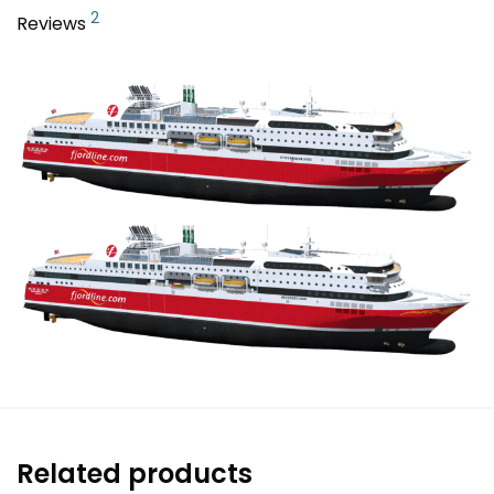
2
Reviews
Related products