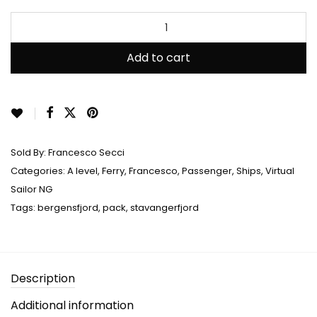
Rated
2
5.00
out
of 5 based on
customer
ratings
Add to cart
Sold By:
Francesco Secci
Categories:
A level
,
Ferry
,
Francesco
,
Passenger
,
Ships
,
Virtual
Sailor NG
Tags:
bergensfjord
,
pack
,
stavangerfjord
Description
Additional information