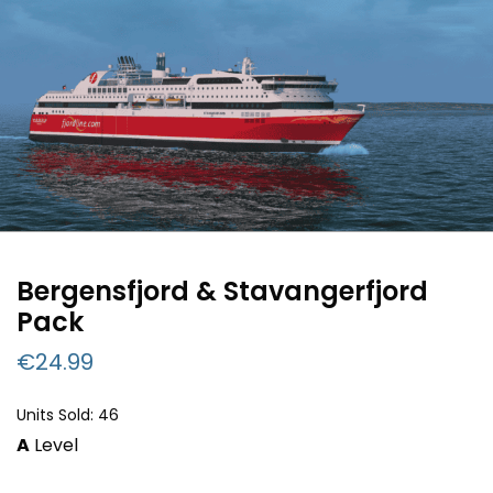
Bergensfjord & Stavangerfjord
Pack
€
24.99
Units Sold: 46
A
Level