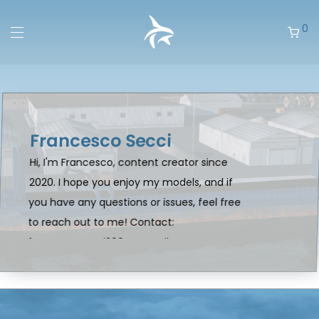
0
Francesco Secci
Hi, I'm Francesco, content creator since
2020. I hope you enjoy my models, and if
you have any questions or issues, feel free
to reach out to me! Contact:
francescosecci2004@gmail.com