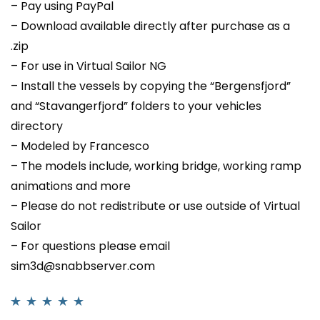
– Pay using PayPal
– Download available directly after purchase as a
.zip
– For use in Virtual Sailor NG
– Install the vessels by copying the “Bergensfjord”
and “Stavangerfjord” folders to your vehicles
directory
– Modeled by Francesco
– The models include, working bridge, working ramp
animations and more
– Please do not redistribute or use outside of Virtual
Sailor
– For questions please email
sim3d@snabbserver.com