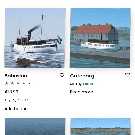
Bohuslän
Göteborg
Sold By:
Erik SF
Rated
4.00
€
18.99
Read more
out of 5
Sold By:
Erik SF
Add to cart