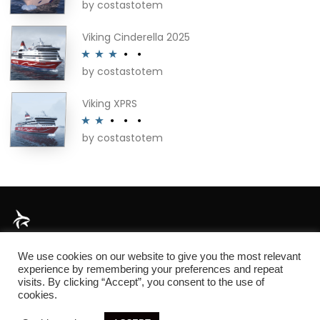
by costastotem
Rated
4
out of 5
Viking Cinderella 2025
by costastotem
Rated
3
out of 5
Viking XPRS
by costastotem
Rated
2
out
of 5
About
We use cookies on our website to give you the most relevant
experience by remembering your preferences and repeat
visits. By clicking “Accept”, you consent to the use of
cookies.