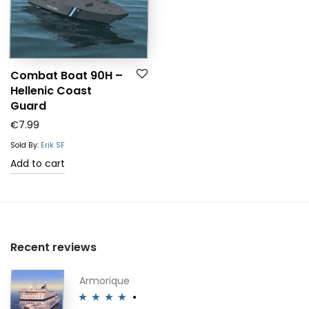
Combat Boat 90H –
Hellenic Coast
Guard
€
7.99
Sold By:
Erik SF
Add to cart
Recent reviews
Armorique