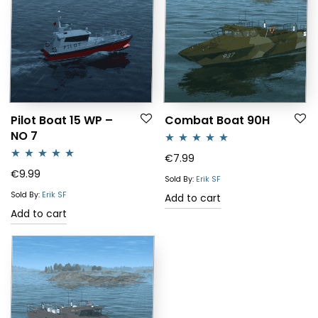
Pilot Boat 15 WP –
Combat Boat 90H
NO 7
Rated
5.00
€
7.99
Rated
5.00
€
9.99
out of 5
Sold By:
Erik SF
out of 5
Sold By:
Erik SF
Add to cart
Add to cart