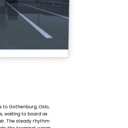
es to Gothenburg, Oslo,
, waiting to board as
 air. The steady rhythm