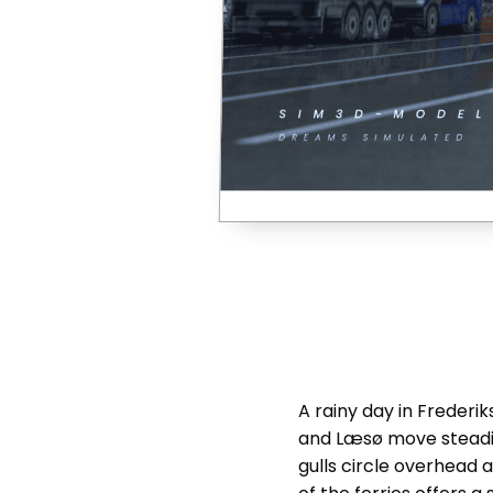
A rainy day in Frederi
and Læsø move steadil
gulls circle overhead 