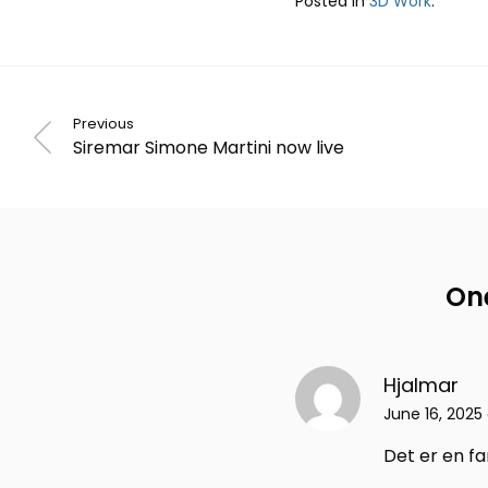
Posted in
3D Work
.
Previous
Siremar Simone Martini now live
One
Hjalmar
June 16, 2025 
Det er en f