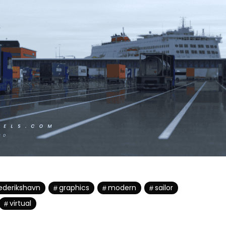
ederikshavn
graphics
modern
sailor
virtual