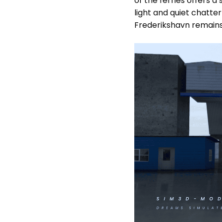
of the ferries offers a
light and quiet chatte
Frederikshavn remains 