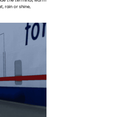
nside the terminal, warm
, rain or shine,