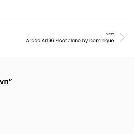
Next
Arado Ar196 Floatplane by Dominique
avn
”