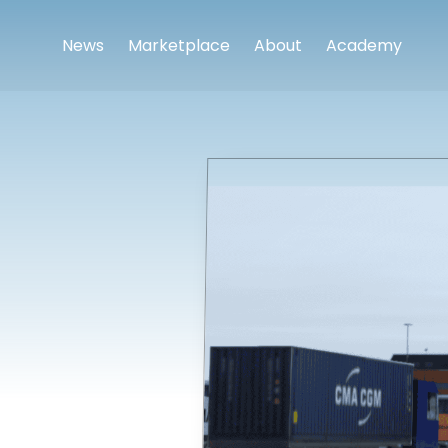
News
Marketplace
About
Academy