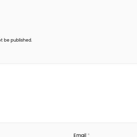
ot be published.
Email
*