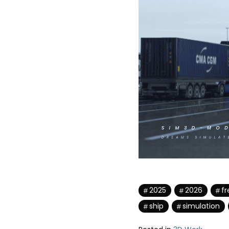
2025
2026
fr
ship
simulation