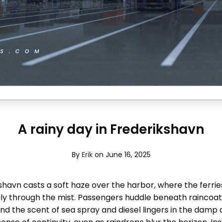
A rainy day in Frederikshavn
By
Erik
on June 16, 2025
kshavn casts a soft haze over the harbor, where the ferri
y through the mist. Passengers huddle beneath raincoats
and the scent of sea spray and diesel lingers in the damp