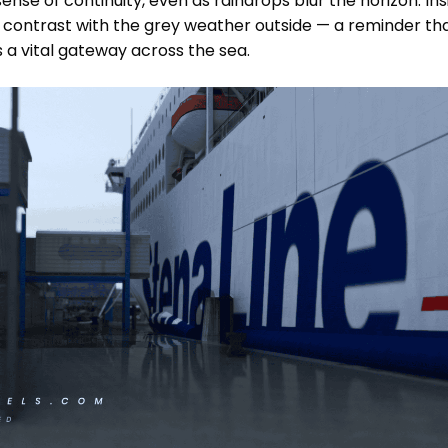
 sense of continuity, even as raindrops blur the horizon. I
r contrast with the grey weather outside — a reminder that
a vital gateway across the sea.