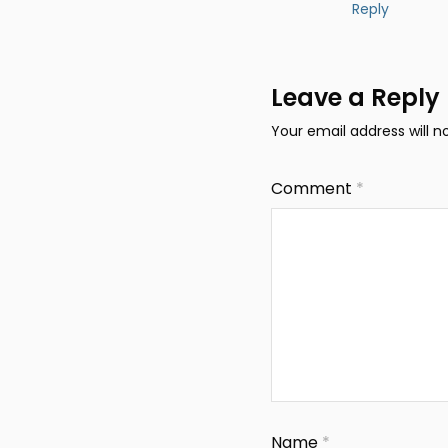
Reply
Leave a Reply
Your email address will n
Comment
*
Name
*