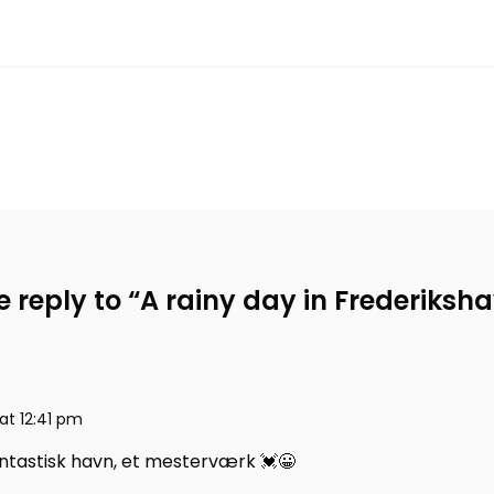
 reply to “
A rainy day in Frederiksh
at 12:41 pm
antastisk havn, et mesterværk 💓😀