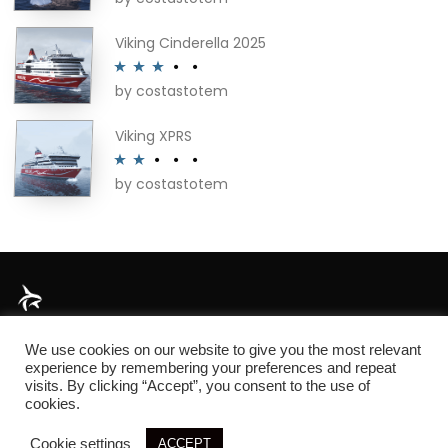
out of 5
Viking Cinderella 2025
by costastotem
Rated
3
out of 5
Viking XPRS
by costastotem
Rated
2
out
of 5
About
We use cookies on our website to give you the most relevant
experience by remembering your preferences and repeat
visits. By clicking “Accept”, you consent to the use of
cookies.
© 2026 SIM3D
Cookie settings
ACCEPT