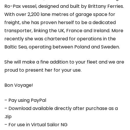
Ro-Pax vessel, designed and built by Brittany Ferries.
With over 2,200 lane metres of garage space for
freight, she has proven herself to be a dedicated
transporter, linking the UK, France and Ireland. More
recently she was chartered for operations in the
Baltic Sea, operating between Poland and Sweden.
She will make a fine addition to your fleet and we are
proud to present her for your use.
Bon Voyage!
– Pay using PayPal
– Download available directly after purchase as a
.zip
– For use in Virtual Sailor NG