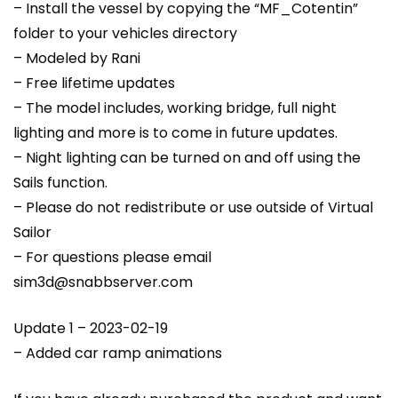
– Install the vessel by copying the “MF_Cotentin”
folder to your vehicles directory
– Modeled by Rani
– Free lifetime updates
– The model includes, working bridge, full night
lighting and more is to come in future updates.
– Night lighting can be turned on and off using the
Sails function.
– Please do not redistribute or use outside of Virtual
Sailor
– For questions please email
sim3d@snabbserver.com
Update 1 – 2023-02-19
– Added car ramp animations