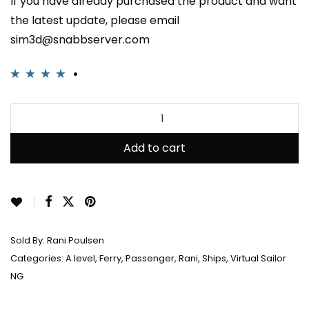
If you have already purchased the product and want
the latest update, please email
sim3d@snabbserver.com
Rated
2
4.00
out of 5
based on
customer
Add to cart
ratings
Sold By:
Rani Poulsen
Categories:
A level
,
Ferry
,
Passenger
,
Rani
,
Ships
,
Virtual Sailor
NG