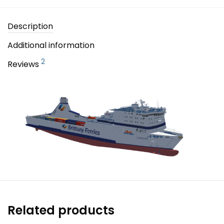
Description
Additional information
2
Reviews
Related products