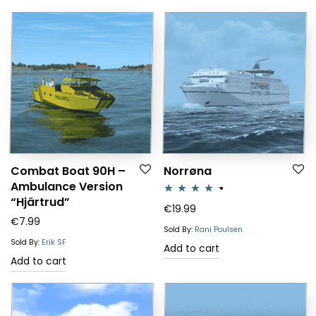
Combat Boat 90H –
Norrøna
Ambulance Version
“Hjärtrud”
Rated
4.25
€
19.99
€
7.99
out of 5
Sold By:
Rani Poulsen
Sold By:
Erik SF
Add to cart
Add to cart