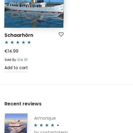
Schaarhörn
Rated
5.00
€
14.99
out of 5
Sold By:
Erik SF
Add to cart
Recent reviews
Armorique
by costastotem
Rated
4