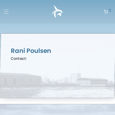
0
Rani Poulsen
Contact: