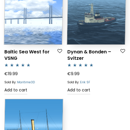
Baltic Sea West for
Dynan & Bonden –
VSNG
Svitzer
Rated
4.64
Rated
5.00
€
19.99
€
9.99
out of 5
out of 5
Sold By:
Maritime3D
Sold By:
Erik SF
Add to cart
Add to cart