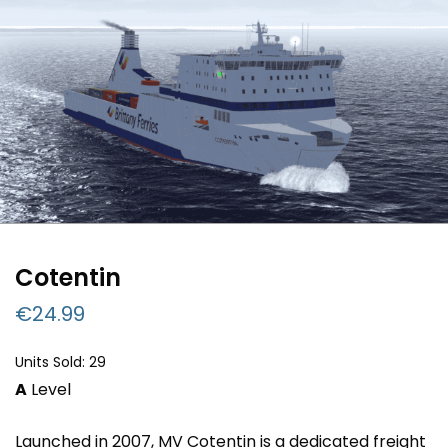
Cotentin
€
24.99
Units Sold: 29
A
Level
Launched in 2007, MV Cotentin is a dedicated freight