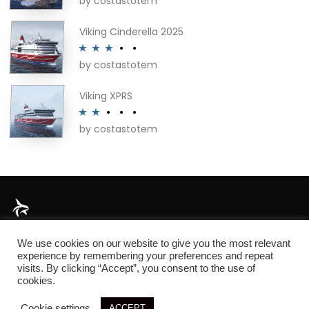
by costastotem
Rated
4
out of 5
Viking Cinderella 2025
by costastotem
Rated
3
out of 5
Viking XPRS
by costastotem
Rated
2
out
of 5
About
We use cookies on our website to give you the most relevant
experience by remembering your preferences and repeat
visits. By clicking “Accept”, you consent to the use of
cookies.
© 2026 SIM3D
Cookie settings
ACCEPT