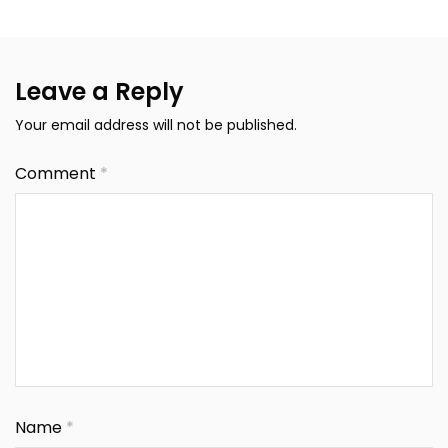
Leave a Reply
Your email address will not be published.
Comment
*
Name
*