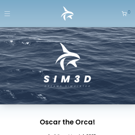
0
Oscar the Orca!