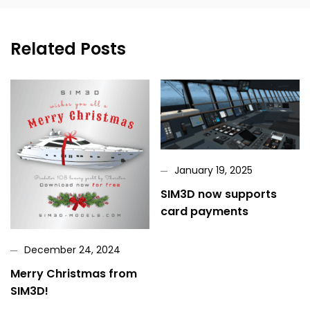
Related Posts
January 19, 2025
SIM3D now supports
card payments
December 24, 2024
Merry Christmas from
SIM3D!