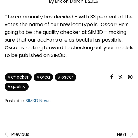
By
Erik
on March 1, 2025
The community has decided – with 33 percent of the
votes the name of our new logotype is.. Oscar! He’s
going to be the quality checker at SIM3D – making
sure that our add-ons are as beutiful as possible.
Oscar is looking forward to checking out your models
to be published on SIM3D.
checker
orca
oscar
quality
Posted in
SIM3D News
.
Previous
Next