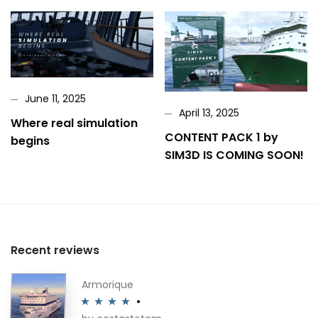
June 11, 2025
April 13, 2025
Where real simulation
CONTENT PACK 1 by
begins
SIM3D IS COMING SOON!
Recent reviews
Armorique