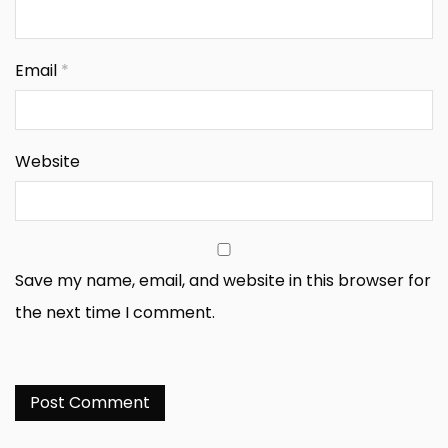
Email
*
Website
Save my name, email, and website in this browser for
the next time I comment.