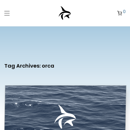
0
Tag Archives:
orca