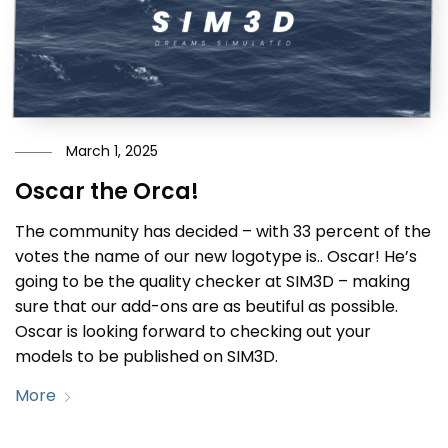
March 1, 2025
Oscar the Orca!
The community has decided – with 33 percent of the
votes the name of our new logotype is.. Oscar! He’s
going to be the quality checker at SIM3D – making
sure that our add-ons are as beutiful as possible.
Oscar is looking forward to checking out your
models to be published on SIM3D.
More