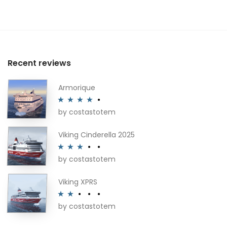
Recent reviews
Armorique
by costastotem
Rated
4
out of 5
Viking Cinderella 2025
by costastotem
Rated
3
out of 5
Viking XPRS
by costastotem
Rated
2
out