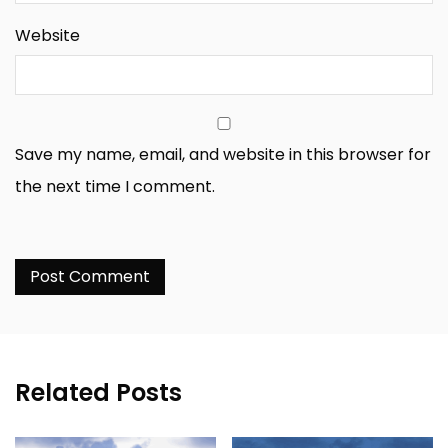
Website
Save my name, email, and website in this browser for
the next time I comment.
Related Posts