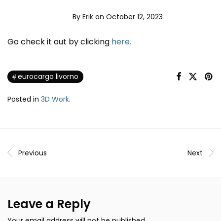
By
Erik
on October 12, 2023
Go check it out by clicking
here.
eurocargo livorno
Posted in
3D Work
.
Previous
Next
Leave a Reply
Your email address will not be published.