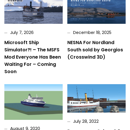
July 7, 2026
December 18, 2025
Microsoft Ship
NESNA For Nordland
Simulator?! – The MSFS
South sold by Georgios
Mod Everyone Has Been
(Crosswind 3D)
Waiting For – Coming
Soon
July 28, 2022
August 9, 2020