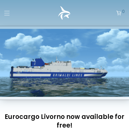
0
Eurocargo Livorno now available for
free!