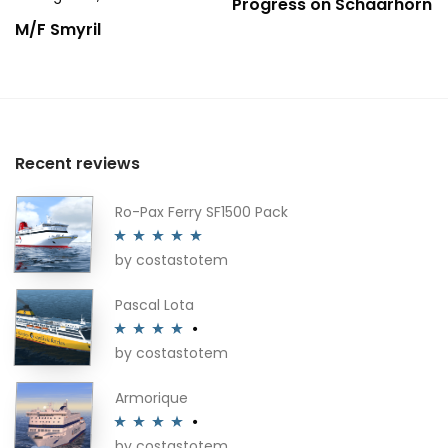
Progress on Schaarhörn
M/F Smyril
Recent reviews
Ro-Pax Ferry SF1500 Pack
by costastotem
Rated
5
out
of 5
Pascal Lota
by costastotem
Rated
4
out of 5
Armorique
by costastotem
Rated
4