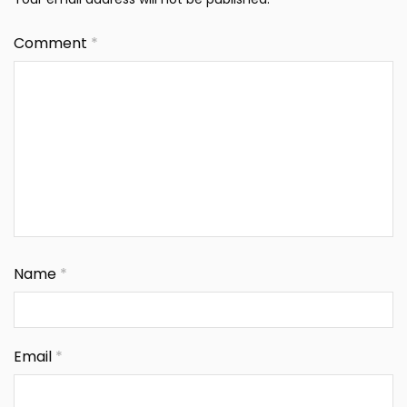
Comment
*
Name
*
Email
*