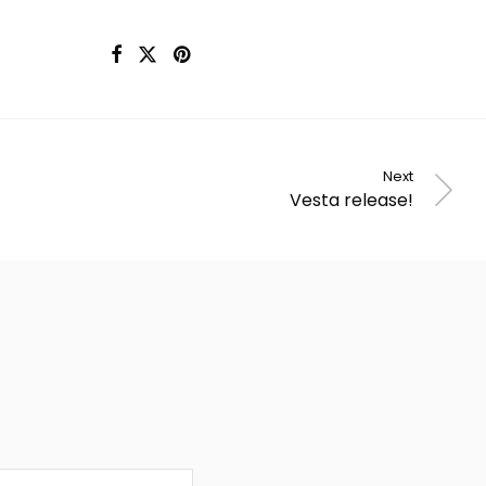
Next
Vesta release!