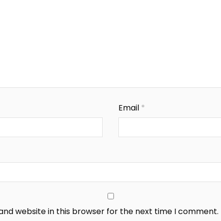
Email
*
nd website in this browser for the next time I comment.