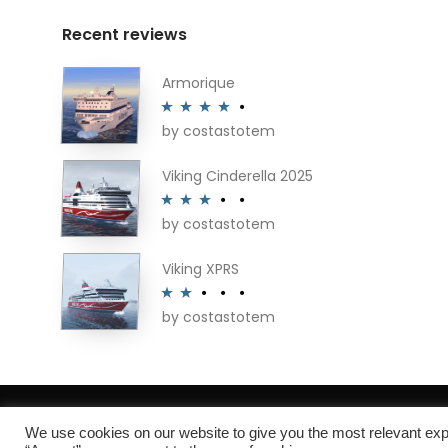
Recent reviews
Armorique
by costastotem
Rated
4
out of 5
Viking Cinderella 2025
by costastotem
Rated
3
out of 5
Viking XPRS
by costastotem
Rated
2
out
of 5
About
We use cookies on our website to give you the most relevant exp