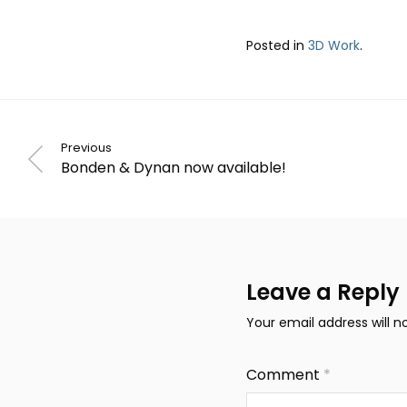
Posted in
3D Work
.
Previous
Bonden & Dynan now available!
Leave a Reply
Your email address will n
Comment
*