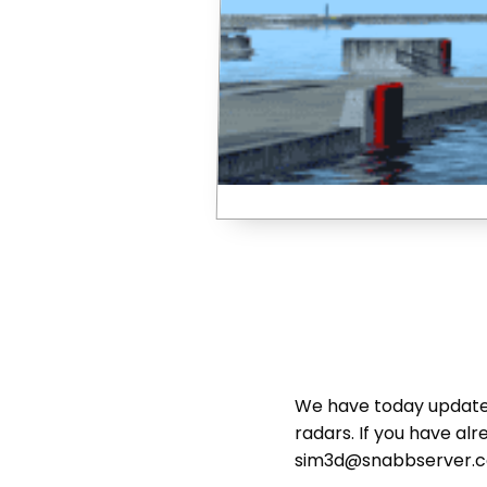
We have today updated
radars. If you have al
sim3d@snabbserver.