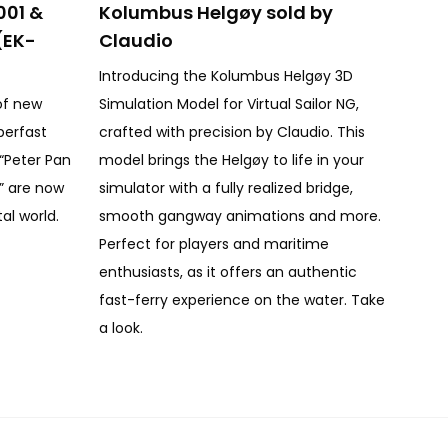
001 &
Kolumbus Helgøy sold by
(EK-
Claudio
Introducing the Kolumbus Helgøy 3D
of new
Simulation Model for Virtual Sailor NG,
perfast
crafted with precision by Claudio. This
, “Peter Pan
model brings the Helgøy to life in your
1” are now
simulator with a fully realized bridge,
tal world.
smooth gangway animations and more.
Perfect for players and maritime
enthusiasts, as it offers an authentic
fast-ferry experience on the water. Take
a look.