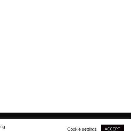
© 2026 SIM3D
ing
Cookie settings
ACCEPT