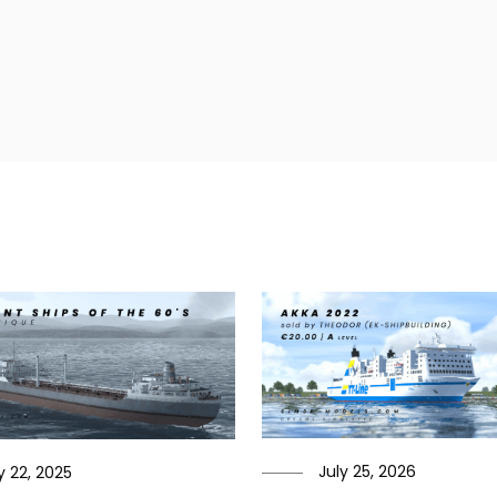
July 25, 2026
 22, 2025