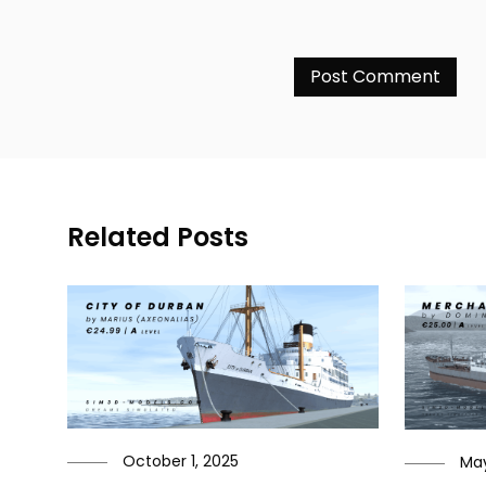
Related Posts
October 1, 2025
May