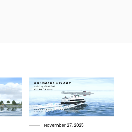
November 27, 2025