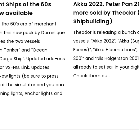
Akka 2022, Peter Pan 2
t Ships of the 60s
more sold by Theodor 
w available
Shipbuilding)
 the 60’s era of merchant
Theodor is releasing a bunch 
th this new pack by Dominique
vessels. “Akka 2022”, “Akka (Su
des the two vessels
Ferries)”, “Akka Hibernia Lines”
an Tanker” and “Ocean
2001” and “Nils Holgersson 200
Cargo Ship”. Updated add-ons
all ready to set sail in your digi
or VS-NG. Link. Updates
Check them out.
New lights (be sure to press
y of the simulator and you can
ning lights, Anchor lights and