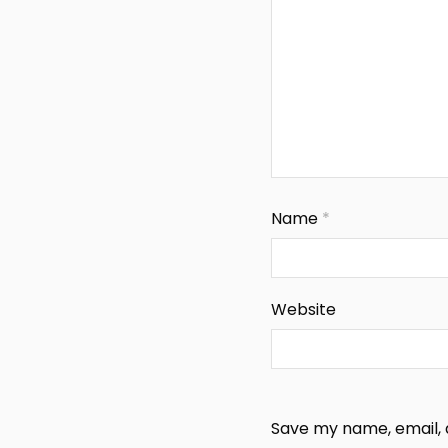
Name
*
Website
Save my name, email, a