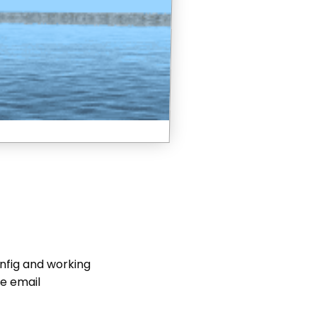
nfig and working
se email