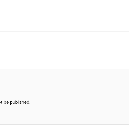
ot be published.