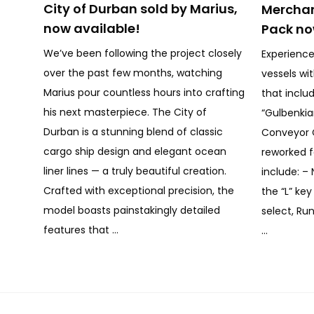
City of Durban sold by Marius,
Merchan
now available!
Pack no
We’ve been following the project closely
Experience
over the past few months, watching
vessels wi
Marius pour countless hours into crafting
that inclu
his next masterpiece. The City of
“Gulbenki
Durban is a stunning blend of classic
Conveyor 
cargo ship design and elegant ocean
reworked f
liner lines — a truly beautiful creation.
include: – 
Crafted with exceptional precision, the
the “L” ke
model boasts painstakingly detailed
select, Run
features that …
…