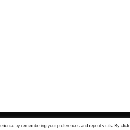
erience by remembering your preferences and repeat visits. By click