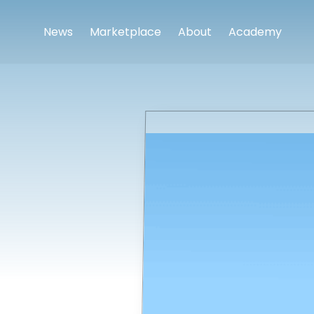
News
Marketplace
About
Academy