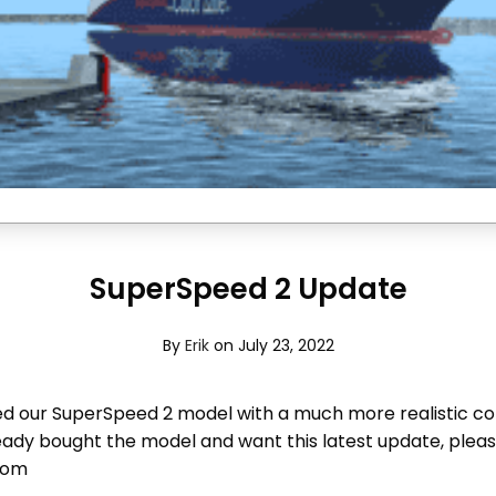
SuperSpeed 2 Update
By
Erik
on July 23, 2022
 our SuperSpeed 2 model with a much more realistic co
ready bought the model and want this latest update, plea
com