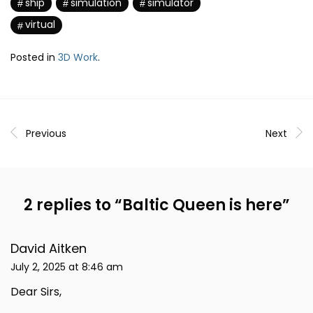
ship
simulation
simulator
virtual
Posted in
3D Work
.
Previous
Next
2 replies to “
Baltic Queen is here
”
David Aitken
July 2, 2025 at 8:46 am
Dear Sirs,