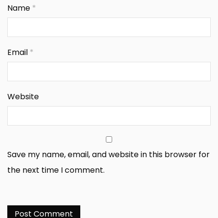
Name
*
Email
*
Website
Save my name, email, and website in this browser for
the next time I comment.