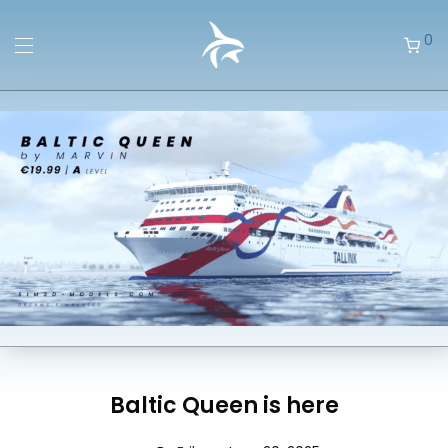
0
Baltic Queen is here