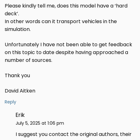
Please kindly tell me, does this model have a ‘hard
deck’.
In other words can it transport vehicles in the
simulation.
Unfortunately I have not been able to get feedback
on this topic to date despite having approached a
number of sources.
Thank you
David Aitken
Reply
Erik
July 5, 2025 at 1:06 pm
I suggest you contact the original authors, their