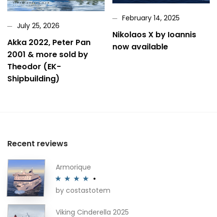
February 14, 2025
July 25, 2026
Nikolaos X by Ioannis
Akka 2022, Peter Pan
now available
2001 & more sold by
Theodor (EK-
Shipbuilding)
Recent reviews
Armorique
by costastotem
Rated
4
out of 5
Viking Cinderella 2025