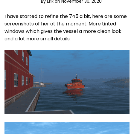
By
Erik
on November 30, 2020
I have started to refine the 745 a bit, here are some
screenshots of her at the moment. More tinted
windows which gives the vessel a more clean look
and a lot more small details.