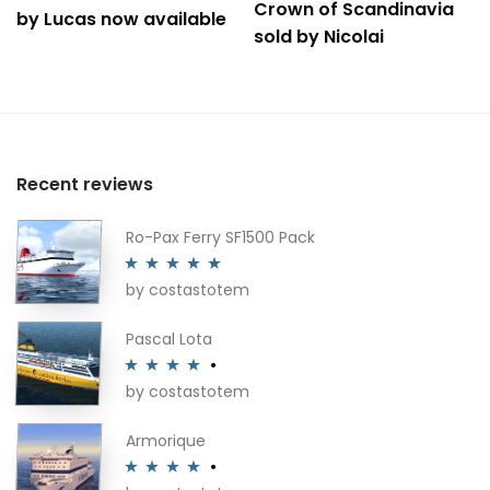
Crown of Scandinavia
by Lucas now available
sold by Nicolai
Recent reviews
Ro-Pax Ferry SF1500 Pack
by costastotem
Rated
5
out
of 5
Pascal Lota
by costastotem
Rated
4
out of 5
Armorique