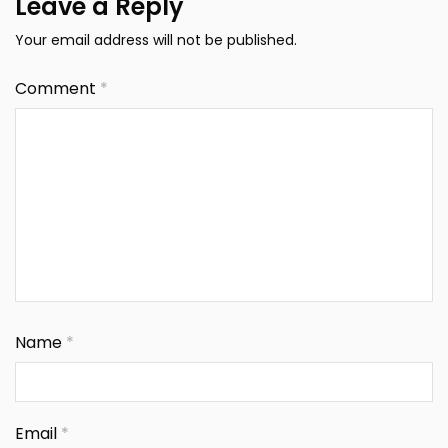
Leave a Reply
Your email address will not be published.
Comment
*
Name
*
Email
*