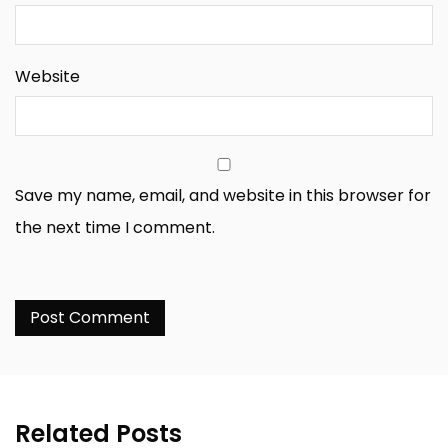
Website
Save my name, email, and website in this browser for
the next time I comment.
Related Posts