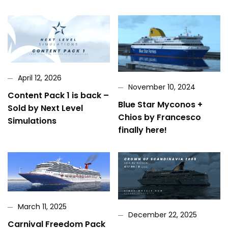
April 12, 2026
November 10, 2024
Content Pack 1 is back –
Blue Star Myconos +
Sold by Next Level
Chios by Francesco
Simulations
finally here!
March 11, 2025
December 22, 2025
Carnival Freedom Pack