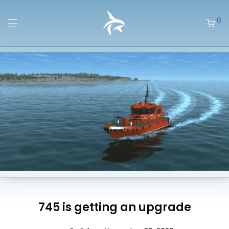
0
745 is getting an upgrade