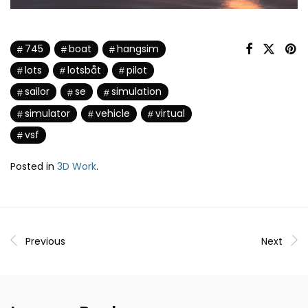
745
boat
hangsim
lots
lotsbåt
pilot
sailor
se
simulation
simulator
vehicle
virtual
vsf
Posted in
3D Work
.
Previous
Next