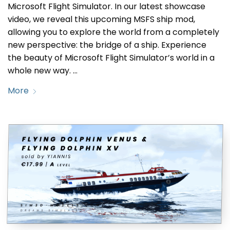
Microsoft Flight Simulator. In our latest showcase
video, we reveal this upcoming MSFS ship mod,
allowing you to explore the world from a completely
new perspective: the bridge of a ship. Experience
the beauty of Microsoft Flight Simulator’s world in a
whole new way. …
More