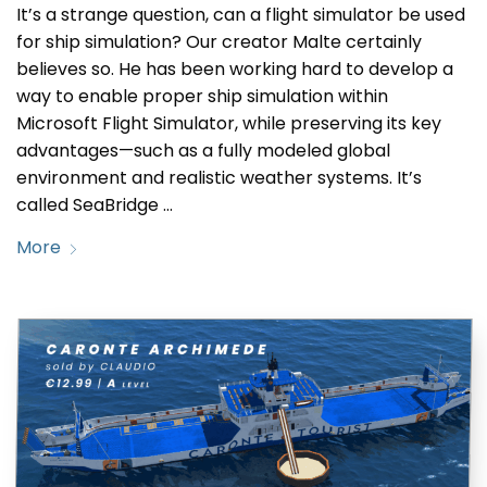
It’s a strange question, can a flight simulator be used
for ship simulation? Our creator Malte certainly
believes so. He has been working hard to develop a
way to enable proper ship simulation within
Microsoft Flight Simulator, while preserving its key
advantages—such as a fully modeled global
environment and realistic weather systems. It’s
called SeaBridge …
More