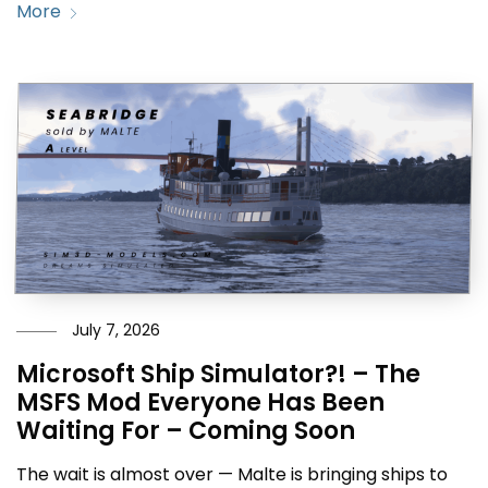
More
July 7, 2026
Microsoft Ship Simulator?! – The
MSFS Mod Everyone Has Been
Waiting For – Coming Soon
The wait is almost over — Malte is bringing ships to