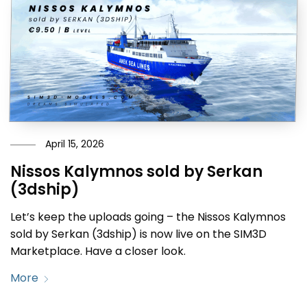
April 15, 2026
Nissos Kalymnos sold by Serkan
(3dship)
Let’s keep the uploads going – the Nissos Kalymnos
sold by Serkan (3dship) is now live on the SIM3D
Marketplace. Have a closer look.
More