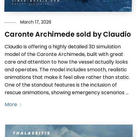
March 17, 2026
Caronte Archimede sold by Claudio
Claudio is offering a highly detailed 3D simulation
model of the Caronte Archimede, built with great
care and attention to how the vessel actually looks
and operates. The model includes smooth, realistic
animations that make it feel alive rather than static.
One of the standout features is the inclusion of
rescue animations, showing emergency scenarios …
More