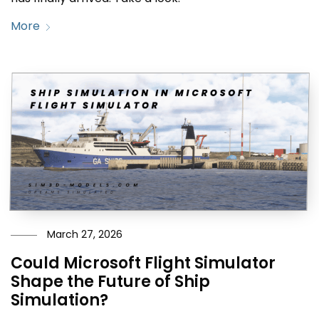
More
March 27, 2026
Could Microsoft Flight Simulator
Shape the Future of Ship
Simulation?