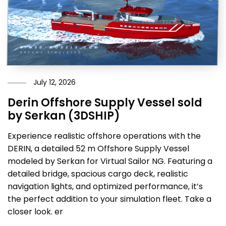
July 12, 2026
Derin Offshore Supply Vessel sold
by Serkan (3DSHIP)
Experience realistic offshore operations with the
DERIN, a detailed 52 m Offshore Supply Vessel
modeled by Serkan for Virtual Sailor NG. Featuring a
detailed bridge, spacious cargo deck, realistic
navigation lights, and optimized performance, it’s
the perfect addition to your simulation fleet. Take a
closer look. er