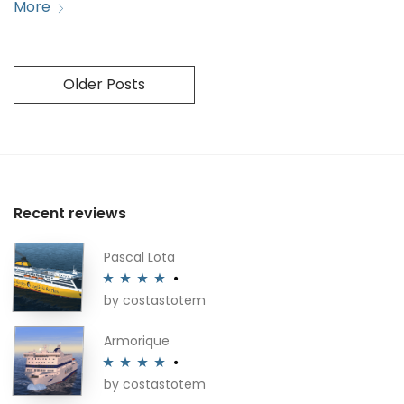
More
Older Posts
Recent reviews
Pascal Lota
by costastotem
Rated
4
out of 5
Armorique
by costastotem
Rated
4