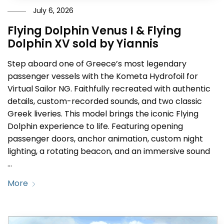
July 6, 2026
Flying Dolphin Venus I & Flying
Dolphin XV sold by Yiannis
Step aboard one of Greece’s most legendary
passenger vessels with the Kometa Hydrofoil for
Virtual Sailor NG. Faithfully recreated with authentic
details, custom-recorded sounds, and two classic
Greek liveries. This model brings the iconic Flying
Dolphin experience to life. Featuring opening
passenger doors, anchor animation, custom night
lighting, a rotating beacon, and an immersive sound
…
More