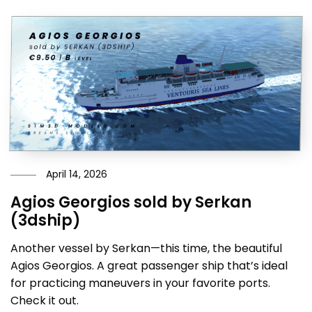
April 14, 2026
Agios Georgios sold by Serkan
(3dship)
Another vessel by Serkan—this time, the beautiful
Agios Georgios. A great passenger ship that’s ideal
for practicing maneuvers in your favorite ports.
Check it out.