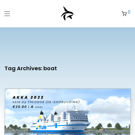
0
Tag Archives:
boat