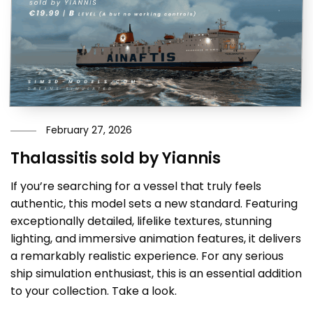
February 27, 2026
Thalassitis sold by Yiannis
If you’re searching for a vessel that truly feels
authentic, this model sets a new standard. Featuring
exceptionally detailed, lifelike textures, stunning
lighting, and immersive animation features, it delivers
a remarkably realistic experience. For any serious
ship simulation enthusiast, this is an essential addition
to your collection. Take a look.