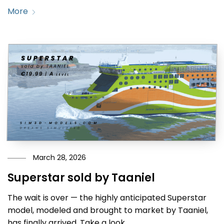
More
March 28, 2026
Superstar sold by Taaniel
The wait is over — the highly anticipated Superstar
model, modeled and brought to market by Taaniel,
has finally arrived. Take a look.