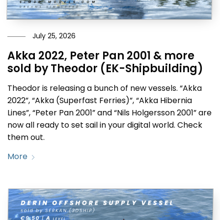
July 25, 2026
Akka 2022, Peter Pan 2001 & more
sold by Theodor (EK-Shipbuilding)
Theodor is releasing a bunch of new vessels. “Akka
2022”, “Akka (Superfast Ferries)”, “Akka Hibernia
Lines”, “Peter Pan 2001” and “Nils Holgersson 2001” are
now all ready to set sail in your digital world. Check
them out.
More