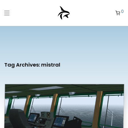
0
Tag Archives:
mistral