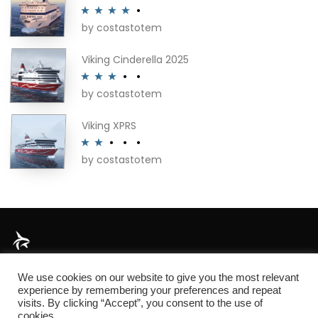
by costastotem
Rated
4
out of 5
Viking Cinderella 2025
by costastotem
Rated
3
out of 5
Viking XPRS
by costastotem
Rated
2
out
of 5
About
We use cookies on our website to give you the most relevant
experience by remembering your preferences and repeat
visits. By clicking “Accept”, you consent to the use of
cookies.