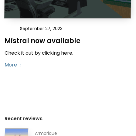
September 27, 2023
Mistral now available
Check it out by clicking here.
More
Recent reviews
Armorique