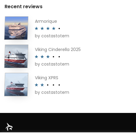
Recent reviews
Armorique
by costastotem
Rated
4
out of 5
Viking Cinderella 2025
by costastotem
Rated
3
out of 5
Viking XPRS
by costastotem
Rated
2
out
of 5