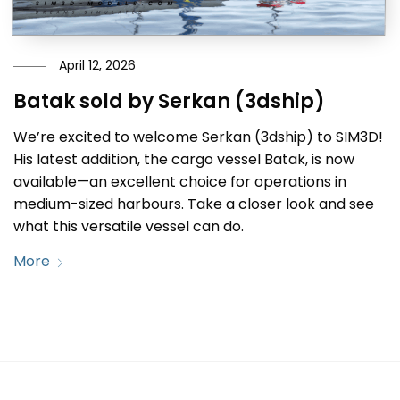
April 12, 2026
Batak sold by Serkan (3dship)
We’re excited to welcome Serkan (3dship) to SIM3D!
His latest addition, the cargo vessel Batak, is now
available—an excellent choice for operations in
medium-sized harbours. Take a closer look and see
what this versatile vessel can do.
More