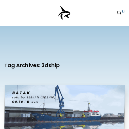
0
Tag Archives:
3dship