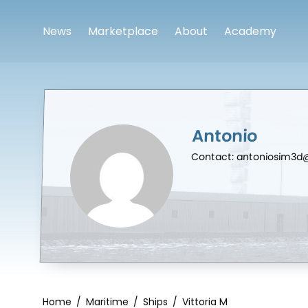
News
Marketplace
About
Academy
Antonio
Contact: antoniosim3
Home
/
Maritime
/
Ships
/
Vittoria M