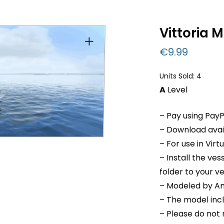
Vittoria M
€
9.99
Units Sold: 4
A
Level
– Pay using PayP
– Download avail
– For use in Virt
– Install the ve
folder to your v
– Modeled by An
– The model inc
– Please do not r