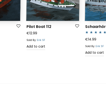
Pilot Boat 112
Schaarhör
€
12.99
Rated
5.00
€
14.99
Sold By:
Erik SF
out of 5
Add to cart
Sold By:
Erik SF
Add to cart