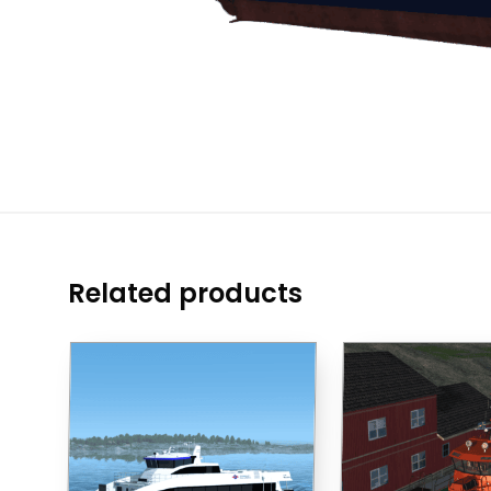
Related products