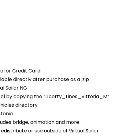
al or Credit Card
able directly after purchase as a .zip
ual Sailor NG
ssel by copying the “Liberty_Lines_Vittoria_M”
ehicles directory
tonio
ludes bridge, animation and more
edistribute or use outside of Virtual Sailor