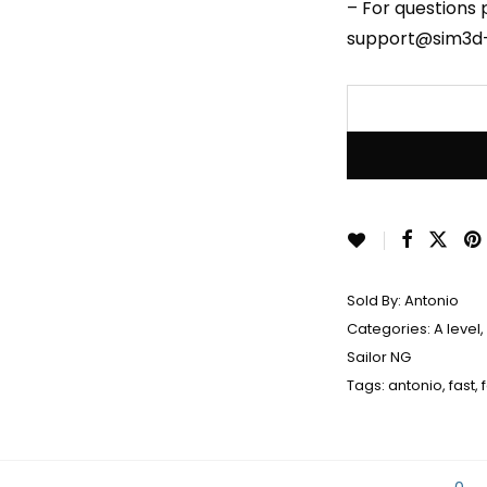
– For questions 
support@sim3d
Sold By:
Antonio
Categories:
A level
,
Sailor NG
Tags:
antonio
,
fast
,