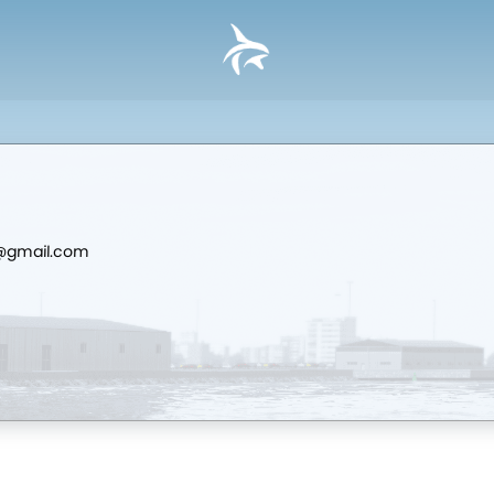
d@gmail.com