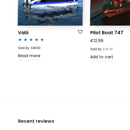
Valö
Pilot Boat 747
€
12.99
Rated
4.83
Sold By: SIM3D
Sold By:
Erik SF
out of 5
Read more
Add to cart
Recent reviews