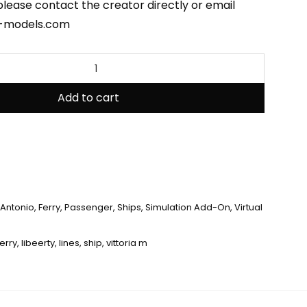
please contact the creator directly or email
-models.com
Add to cart
Antonio
,
Ferry
,
Passenger
,
Ships
,
Simulation Add-On
,
Virtual
ferry
,
libeerty
,
lines
,
ship
,
vittoria m