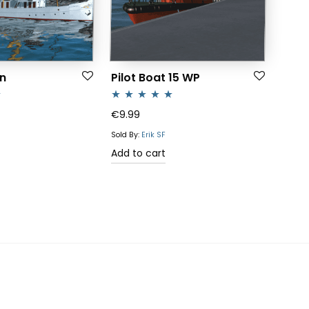
n
Pilot Boat 15 WP
Rated
5.00
€
9.99
out of 5
Sold By:
Erik SF
Add to cart