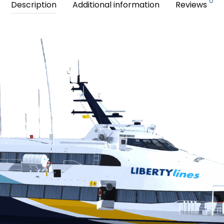
0
Description
Additional information
Reviews