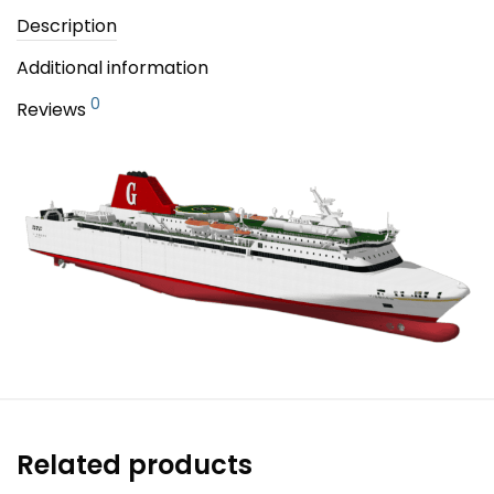
Description
Additional information
0
Reviews
Related products