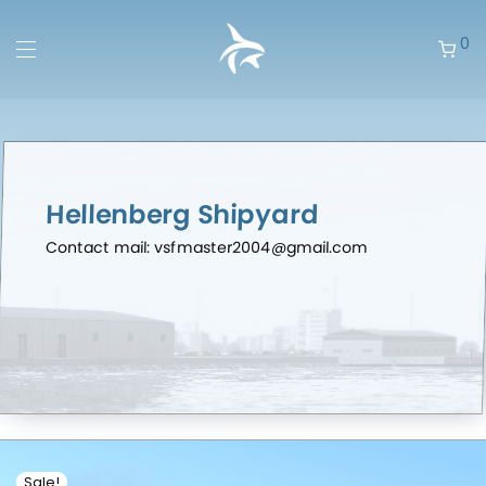
0
Hellenberg Shipyard
Contact mail: vsfmaster2004@gmail.com
Sale!