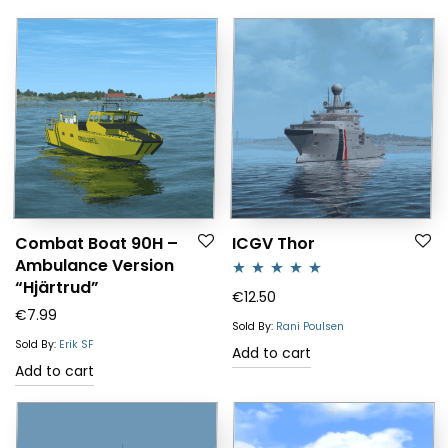
Combat Boat 90H –
ICGV Thor
Ambulance Version
“Hjärtrud”
Rated
5.00
€
12.50
€
7.99
out of 5
Sold By:
Rani Poulsen
Sold By:
Erik SF
Add to cart
Add to cart