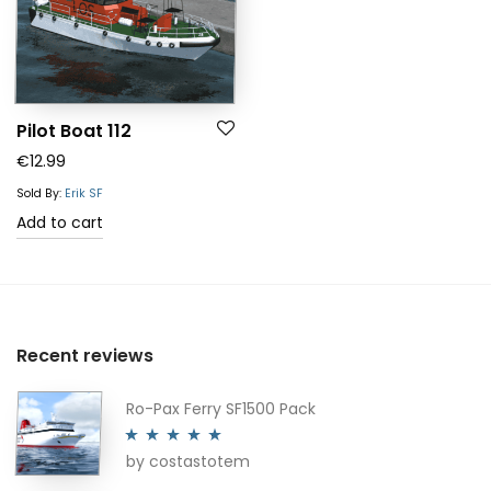
Pilot Boat 112
€
12.99
Sold By:
Erik SF
Add to cart
Recent reviews
Ro-Pax Ferry SF1500 Pack
by costastotem
Rated
5
out