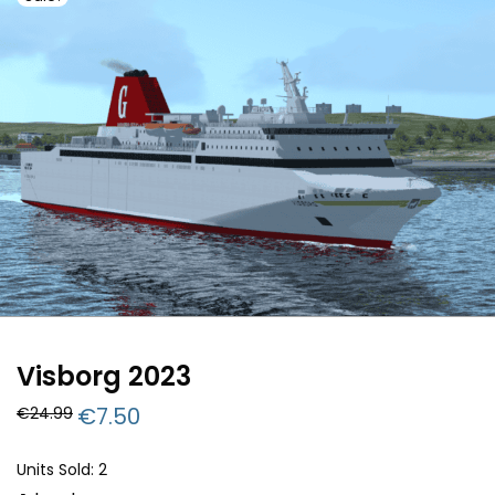
Visborg 2023
Original
€
7.50
Current
€
24.99
price
price
was:
is:
€24.99.
€7.50.
Units Sold: 2