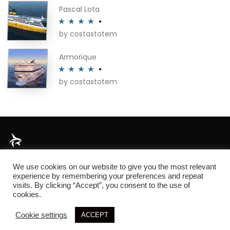
of 5
Pascal Lota
by costastotem
Rated
4
out of 5
Armorique
by costastotem
Rated
4
out of 5
About
We use cookies on our website to give you the most relevant
experience by remembering your preferences and repeat
visits. By clicking “Accept”, you consent to the use of
cookies.
© 2026 SIM3D
Cookie settings
ACCEPT