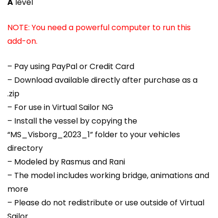
A
level
NOTE: You need a powerful computer to run this
add-on.
– Pay using PayPal or Credit Card
– Download available directly after purchase as a
.zip
– For use in Virtual Sailor NG
– Install the vessel by copying the
“MS_Visborg_2023_1” folder to your vehicles
directory
– Modeled by Rasmus and Rani
– The model includes working bridge, animations and
more
– Please do not redistribute or use outside of Virtual
Sailor