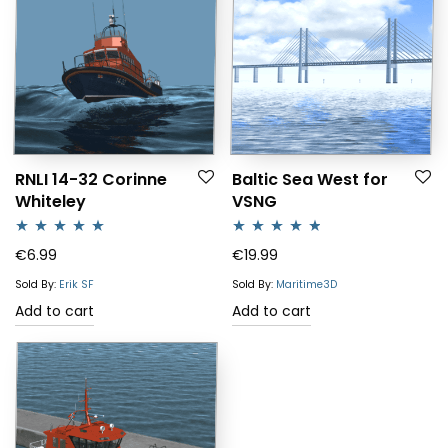
RNLI 14-32 Corinne
Baltic Sea West for
Whiteley
VSNG
Rated
5.00
Rated
4.64
€
6.99
€
19.99
out of 5
out of 5
Sold By:
Erik SF
Sold By:
Maritime3D
Add to cart
Add to cart