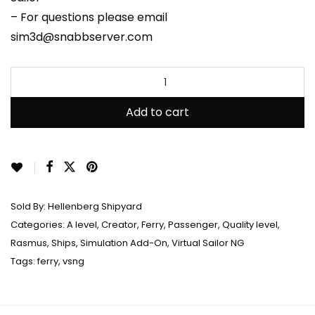
– For questions please email
sim3d@snabbserver.com
Add to cart
Sold By:
Hellenberg Shipyard
Categories:
A level
,
Creator
,
Ferry
,
Passenger
,
Quality level
,
Rasmus
,
Ships
,
Simulation Add-On
,
Virtual Sailor NG
Tags:
ferry
,
vsng