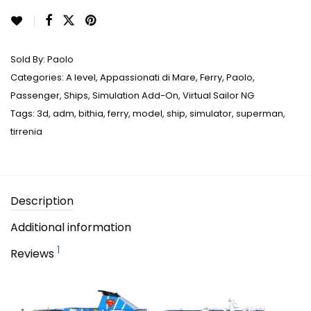
Sold By:
Paolo
Categories:
A level
,
Appassionati di Mare
,
Ferry
,
Paolo
,
Passenger
,
Ships
,
Simulation Add-On
,
Virtual Sailor NG
Tags:
3d
,
adm
,
bithia
,
ferry
,
model
,
ship
,
simulator
,
superman
,
tirrenia
Description
Additional information
1
Reviews