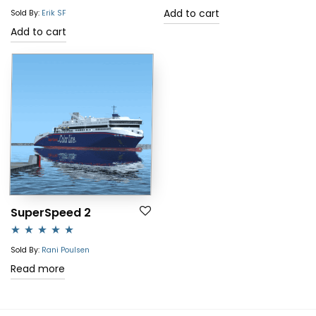
out of 5
Add to cart
Sold By:
Erik SF
Add to cart
SuperSpeed 2
Rated
5.00
Sold By:
Rani Poulsen
out of 5
Read more