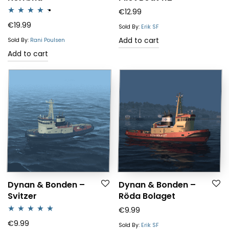
€
12.99
Rated
4.25
€
19.99
Sold By:
Erik SF
out of 5
Add to cart
Sold By:
Rani Poulsen
Add to cart
Dynan & Bonden –
Dynan & Bonden –
Svitzer
Röda Bolaget
€
9.99
Rated
5.00
€
9.99
Sold By:
Erik SF