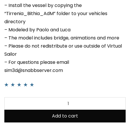
– Install the vessel by copying the
“Tirrenia_Bithia_AdM” folder to your vehicles
directory
– Modeled by Paolo and Luca
– The model includes bridge, animations and more
– Please do not redistribute or use outside of Virtual
Sailor
– For questions please email
sim3d@snabbserver.com
Rated
1
5.00
out
of 5 based on
customer rating
Add to cart