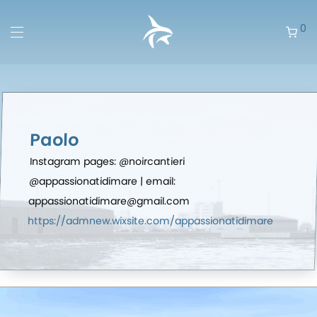
0
Paolo
Instagram pages: @noircantieri
@appassionatidimare | email:
appassionatidimare@gmail.com
https://admnew.wixsite.com/appassionatidimare