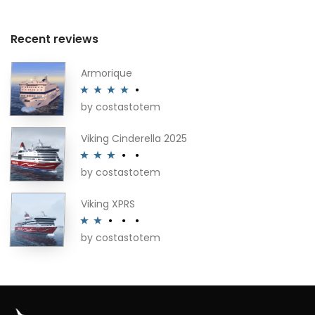
Recent reviews
Armorique
by costastotem
Rated
4
out of 5
Viking Cinderella 2025
by costastotem
Rated
3
out of 5
Viking XPRS
by costastotem
Rated
2
out
of 5