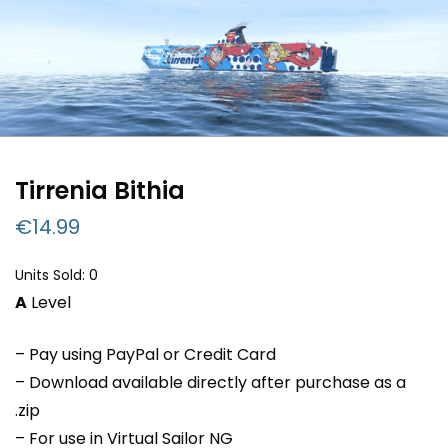
Tirrenia Bithia
€
14.99
Units Sold: 0
A
Level
– Pay using PayPal or Credit Card
– Download available directly after purchase as a
.zip
– For use in Virtual Sailor NG