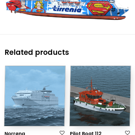
Related products
Norrøna
Pilot Boat 112