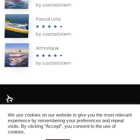
by costastotem
Rated
5
out
of 5
Pascal Lota
by costastotem
Rated
4
out of 5
Armorique
by costastotem
Rated
4
out of 5
About
We use cookies on our website to give you the most relevant
experience by remembering your preferences and repeat
visits. By clicking “Accept”, you consent to the use of
cookies.