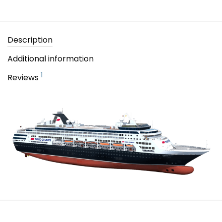
Description
Additional information
1
Reviews