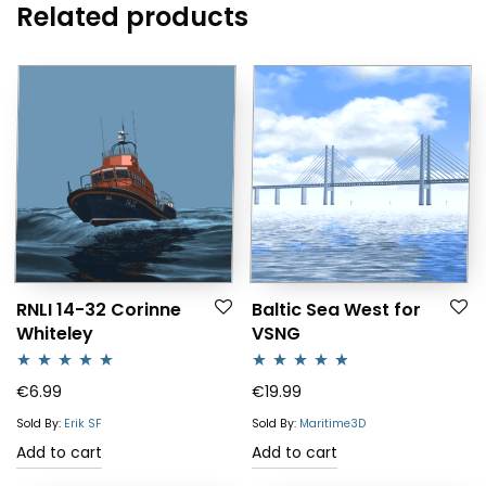
Related products
RNLI 14-32 Corinne
Baltic Sea West for
Whiteley
VSNG
Rated
5.00
Rated
4.64
€
6.99
€
19.99
out of 5
out of 5
Sold By:
Erik SF
Sold By:
Maritime3D
Add to cart
Add to cart