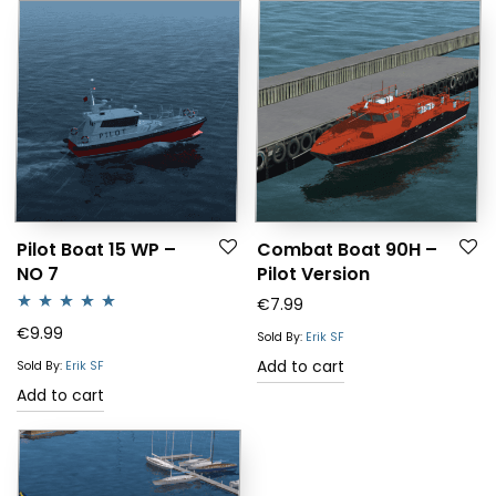
Pilot Boat 15 WP –
Combat Boat 90H –
NO 7
Pilot Version
€
7.99
Rated
5.00
€
9.99
Sold By:
Erik SF
out of 5
Add to cart
Sold By:
Erik SF
Add to cart