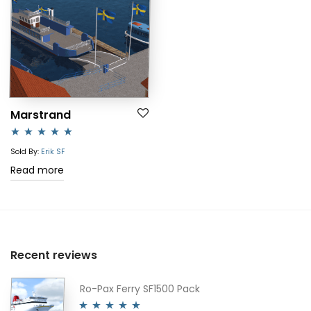
Marstrand
Rated
5.00
Sold By:
Erik SF
out of 5
Read more
Recent reviews
Ro-Pax Ferry SF1500 Pack