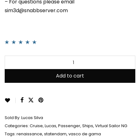
– For questions please email
sim3d@snabbserver.com
Rated
1
5.00
out
of 5 based on
customer rating
Add to cart
Sold By:
Lucas Silva
Categories:
Cruise
,
Lucas
,
Passenger
,
Ships
,
Virtual Sailor NG
Tags:
renaissance
,
statendam
,
vasco de gama