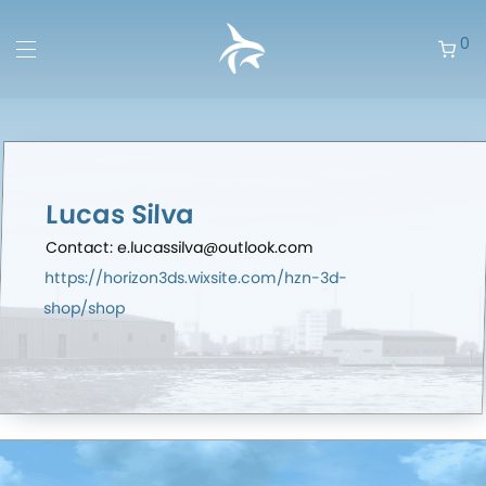
0
Lucas Silva
Contact: e.lucassilva@outlook.com
https://horizon3ds.wixsite.com/hzn-3d-
shop/shop