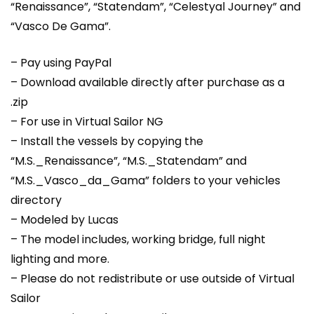
“Renaissance”, “Statendam”, “Celestyal Journey” and
“Vasco De Gama”.
– Pay using PayPal
– Download available directly after purchase as a
.zip
– For use in Virtual Sailor NG
– Install the vessels by copying the
“M.S._Renaissance”, “M.S._Statendam” and
“M.S._Vasco_da_Gama” folders to your vehicles
directory
– Modeled by Lucas
– The model includes, working bridge, full night
lighting and more.
– Please do not redistribute or use outside of Virtual
Sailor