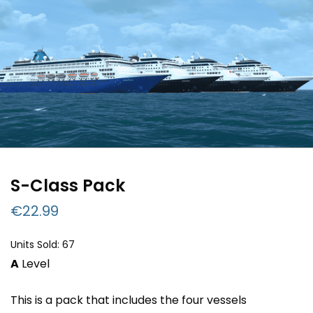
S-Class Pack
€
22.99
Units Sold: 67
A
Level
This is a pack that includes the four vessels