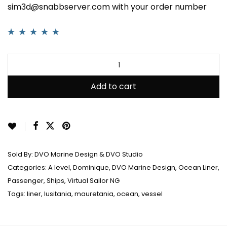
sim3d@snabbserver.com with your order number
Rated
3
5.00
out
of 5 based on
customer
ratings
Add to cart
Sold By:
DVO Marine Design & DVO Studio
Categories:
A level
,
Dominique
,
DVO Marine Design
,
Ocean Liner
,
Passenger
,
Ships
,
Virtual Sailor NG
Tags:
liner
,
lusitania
,
mauretania
,
ocean
,
vessel