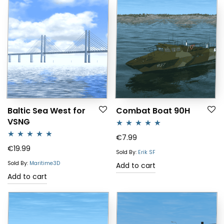
Baltic Sea West for
Combat Boat 90H
VSNG
Rated
5.00
€
7.99
Rated
4.64
€
19.99
out of 5
Sold By:
Erik SF
out of 5
Sold By:
Maritime3D
Add to cart
Add to cart