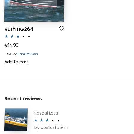
Ruth HG264
Rated
€
14.99
3.00
Sold By:
Rani Poulsen
out of 5
Add to cart
Recent reviews
Pascal Lota
by costastotem
Rated
3