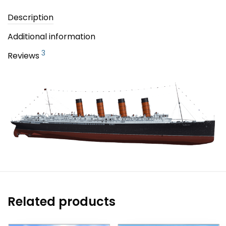
Description
Additional information
3
Reviews
Related products