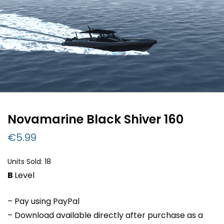
Novamarine Black Shiver 160
€
5.99
Units Sold: 18
B
Level
– Pay using PayPal
– Download available directly after purchase as a