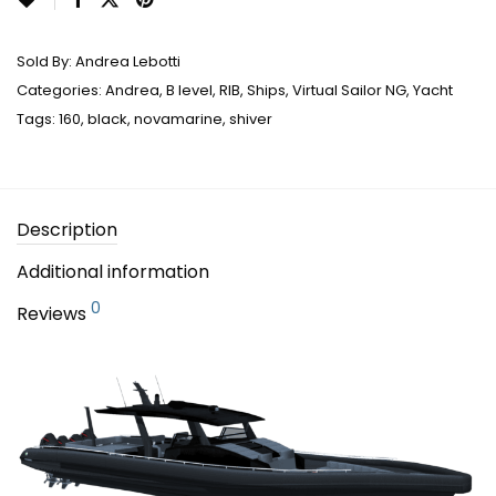
Sold By:
Andrea Lebotti
Categories:
Andrea
,
B level
,
RIB
,
Ships
,
Virtual Sailor NG
,
Yacht
Tags:
160
,
black
,
novamarine
,
shiver
Description
Additional information
0
Reviews