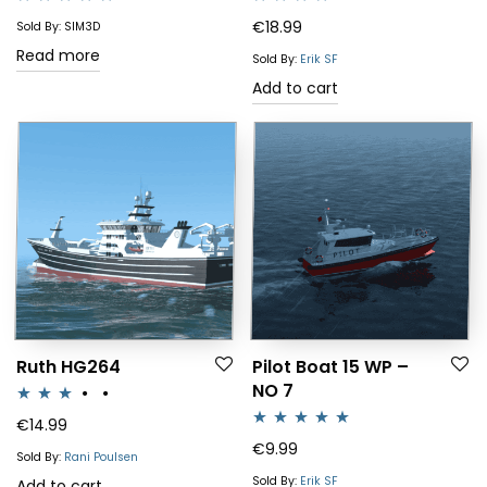
Rated
4.83
Rated
4.00
€
18.99
Sold By: SIM3D
out of 5
out of 5
Read more
Sold By:
Erik SF
Add to cart
Ruth HG264
Pilot Boat 15 WP –
NO 7
Rated
€
14.99
Rated
5.00
€
9.99
3.00
Sold By:
Rani Poulsen
out of 5
out of 5
Sold By:
Erik SF
Add to cart