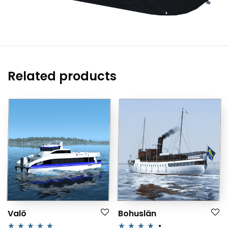
Related products
Valö
Bohuslän