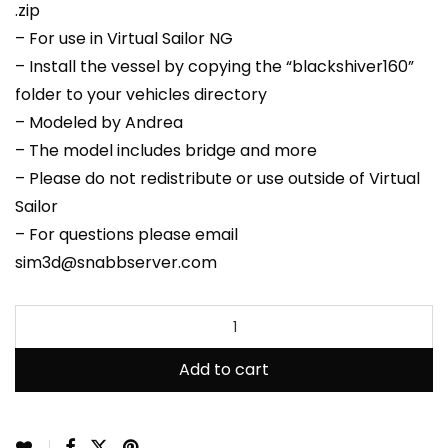
.zip
– For use in Virtual Sailor NG
– Install the vessel by copying the “blackshiver160”
folder to your vehicles directory
– Modeled by Andrea
– The model includes bridge and more
– Please do not redistribute or use outside of Virtual
Sailor
– For questions please email
sim3d@snabbserver.com
Add to cart