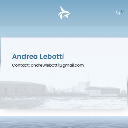
0
Andrea Lebotti
Contact: andrewlebotti@gmail.com