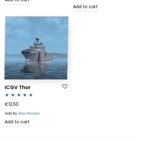
Add to cart
ICGV Thor
Rated
5.00
€
12.50
out of 5
Sold By:
Rani Poulsen
Add to cart