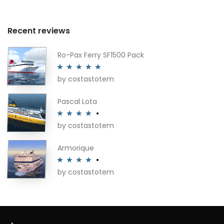
Recent reviews
Ro-Pax Ferry SF1500 Pack
by costastotem
Rated
5
out
of 5
Pascal Lota
by costastotem
Rated
4
out of 5
Armorique
by costastotem
Rated
4
out of 5