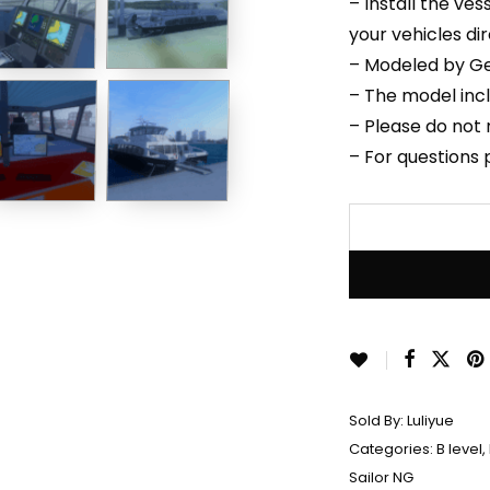
– Install the ve
your vehicles di
– Modeled by Ge
– The model inc
– Please do not r
– For questions
Sold By:
Luliyue
Categories:
B level
,
Sailor NG