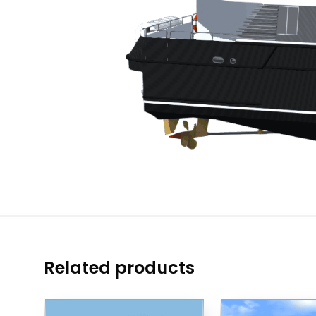
Related products