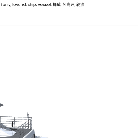
,
ferry
,
lovund
,
ship
,
vessel
,
挪威
,
船高速
,
轮渡