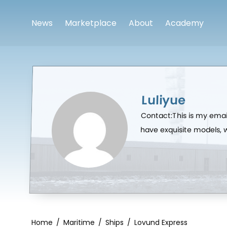
News
Marketplace
About
Academy
Luliyue
Contact:This is my emai
have exquisite models,
Home
/
Maritime
/
Ships
/
Lovund Express