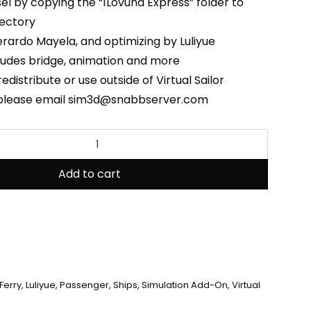
ssel by copying the “1Lovund Express” folder to
rectory
rardo Mayela, and optimizing by Luliyue
ludes bridge, animation and more
edistribute or use outside of Virtual Sailor
 please email sim3d@snabbserver.com
Add to cart
Ferry
,
Luliyue
,
Passenger
,
Ships
,
Simulation Add-On
,
Virtual