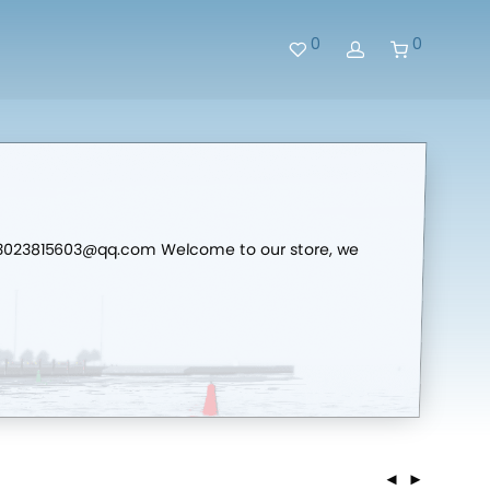
0
0
me:3023815603@qq.com Welcome to our store, we