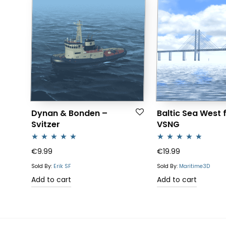
Dynan & Bonden –
Baltic Sea West 
Svitzer
VSNG
Rated
5.00
Rated
4.64
€
9.99
€
19.99
out of 5
out of 5
Sold By:
Erik SF
Sold By:
Maritime3D
Add to cart
Add to cart