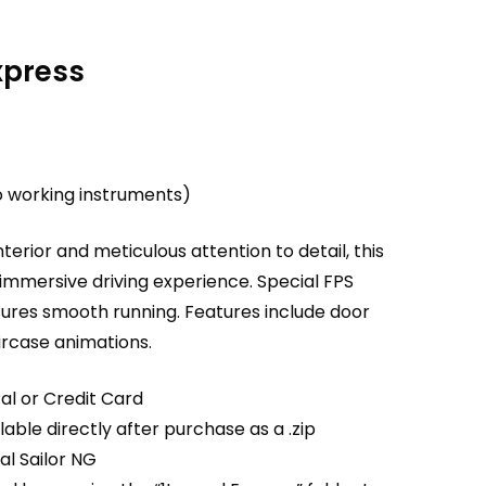
xpress
o working instruments)
interior and meticulous attention to detail, this
 immersive driving experience. Special FPS
sures smooth running. Features include door
ircase animations.
al or Credit Card
able directly after purchase as a .zip
ual Sailor NG