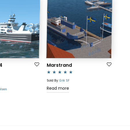
4
Marstrand
Rated
5.00
Sold By:
Erik SF
out of 5
Read more
ulsen