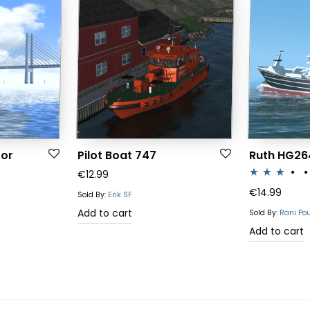
for
Pilot Boat 747
Ruth HG26
€
12.99
Rated
€
14.99
Sold By:
Erik SF
3.00
Add to cart
Sold By:
Rani Po
out of 5
Add to cart