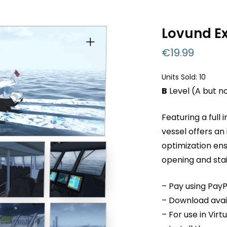
Lovund E
€
19.99
Units Sold: 10
B
Level (A but n
Featuring a full 
vessel offers an
optimization en
opening and sta
– Pay using PayP
– Download avail
– For use in Virt