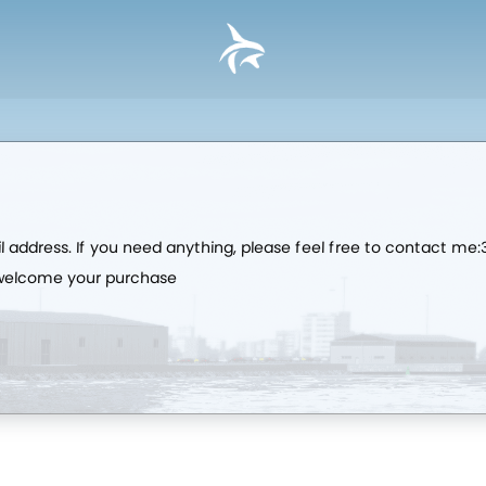
l address. If you need anything, please feel free to contact 
 welcome your purchase