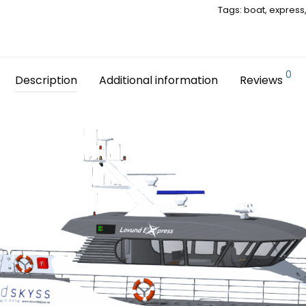
Tags:
boat
,
express
0
Description
Additional information
Reviews