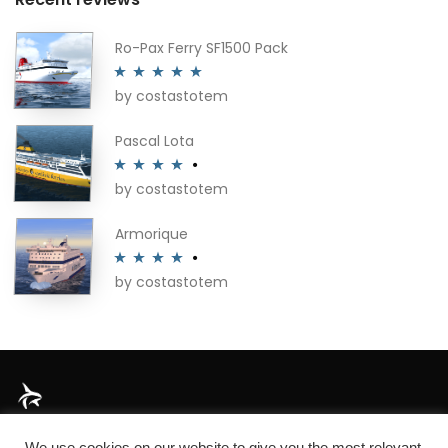
Ro-Pax Ferry SF1500 Pack
by costastotem
Rated
5
out
of 5
Pascal Lota
by costastotem
Rated
4
out of 5
Armorique
by costastotem
Rated
4
out of 5
About