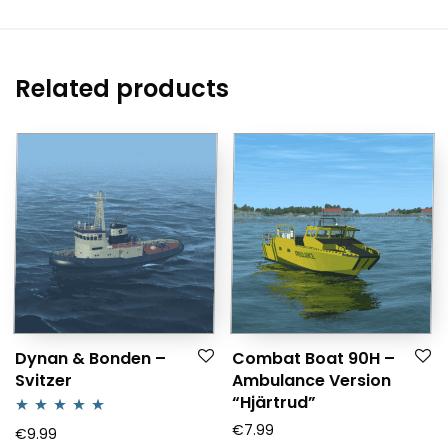
Related products
Dynan & Bonden –
Combat Boat 90H –
Svitzer
Ambulance Version
“Hjärtrud”
€
7.99
Rated
5.00
€
9.99