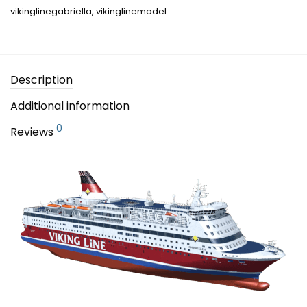
vikinglinegabriella
,
vikinglinemodel
Description
Additional information
0
Reviews