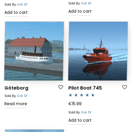
out of 5
Sold By:
Erik SF
Sold By:
Erik SF
Add to cart
Add to cart
Göteborg
Pilot Boat 745
Sold By:
Erik SF
Rated
5.00
Read more
€
15.99
out of 5
Sold By:
Erik SF
Add to cart