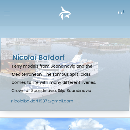
0
Nicolai Baldorf
Ferry models from Scandinavia and the
Mediterranean. The famous Split-class
comes to life with many different liveries.
Crown of Scandinavia, Silja Scandinavia
and Gabriella is ready for you and many
nicolaibaldorf1987@gmail.com
more liveries coming in the future.