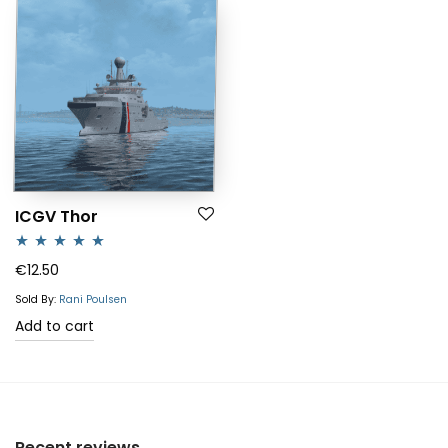
ICGV Thor
Rated
5.00
€
12.50
out of 5
Sold By:
Rani Poulsen
Add to cart
Recent reviews