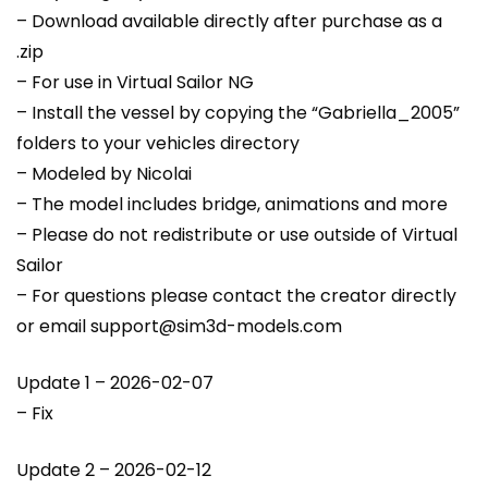
– Download available directly after purchase as a
.zip
– For use in Virtual Sailor NG
– Install the vessel by copying the “Gabriella_2005”
folders to your vehicles directory
– Modeled by Nicolai
– The model includes bridge, animations and more
– Please do not redistribute or use outside of Virtual
Sailor
– For questions please contact the creator directly
or email support@sim3d-models.com
Update 1 – 2026-02-07
– Fix
Update 2 – 2026-02-12