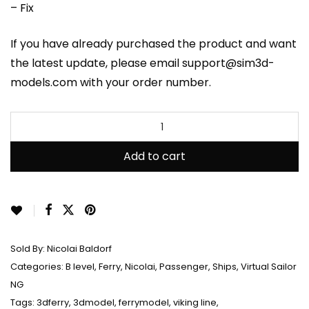
– Fix
If you have already purchased the product and want
the latest update, please email support@sim3d-
models.com with your order number.
Add to cart
Sold By:
Nicolai Baldorf
Categories:
B level
,
Ferry
,
Nicolai
,
Passenger
,
Ships
,
Virtual Sailor
NG
Tags:
3dferry
,
3dmodel
,
ferrymodel
,
viking line
,