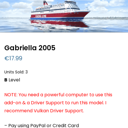
Gabriella 2005
€
17.99
Units Sold: 3
B
Level
NOTE: You need a powerful computer to use this
add-on & a Driver Support to run this model. I
recommend Vulkan Driver Support.
– Pay using PayPal or Credit Card