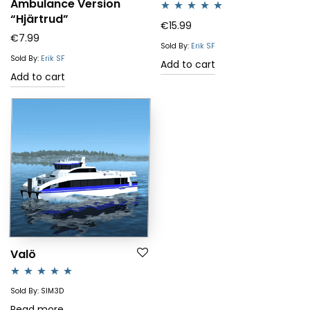
Ambulance Version
“Hjärtrud”
Rated
5.00
€
15.99
€
7.99
out of 5
Sold By:
Erik SF
Sold By:
Erik SF
Add to cart
Add to cart
Valö
Rated
4.83
Sold By: SIM3D
out of 5
Read more