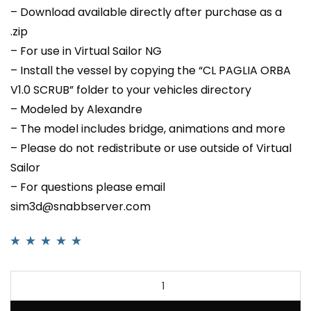
– Download available directly after purchase as a
.zip
– For use in Virtual Sailor NG
– Install the vessel by copying the “CL PAGLIA ORBA
V1.0 SCRUB” folder to your vehicles directory
– Modeled by Alexandre
– The model includes bridge, animations and more
– Please do not redistribute or use outside of Virtual
Sailor
– For questions please email
sim3d@snabbserver.com
Rated
1
5.00
out
of 5 based on
customer rating