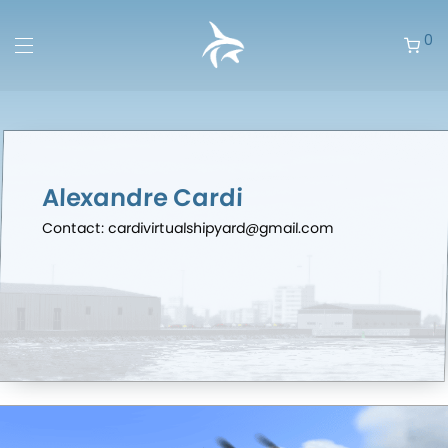
0
Alexandre Cardi
Contact: cardivirtualshipyard@gmail.com