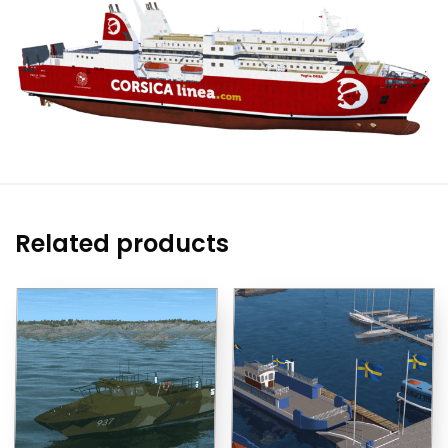
Related products