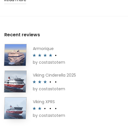
Recent reviews
Armorique
by costastotem
Rated
4
out of 5
Viking Cinderella 2025
by costastotem
Rated
3
out of 5
Viking XPRS
by costastotem
Rated
2
out