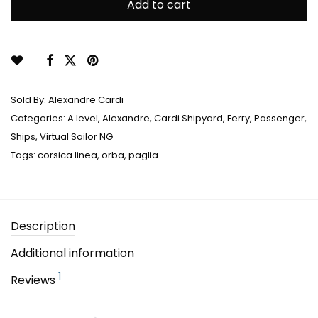
Add to cart
Sold By:
Alexandre Cardi
Categories:
A level
,
Alexandre
,
Cardi Shipyard
,
Ferry
,
Passenger
,
Ships
,
Virtual Sailor NG
Tags:
corsica linea
,
orba
,
paglia
Description
Additional information
1
Reviews