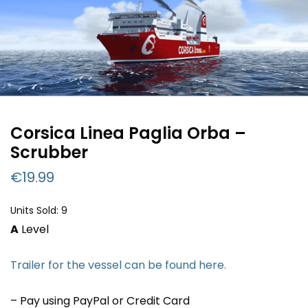
Corsica Linea Paglia Orba –
Scrubber
€
19.99
Units Sold: 9
A
Level
Trailer for the vessel can be found here.
– Pay using PayPal or Credit Card