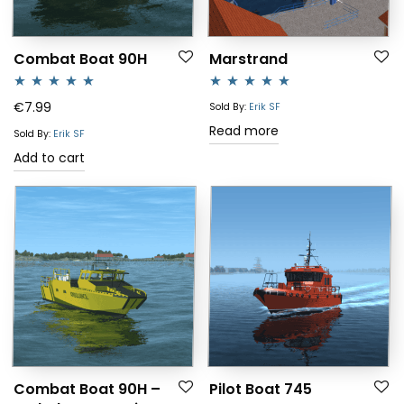
Combat Boat 90H
Marstrand
Rated
5.00
Rated
5.00
€
7.99
Sold By:
Erik SF
out of 5
out of 5
Read more
Sold By:
Erik SF
Add to cart
Combat Boat 90H –
Pilot Boat 745